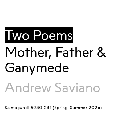
Two Poems
Mother, Father &
Ganymede
Andrew Saviano
Salmagundi #230-231 (Spring-Summer 2026)