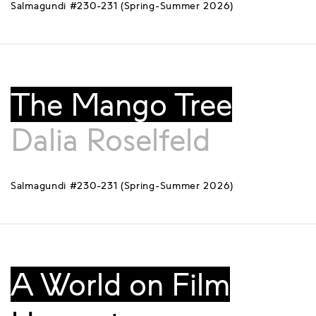
Salmagundi #230-231 (Spring-Summer 2026)
The Mango Tree
Dalia Roselfeld
Salmagundi #230-231 (Spring-Summer 2026)
A World on Film