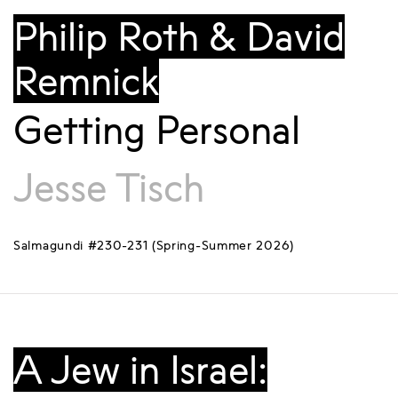
Philip Roth & David
Remnick
Getting Personal
Jesse Tisch
Salmagundi #230-231 (Spring-Summer 2026)
A Jew in Israel: