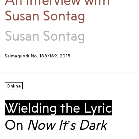
An Interview with
Susan Sontag
Susan Sontag
Salmagundi No. 188/189, 2015
Online
Wielding the Lyric
On
Now It’s Dark