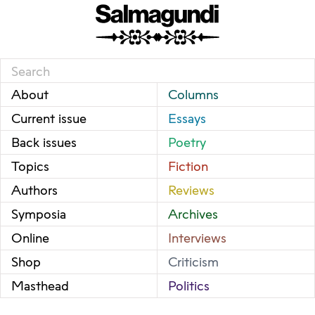
About
Columns
Current issue
Essays
Back issues
Poetry
Topics
Fiction
Authors
Reviews
Symposia
Archives
Online
Interviews
Shop
Criticism
Masthead
Politics