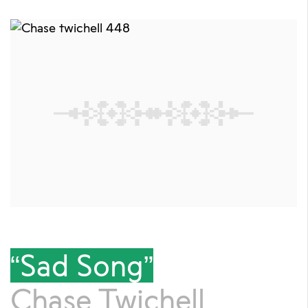
“Sad Song”
Chase Twichell