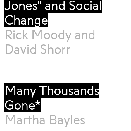
Jones” and Social
Change
Rick Moody
and
David Shorr
Many Thousands
Gone*
Martha Bayles