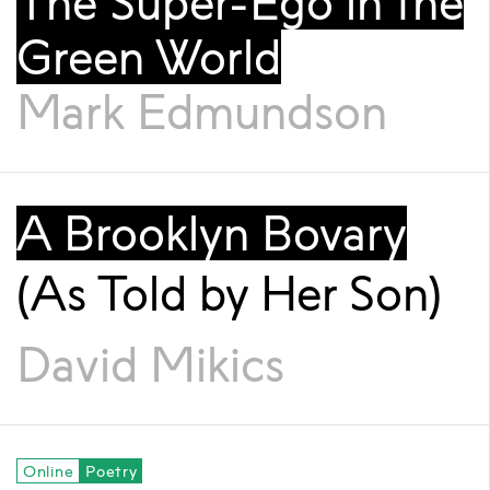
The Super-Ego in the
Green World
Mark Edmundson
A Brooklyn Bovary
(As Told by Her Son)
David Mikics
Online
Poetry