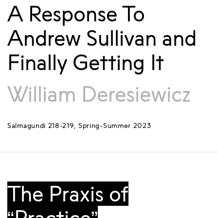
A Response To
Andrew Sullivan and
Finally Getting It
William Deresiewicz
Salmagundi 218-219, Spring-Summer 2023
The Praxis of