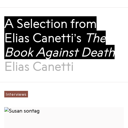
A Selection from
Elias Canetti’s
The
Book Against Death
Elias Canetti
Interviews