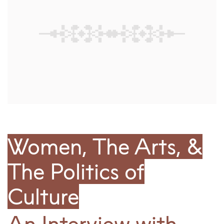
Women, The Arts, &
The Politics of
Culture