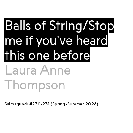
Balls of String/Stop
me if you’ve heard
this one before
Laura Anne
Thompson
Salmagundi #230-231 (Spring-Summer 2026)