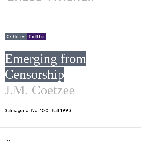
Criticism
Politics
Emerging from
Censorship
J.M. Coetzee
Salmagundi No. 100, Fall 1993