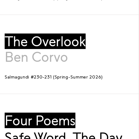
The Overlook
Ben Corvo
Salmagundi #230-231 (Spring-Summer 2026)
Four Poems
Safe Word, The Day,