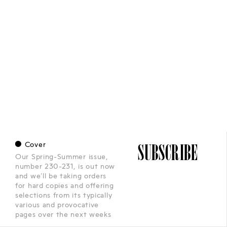
•
Cover
SUBSCRIBE
Our Spring-Summer issue,
number 230-231, is out now
and we’ll be taking orders
for hard copies and offering
selections from its typically
various and provocative
pages over the next weeks