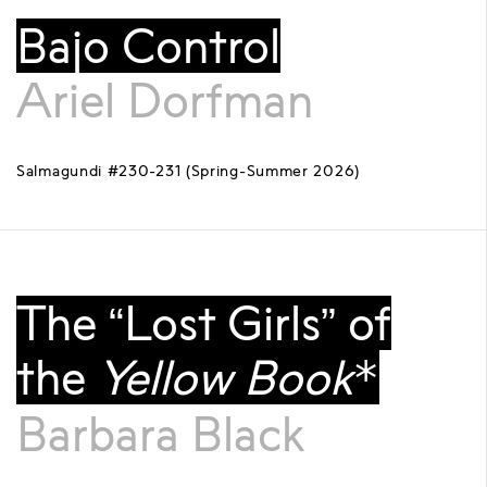
Bajo Control
Ariel Dorfman
Salmagundi #230-231 (Spring-Summer 2026)
The “Lost Girls” of
the
Yellow Book
*
Barbara Black