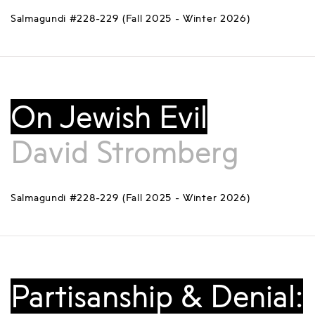
Salmagundi #228-229 (Fall 2025 - Winter 2026)
On Jewish Evil
David Stromberg
Salmagundi #228-229 (Fall 2025 - Winter 2026)
Partisanship & Denial: