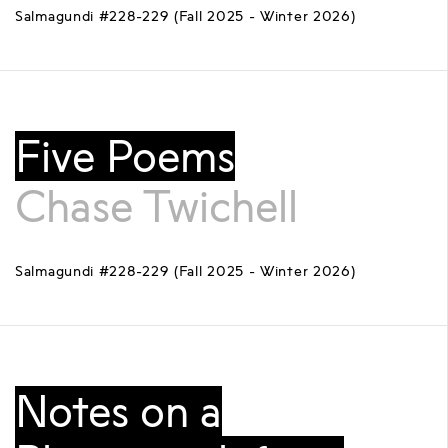
Salmagundi #228-229 (Fall 2025 - Winter 2026)
Five Poems
Chase Twichell
Salmagundi #228-229 (Fall 2025 - Winter 2026)
Notes on a