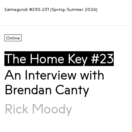
Salmagundi #230-231 (Spring-Summer 2026)
Online
The Home Key #23
An Interview with
Brendan Canty
Rick Moody