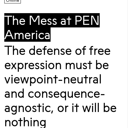
Online
The Mess at PEN
America
The defense of free
expression must be
viewpoint-neutral
and consequence-
agnostic, or it will be
nothing