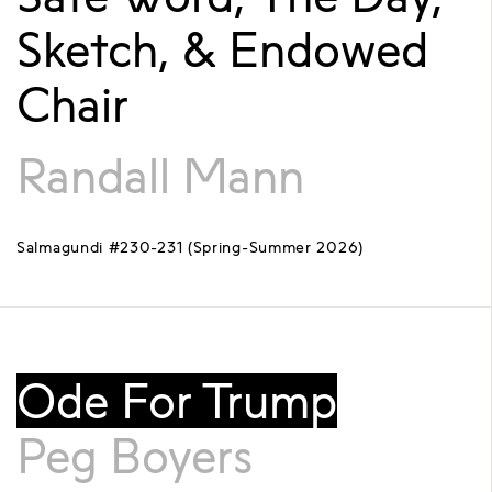
Sketch, & Endowed
Chair
Randall Mann
Salmagundi #230-231 (Spring-Summer 2026)
Ode For Trump
Peg Boyers