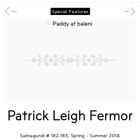
Special Features
Patrick Leigh Fermor
Salmagundi # 182-183, Spring - Summer 2014