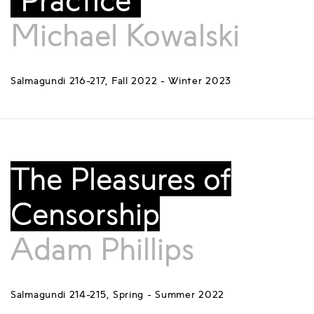
“Practice”
Michael Kowalski
Salmagundi 216-217, Fall 2022 - Winter 2023
The Pleasures of
Censorship
Adam Phillips
Salmagundi 214-215, Spring - Summer 2022