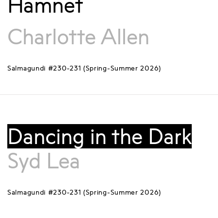
Hamnet
Charlotte Allen
Salmagundi #230-231 (Spring-Summer 2026)
Dancing in the Dark
Syd Lea
Salmagundi #230-231 (Spring-Summer 2026)