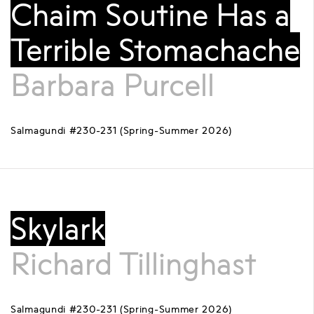
Chaim Soutine Has a
Terrible Stomachache
Barbara Purcell
Salmagundi #230-231 (Spring-Summer 2026)
Skylark
Richard Tillinghast
Salmagundi #230-231 (Spring-Summer 2026)