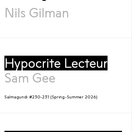
Nils Gilman
Hypocrite Lecteur
Sam Gee
Salmagundi #230-231 (Spring-Summer 2026)