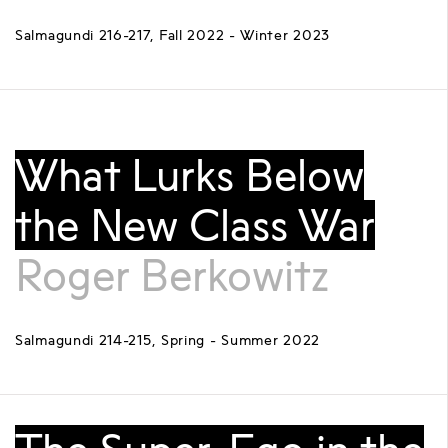
Salmagundi 216-217, Fall 2022 - Winter 2023
What Lurks Below
the New Class War
Roger Berkowitz
Salmagundi 214-215, Spring - Summer 2022