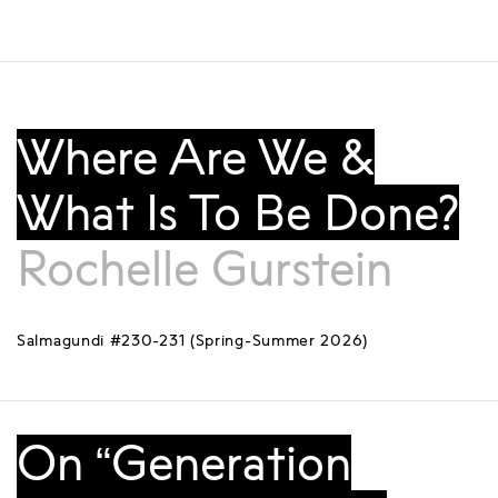
Where Are We &
What Is To Be Done?
Rochelle Gurstein
Salmagundi #230-231 (Spring-Summer 2026)
On “Generation