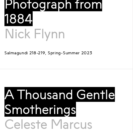
Photograph from
1884
Nick Flynn
Salmagundi 218-219, Spring-Summer 2023
A Thousand Gentle
Smotherings
Celeste Marcus