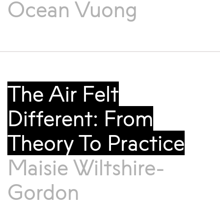
Ocean Vuong
The Air Felt
Different: From
Theory To Practice
Maisie Wiltshire-
Gordon