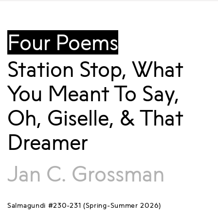
Four Poems
Station Stop, What
You Meant To Say,
Oh, Giselle, & That
Dreamer
Jan C. Grossman
Salmagundi #230-231 (Spring-Summer 2026)