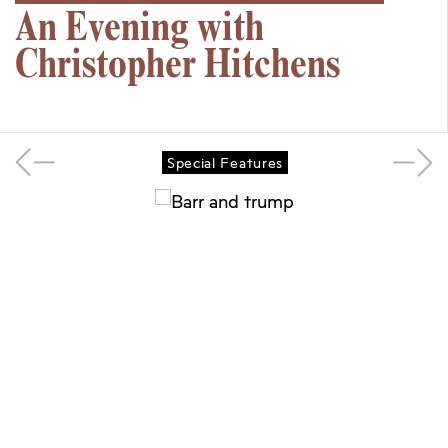
An Evening with
Christopher Hitchens
Special Features