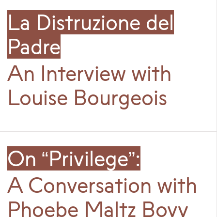
La Distruzione del
Padre
An Interview with
Louise Bourgeois
On “Privilege”:
A Conversation with
Phoebe Maltz Bovy