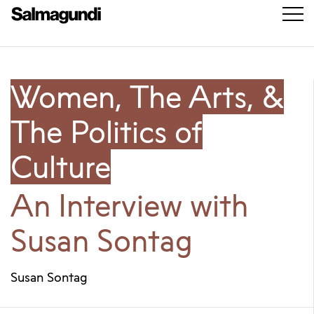
Women, The Arts, &
The Politics of
Culture
An Interview with
Susan Sontag
Susan Sontag