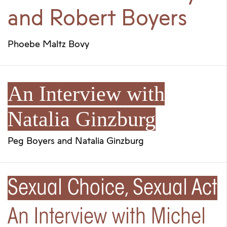
and Robert Boyers
Phoebe Maltz Bovy
An Interview with
Natalia Ginzburg
Peg Boyers
and
Natalia Ginzburg
Sexual Choice, Sexual Act
An Interview with Michel