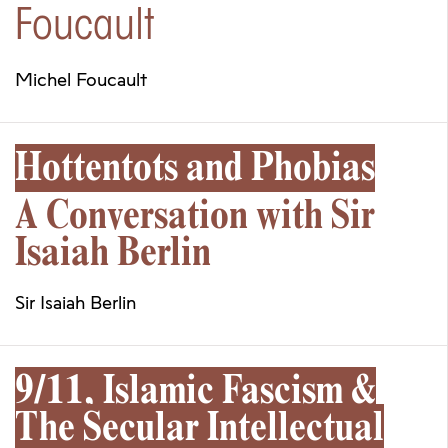
Foucault
Michel Foucault
Hottentots and Phobias
A Conversation with Sir
Isaiah Berlin
Sir Isaiah Berlin
9/11, Islamic Fascism &
The Secular Intellectual