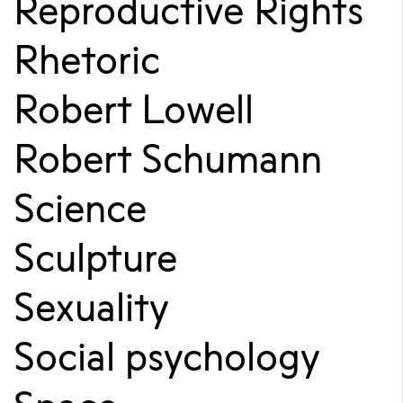
Reproductive Rights
Rhetoric
Robert Lowell
Robert Schumann
Science
Sculpture
Sexuality
Social psychology