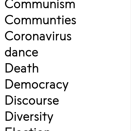
Communism
Communties
Coronavirus
dance
Death
Democracy
Discourse
Diversity