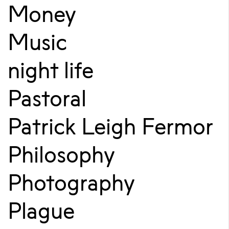
Money
Music
night life
Pastoral
Patrick Leigh Fermor
Philosophy
Photography
Plague