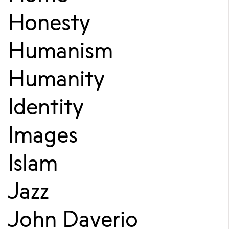
Honesty
Humanism
Humanity
Identity
Images
Islam
Jazz
John Daverio