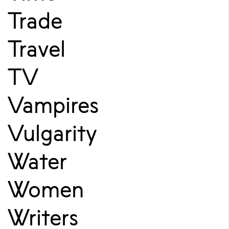
Trade
Travel
TV
Vampires
Vulgarity
Water
Women
Writers