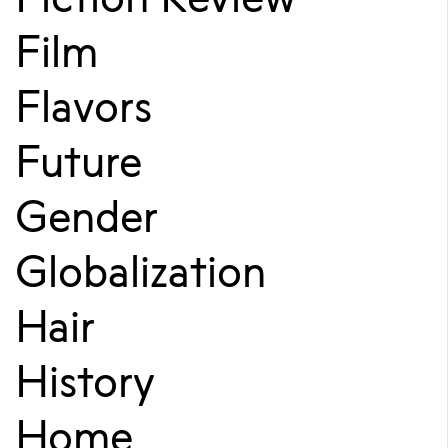
Film
Flavors
Future
Gender
Globalization
Hair
History
Home