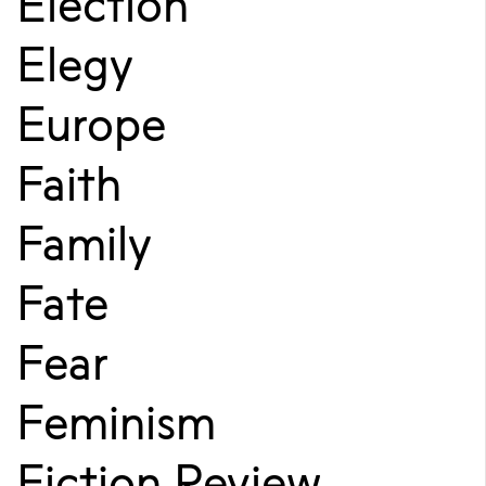
Election
Elegy
Europe
Faith
Family
Fate
Fear
Feminism
Fiction Review