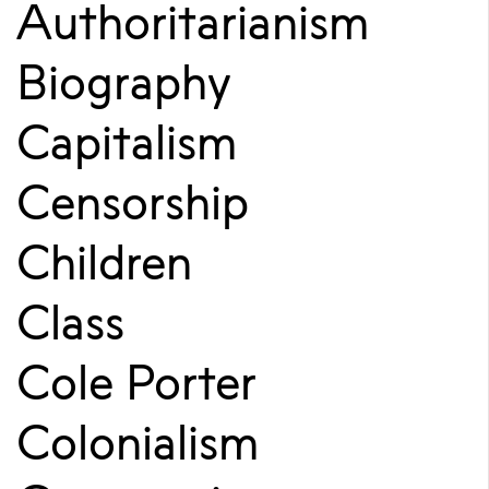
Authoritarianism
Biography
Capitalism
Censorship
Children
Class
Cole Porter
Colonialism