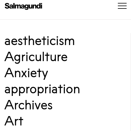
aestheticism
Agriculture
Anxiety
appropriation
Archives
Art