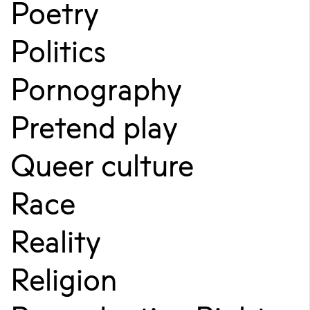
Poetry
Politics
Pornography
Pretend play
Queer culture
Race
Reality
Religion