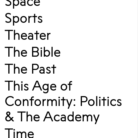
Space
Sports
Theater
The Bible
The Past
This Age of
Conformity: Politics
& The Academy
Time