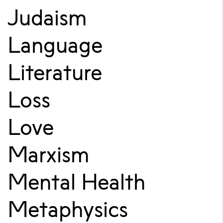
Judaism
Language
Literature
Loss
Love
Marxism
Mental Health
Metaphysics