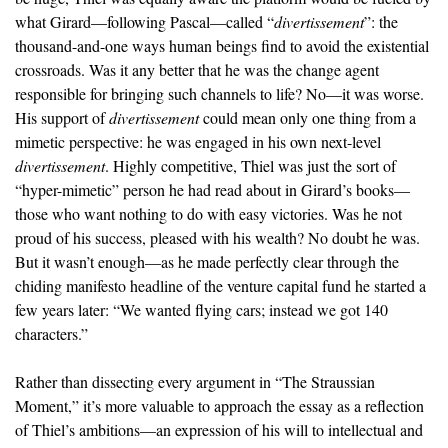
what Girard—following Pascal—called “
divertissement
”: the
thousand-and-one ways human beings find to avoid the existential
crossroads. Was it any better that he was the change agent
responsible for bringing such channels to life? No—it was worse.
His support of
divertissement
could mean only one thing from a
mimetic perspective: he was engaged in his own next-level
divertissement
. Highly competitive, Thiel was just the sort of
“hyper-mimetic” person he had read about in Girard’s books—
those who want nothing to do with easy victories. Was he not
proud of his success, pleased with his wealth? No doubt he was.
But it wasn’t enough—as he made perfectly clear through the
chiding manifesto headline of the venture capital fund he started a
few years later: “We wanted flying cars; instead we got 140
characters.”
Rather than dissecting every argument in “The Straussian
Moment,” it’s more valuable to approach the essay as a reflection
of Thiel’s ambitions—an expression of his will to intellectual and