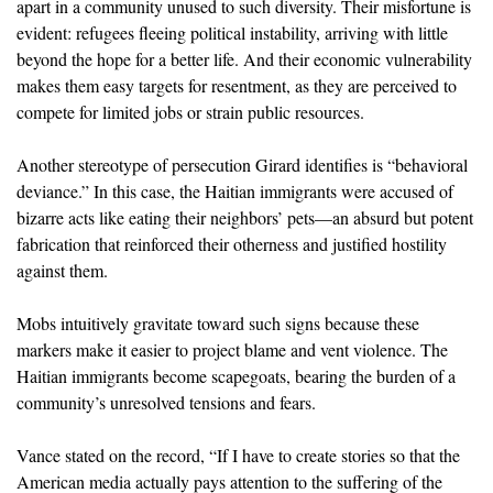
apart in a community unused to such diversity. Their misfortune is
evident: refugees fleeing political instability, arriving with little
beyond the hope for a better life. And their economic vulnerability
makes them easy targets for resentment, as they are perceived to
compete for limited jobs or strain public resources.
Another stereotype of persecution Girard identifies is “behavioral
deviance.” In this case, the Haitian immigrants were accused of
bizarre acts like eating their neighbors’ pets—an absurd but potent
fabrication that reinforced their otherness and justified hostility
against them.
Mobs intuitively gravitate toward such signs because these
markers make it easier to project blame and vent violence. The
Haitian immigrants become scapegoats, bearing the burden of a
community’s unresolved tensions and fears.
Vance stated on the record, “If I have to create stories so that the
American media actually pays attention to the suffering of the