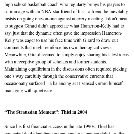
high school basketball coach who regularly brings his players to
scrimmage with an NBA-star friend of his—a friend he inevitably
insists on going one-on-one against at every meeting. I don’t mean
to suggest Girard didn’t appreciate what Hamerton-Kelly had to
say, just that the dynamic often gave the impression Hamerton-
Kelly was eager to use his face time with Girard to draw out
comments that might reinforce his own theological views.
Meanwhile, Girard seemed to simply enjoy sharing his latest ideas
with a receptive group of scholars and former students.
Maintaining equilibrium in the discussions often required picking
one’s way carefully through the conservative currents that
occasionally surfaced—a balancing act I sensed Girard himself
managing with quiet ease.
“The Straussian Moment”: Thiel in 2004
Since his first financial success in the late 1990s, Thiel has
navigated dual identities: on one hand, a career capitalist; on the