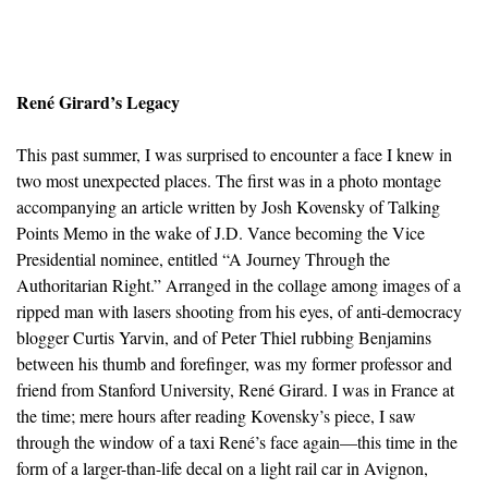
René Girard’s Legacy
This past summer, I was surprised to encounter a face I knew in
two most unexpected places. The first was in a photo montage
accompanying an article written by Josh Kovensky of Talking
Points Memo in the wake of J.D. Vance becoming the Vice
Presidential nominee, entitled “A Journey Through the
Authoritarian Right.” Arranged in the collage among images of a
ripped man with lasers shooting from his eyes, of anti-democracy
blogger Curtis Yarvin, and of Peter Thiel rubbing Benjamins
between his thumb and forefinger, was my former professor and
friend from Stanford University, René Girard. I was in France at
the time; mere hours after reading Kovensky’s piece, I saw
through the window of a taxi René’s face again—this time in the
form of a larger-than-life decal on a light rail car in Avignon,