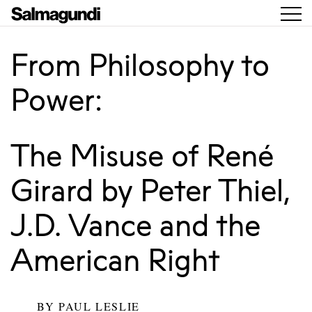
From Philosophy to
Power:
The Misuse of René
Girard by Peter Thiel,
J.D. Vance and the
American Right
BY
PAUL LESLIE