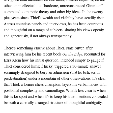
other, an intellectual—a “hardcore, unreconstructed Girardian”—
committed to mimetic theory and other big ideas. In the twenty-
plus years since, Thiel’s wealth and visibility have steadily risen.
Across countless panels and interviews, he has been courteous
and thoughtful on a range of subjects, sharing his views openly
and generously, if not always transparently.
There’s something elusive about Thiel. Nate Silver, after
interviewing him for his recent book
On the Edge
, recounted for
Ezra Klein how his initial question, intended simply to gauge if
Thiel considered himself lucky, triggered a 30-minute answer
seemingly designed to bury an admission (that he believes in
predestination) under a mountain of other observations. It’s clear
that Thiel, a former chess champion, layers his verbal moves with
positional complexity and camouflage. What’s less clear is when
this is for sport and when it’s to keep his true intentions concealed
beneath a carefully arranged structure of thoughtful ambiguity.