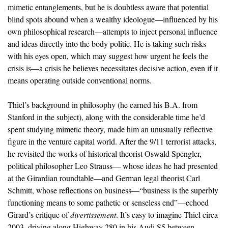
mimetic entanglements, but he is doubtless aware that potential
blind spots abound when a wealthy ideologue—influenced by his
own philosophical research—attempts to inject personal influence
and ideas directly into the body politic. He is taking such risks
with his eyes open, which may suggest how urgent he feels the
crisis is—a crisis he believes necessitates decisive action, even if it
means operating outside conventional norms.
Thiel’s background in philosophy (he earned his B.A. from
Stanford in the subject), along with the considerable time he’d
spent studying mimetic theory, made him an unusually reflective
figure in the venture capital world. After the 9/11 terrorist attacks,
he revisited the works of historical theorist Oswald Spengler,
political philosopher Leo Strauss— whose ideas he had presented
at the Girardian roundtable—and German legal theorist Carl
Schmitt, whose reflections on business—“business is the superbly
functioning means to some pathetic or senseless end”—echoed
Girard’s critique of
divertissement
. It’s easy to imagine Thiel circa
2003, driving along Highway 280 in his Audi S5 between