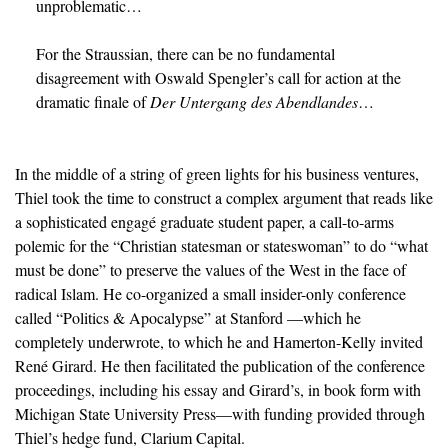
unproblematic…
For the Straussian, there can be no fundamental 
disagreement with Oswald Spengler’s call for action at the 
dramatic finale of 
Der Untergang des Abendlandes
…
In the middle of a string of green lights for his business ventures,
Thiel took the time to construct a complex argument that reads like
a sophisticated engagé graduate student paper, a call-to-arms
polemic for the “Christian statesman or stateswoman” to do “what
must be done” to preserve the values of the West in the face of
radical Islam. He co-organized a small insider-only conference
called “Politics & Apocalypse” at Stanford —which he
completely underwrote, to which he and Hamerton-Kelly invited
René Girard. He then facilitated the publication of the conference
proceedings, including his essay and Girard’s, in book form with
Michigan State University Press—with funding provided through
Thiel’s hedge fund, Clarium Capital.