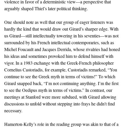
violence in favor of a deterministic view—a perspective that
arguably shaped Thiel’s later political thinking.
One should note as well that our group of eager listeners was
hardly the kind that would draw out Girard’s sharper edge. With
us Girard—still intellectually towering in his seventies—was not
surrounded by his French intellectual contemporaries, such as
Michel Foucault and Jacques Derrida, whose rivalries had honed
his ideas and sometimes provoked him to defend himself with
vigor. In a 1983 exchange with the Greek-French philosopher
Cornelius Castoriadis, for example, Castoriadis remarked, “You
continue to see the Greek myth in terms of victims!” To which
Girard snapped back, “I’m not continuing anything. I’m the first
to see the Oedipus myth in terms of victims.” In contrast, our
meetings at Stanford were more subdued, with Girard allowing
discussions to unfold without stepping into frays he didn’t find
necessary.
Hamerton-Kelly’s role in the reading group was akin to that of a