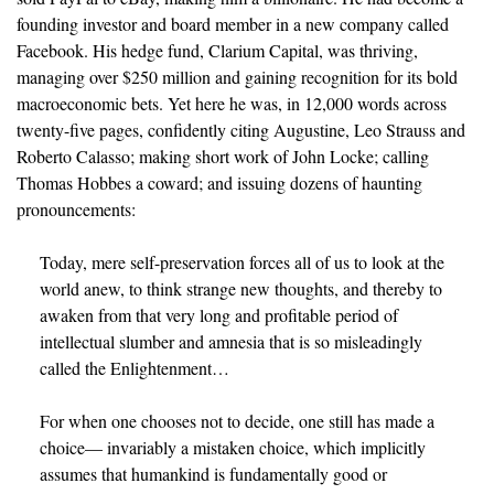
founding investor and board member in a new company called
Facebook. His hedge fund, Clarium Capital, was thriving,
managing over $250 million and gaining recognition for its bold
macroeconomic bets. Yet here he was, in 12,000 words across
twenty-five pages, confidently citing Augustine, Leo Strauss and
Roberto Calasso; making short work of John Locke; calling
Thomas Hobbes a coward; and issuing dozens of haunting
pronouncements:
Today, mere self-preservation forces all of us to look at the 
world anew, to think strange new thoughts, and thereby to 
awaken from that very long and profitable period of 
intellectual slumber and amnesia that is so misleadingly 
called the Enlightenment…
For when one chooses not to decide, one still has made a 
choice— invariably a mistaken choice, which implicitly 
assumes that humankind is fundamentally good or 