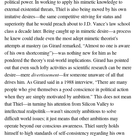
political power. In working to apply his mimetic knowledge to
external existential threats, Thiel is also being moved by his own
imitative desires—the same competitive striving for status and
superiority that he would preach about to J.D. Vance’s law school
class a decade later. Being caught up in mimetic desire—a process
he knew could elude even the most adept mimetic theorist’s
attempts at mastery (as Girard remarked, “Almost no one is aware
of his own shortcoming”)—was nothing new for him as he
pondered the theory’s real-world implications. Girard has pointed
out that even such lofty activities as scientific research can be mere
desire—mere
divertissement
—for someone unaware of all that
drives him. As Girard said in a 1988 interview, “There are many
people who give themselves a good conscience in political action
when they are simply motivated by ambition.” This does not mean
that Thiel—in turning his attention from Silicon Valley to
intellectual realpolitik—wasn’t sincerely ambitious to solve
difficult world issues; it just means that other ambitions may
operate beyond our conscious awareness. Thiel surely holds
himself to high standards of self-consistency regarding his own