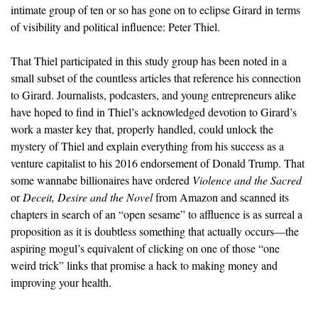
intimate group of ten or so has gone on to eclipse Girard in terms
of visibility and political influence: Peter Thiel.
That Thiel participated in this study group has been noted in a
small subset of the countless articles that reference his connection
to Girard. Journalists, podcasters, and young entrepreneurs alike
have hoped to find in Thiel’s acknowledged devotion to Girard’s
work a master key that, properly handled, could unlock the
mystery of Thiel and explain everything from his success as a
venture capitalist to his 2016 endorsement of Donald Trump. That
some wannabe billionaires have ordered
Violence and the Sacred
or
Deceit, Desire and the Novel
from Amazon and scanned its
chapters in search of an “open sesame” to affluence is as surreal a
proposition as it is doubtless something that actually occurs—the
aspiring mogul’s equivalent of clicking on one of those “one
weird trick” links that promise a hack to making money and
improving your health.