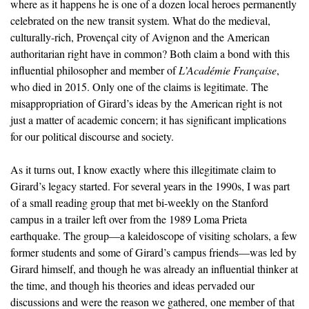
where as it happens he is one of a dozen local heroes permanently
celebrated on the new transit system. What do the medieval,
culturally-rich, Provençal city of Avignon and the American
authoritarian right have in common? Both claim a bond with this
influential philosopher and member of
L’Académie Française
,
who died in 2015. Only one of the claims is legitimate. The
misappropriation of Girard’s ideas by the American right is not
just a matter of academic concern; it has significant implications
for our political discourse and society.
As it turns out, I know exactly where this illegitimate claim to
Girard’s legacy started. For several years in the 1990s, I was part
of a small reading group that met bi-weekly on the Stanford
campus in a trailer left over from the 1989 Loma Prieta
earthquake. The group—a kaleidoscope of visiting scholars, a few
former students and some of Girard’s campus friends—was led by
Girard himself, and though he was already an influential thinker at
the time, and though his theories and ideas pervaded our
discussions and were the reason we gathered, one member of that