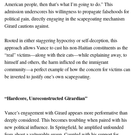
American people, then that’s what I’m going to do.” This
admission underscores his willingness to propagate falsehoods for
political gain, directly engaging in the scapegoating mechanism
Girard cautions against.
Rooted in either staggering hypocrisy or self-deception, this
approach allows Vance to cast his non-Haitian constituents as the
“real” victims—along with their cats—while explaining away, to
himself and others, the harm inflicted on the immigrant
community—a perfect example of how the concern for victims can
be inverted to justify one’s own scapegoating.
“Hardcore, Unreconstructed Girardian”
Vance’s engagement with Girard appears more performative than
deeply considered. This becomes troubling when paired with his
new political influence. In Springfield, he amplified unfounded
fears about a vulnerable group. Coupled with his support for