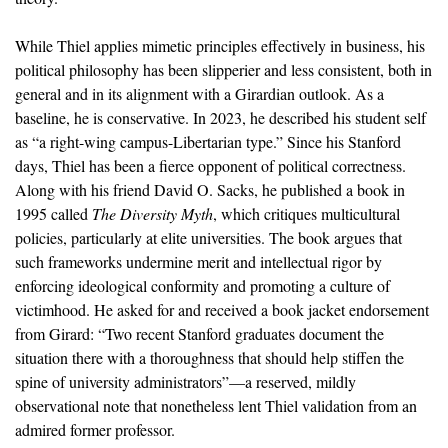
While Thiel applies mimetic principles effectively in business, his
political philosophy has been slipperier and less consistent, both in
general and in its alignment with a Girardian outlook. As a
baseline, he is conservative. In 2023, he described his student self
as “a right-wing campus-Libertarian type.” Since his Stanford
days, Thiel has been a fierce opponent of political correctness.
Along with his friend David O. Sacks, he published a book in
1995 called
The Diversity Myth
, which critiques multicultural
policies, particularly at elite universities. The book argues that
such frameworks undermine merit and intellectual rigor by
enforcing ideological conformity and promoting a culture of
victimhood. He asked for and received a book jacket endorsement
from Girard: “Two recent Stanford graduates document the
situation there with a thoroughness that should help stiffen the
spine of university administrators”—a reserved, mildly
observational note that nonetheless lent Thiel validation from an
admired former professor.