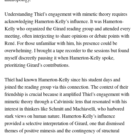
Understanding Thiel’s engagement with mimetic theory requires
acknowledging Hamerton-Kelly’s influence. It was Hamerton-
Kelly who organized the Girard reading group and attended every
meeting, often interjecting to share opinions or debate points with
René. For those unfamiliar with him, his presence could be
overwhelming. I brought a tape recorder to the sessions but found
myself discreetly pausing it when Hamerton-Kelly spoke,
prioritizing Girard’s contributions.
Thiel had known Hamerton-Kelly since his student days and
joined the reading group via this connection. The context of their
friendship is crucial because it amplified Thiel’s engagement with
mimetic theory through a Calvinistic lens that resonated with his
interest in thinkers like Schmitt and Machiavelli, who harbored
stark views on human nature. Hamerton-Kelly’s influence
provided a selective interpretation of Girard, one that dismissed
themes of positive mimesis and the contingency of structural