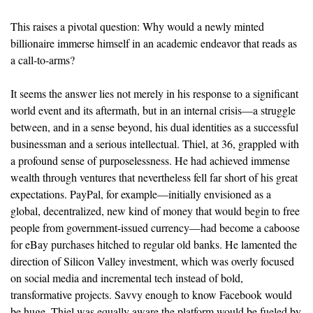
This raises a pivotal question: Why would a newly minted
billionaire immerse himself in an academic endeavor that reads as
a call-to-arms?
It seems the answer lies not merely in his response to a significant
world event and its aftermath, but in an internal crisis—a struggle
between, and in a sense beyond, his dual identities as a successful
businessman and a serious intellectual. Thiel, at 36, grappled with
a profound sense of purposelessness. He had achieved immense
wealth through ventures that nevertheless fell far short of his great
expectations. PayPal, for example—initially envisioned as a
global, decentralized, new kind of money that would begin to free
people from government-issued currency—had become a caboose
for eBay purchases hitched to regular old banks. He lamented the
direction of Silicon Valley investment, which was overly focused
on social media and incremental tech instead of bold,
transformative projects. Savvy enough to know Facebook would
be huge, Thiel was equally aware the platform would be fueled by