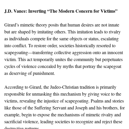
J.D. Vance: Inverting “The Modern Concern for Victims”
Girard’s mimetic theory posits that human desires are not innate
but are shaped by imitating others. This imitation leads to rivalry
as individuals compete for the same objects or status, escalating
into conflict. To restore order, societies historically resorted to
scapegoating—transferring collective aggression onto an innocent
victim. This act temporarily unites the community but perpetuates
cycles of violence concealed by myths that portray the scapegoat
as deserving of punishment.
According to Girard, the Judeo-Christian tradition is primarily
responsible for unmasking this mechanism by giving voice to the
victims, revealing the injustice of scapegoating. Psalms and stories
like those of the Suffering Servant and Joseph and his brothers, for
example, begin to expose the mechanisms of mimetic rivalry and
sacrificial violence, leading societies to recognize and reject these
destructive patterns.