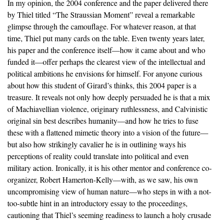
In my opinion, the 2004 conference and the paper delivered there
by Thiel titled “The Straussian Moment” reveal a remarkable
glimpse through the camouflage. For whatever reason, at that
time, Thiel put many cards on the table. Even twenty years later,
his paper and the conference itself—how it came about and who
funded it—offer perhaps the clearest view of the intellectual and
political ambitions he envisions for himself. For anyone curious
about how this student of Girard’s thinks, this 2004 paper is a
treasure. It reveals not only how deeply persuaded he is that a mix
of Machiavellian violence, originary ruthlessness, and Calvinistic
original sin best describes humanity—and how he tries to fuse
these with a flattened mimetic theory into a vision of the future—
but also how strikingly cavalier he is in outlining ways his
perceptions of reality could translate into political and even
military action. Ironically, it is his other mentor and conference co-
organizer, Robert Hamerton-Kelly—with, as we saw, his own
uncompromising view of human nature—who steps in with a not-
too-subtle hint in an introductory essay to the proceedings,
cautioning that Thiel’s seeming readiness to launch a holy crusade