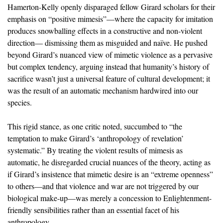
Hamerton-Kelly openly disparaged fellow Girard scholars for their
emphasis on “positive mimesis”—where the capacity for imitation
produces snowballing effects in a constructive and non-violent
direction— dismissing them as misguided and naïve. He pushed
beyond Girard’s nuanced view of mimetic violence as a pervasive
but complex tendency, arguing instead that humanity’s history of
sacrifice wasn’t just a universal feature of cultural development; it
was the result of an automatic mechanism hardwired into our
species.
This rigid stance, as one critic noted, succumbed to “the
temptation to make Girard’s ‘anthropology of revelation’
systematic.” By treating the violent results of mimesis as
automatic, he disregarded crucial nuances of the theory, acting as
if Girard’s insistence that mimetic desire is an “extreme openness”
to others—and that violence and war are not triggered by our
biological make-up—was merely a concession to Enlightenment-
friendly sensibilities rather than an essential facet of his
anthropology.