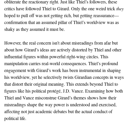
obliterate the reactionary right. Just like Thiel’s followers, these
critics have followed Thiel to Girard. Only the one weird trick
they
hoped to pull off was not getting rich, but getting reassurance—
confirmation that an assumed pillar of Thiel’s worldview was as
shaky as they assumed it must be.
However, the real concern isn’t about misreadings from afar but
about how Girard’s ideas are actively distorted by Thiel and other
influential figures within powerful right-wing circles. This
manipulation carries real-world consequences. Thiel’s profound
engagement with Girard’s work has been instrumental in shaping
his worldview, yet he selectively twists Girardian concepts in ways
that distort their original meaning. This extends beyond Thiel to
figures like his political protégé, J.D. Vance. Examining how both
Thiel and Vance misconstrue Girard’s themes shows how their
misreadings shape the way power is understood and exercised,
affecting not just academic debates but the actual conduct of
political life.