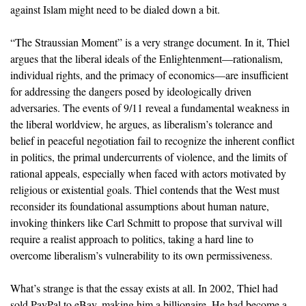
against Islam might need to be dialed down a bit.
“The Straussian Moment” is a very strange document. In it, Thiel
argues that the liberal ideals of the Enlightenment—rationalism,
individual rights, and the primacy of economics—are insufficient
for addressing the dangers posed by ideologically driven
adversaries. The events of 9/11 reveal a fundamental weakness in
the liberal worldview, he argues, as liberalism’s tolerance and
belief in peaceful negotiation fail to recognize the inherent conflict
in politics, the primal undercurrents of violence, and the limits of
rational appeals, especially when faced with actors motivated by
religious or existential goals. Thiel contends that the West must
reconsider its foundational assumptions about human nature,
invoking thinkers like Carl Schmitt to propose that survival will
require a realist approach to politics, taking a hard line to
overcome liberalism’s vulnerability to its own permissiveness.
What’s strange is that the essay exists at all. In 2002, Thiel had
sold PayPal to eBay, making him a billionaire. He had become a