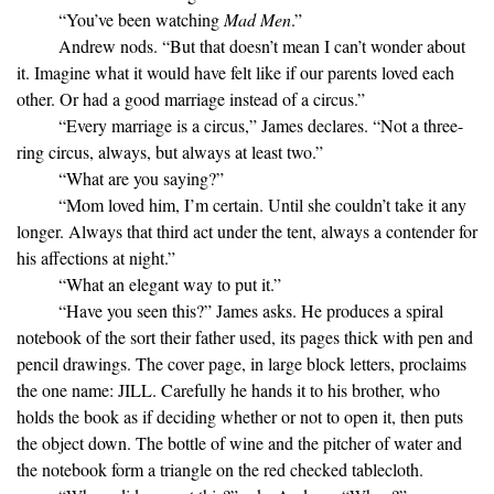
“You’ve been watching
Mad Men
.”
Andrew nods. “But that doesn’t mean I can’t wonder about
it. Imagine what it would have felt like if our parents loved each
other. Or had a good marriage instead of a circus.”
“Every marriage is a circus,” James declares. “Not a three-
ring circus, always, but always at least two.”
“What are you saying?”
“Mom loved him, I’m certain. Until she couldn’t take it any
longer. Always that third act under the tent, always a contender for
his affections at night.”
“What an elegant way to put it.”
“Have you seen this?” James asks. He produces a spiral
notebook of the sort their father used, its pages thick with pen and
pencil drawings. The cover page, in large block letters, proclaims
the one name: JILL. Carefully he hands it to his brother, who
holds the book as if deciding whether or not to open it, then puts
the object down. The bottle of wine and the pitcher of water and
the notebook form a triangle on the red checked tablecloth.