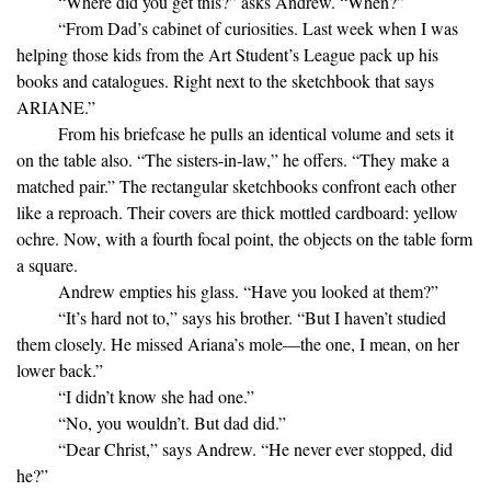
“Where did you get this?” asks Andrew. “When?”
“From Dad’s cabinet of curiosities. Last week when I was
helping those kids from the Art Student’s League pack up his
books and catalogues. Right next to the sketchbook that says
ARIANE.”
From his briefcase he pulls an identical volume and sets it
on the table also. “The sisters-in-law,” he offers. “They make a
matched pair.” The rectangular sketchbooks confront each other
like a reproach. Their covers are thick mottled cardboard: yellow
ochre. Now, with a fourth focal point, the objects on the table form
a square.
Andrew empties his glass. “Have you looked at them?”
“It’s hard not to,” says his brother. “But I haven’t studied
them closely. He missed Ariana’s mole—the one, I mean, on her
lower back.”
“I didn’t know she had one.”
“No, you wouldn’t. But dad did.”
“Dear Christ,” says Andrew. “He never ever stopped, did
he?”