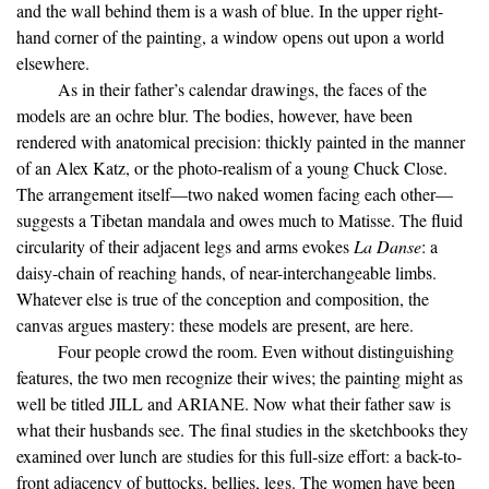
and the wall behind them is a wash of blue. In the upper right-
hand corner of the painting, a window opens out upon a world
elsewhere.
As in their father’s calendar drawings, the faces of the
models are an ochre blur. The bodies, however, have been
rendered with anatomical precision: thickly painted in the manner
of an Alex Katz, or the photo-realism of a young Chuck Close.
The arrangement itself—two naked women facing each other—
suggests a Tibetan mandala and owes much to Matisse. The fluid
circularity of their adjacent legs and arms evokes
La Danse
: a
daisy-chain of reaching hands, of near-interchangeable limbs.
Whatever else is true of the conception and composition, the
canvas argues mastery: these models are present, are here.
Four people crowd the room. Even without distinguishing
features, the two men recognize their wives; the painting might as
well be titled JILL and ARIANE. Now what their father saw is
what their husbands see. The final studies in the sketchbooks they
examined over lunch are studies for this full-size effort: a back-to-
front adjacency of buttocks, bellies, legs. The women have been