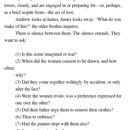
lovers, clearly, and are engaged in or preparing for—or, perhaps,
in a brief respite from—the act of love.
Andrew looks at James; James looks away. “What do you
make of this?” the older brother inquires.
There is silence between them. The silence extends. They
want to ask:
(1) Is this scene imagined or real?
(2) When did the women consent to be drawn, and how
often:
why?
(3) Did they come together willingly, by accident, or only
after the fact?
(4) Were the women rivals; was a preference expressed for
one over the other?
(5) Did their father urge them to remove their clothes?
(6) Then to embrace?
(7) Had the painter slept with them also?