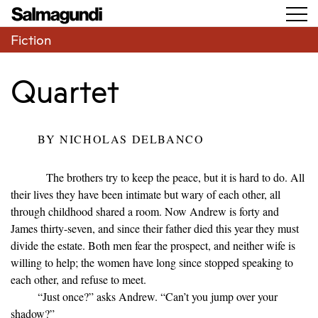
Fiction
Quartet
BY
NICHOLAS DELBANCO
The brothers try to keep the peace, but it is hard to do. All
their lives they have been intimate but wary of each other, all
through childhood shared a room. Now Andrew is forty and
James thirty-seven, and since their father died this year they must
divide the estate. Both men fear the prospect, and neither wife is
willing to help; the women have long since stopped speaking to
each other, and refuse to meet.
“Just once?” asks Andrew. “Can’t you jump over your
shadow?”