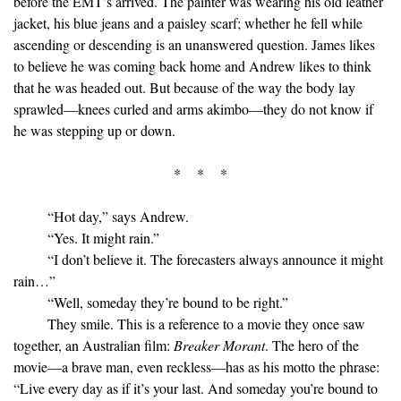
before the EMT’s arrived. The painter was wearing his old leather
jacket, his blue jeans and a paisley scarf; whether he fell while
ascending or descending is an unanswered question. James likes
to believe he was coming back home and Andrew likes to think
that he was headed out. But because of the way the body lay
sprawled—knees curled and arms akimbo—they do not know if
he was stepping up or down.
* * *
“Hot day,” says Andrew.
“Yes. It might rain.”
“I don’t believe it. The forecasters always announce it might
rain…”
“Well, someday they’re bound to be right.”
They smile. This is a reference to a movie they once saw
together, an Australian film:
Breaker Morant
. The hero of the
movie—a brave man, even reckless—has as his motto the phrase:
“Live every day as if it’s your last. And someday you’re bound to