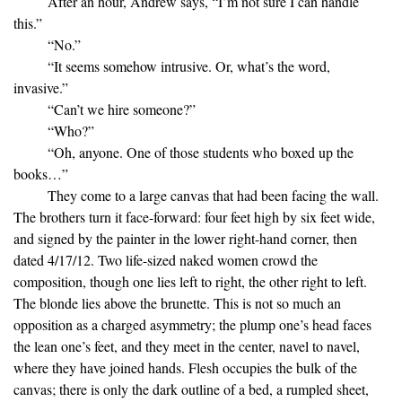
After an hour, Andrew says, “I’m not sure I can handle
this.”
“No.”
“It seems somehow intrusive. Or, what’s the word,
invasive.”
“Can’t we hire someone?”
“Who?”
“Oh, anyone. One of those students who boxed up the
books…”
They come to a large canvas that had been facing the wall.
The brothers turn it face-forward: four feet high by six feet wide,
and signed by the painter in the lower right-hand corner, then
dated 4/17/12. Two life-sized naked women crowd the
composition, though one lies left to right, the other right to left.
The blonde lies above the brunette. This is not so much an
opposition as a charged asymmetry; the plump one’s head faces
the lean one’s feet, and they meet in the center, navel to navel,
where they have joined hands. Flesh occupies the bulk of the
canvas; there is only the dark outline of a bed, a rumpled sheet,