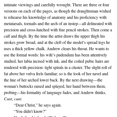
intimate viewings and carefully wrought. There are three or four
versions on each of the pages, as though the draughtsman wished
to rehearse his knowledge of anatomy and his proficiency with
metatarsals, toenails and the arch of an instep—all delineated with
precision and cross-hatched with fine pencil strokes. Then come a
calf and thigh. By the time the artist draws the upper thigh his
strokes grow broad, and at the cleft of the model’s spread legs he
uses a thick yellow chalk. Andrew clears his throat. He wants to
use the formal words: his wife’s pudendum has been attentively
studied, her labia incised with ink, and the coiled pubic hairs are
rendered with precision: tight spirals in a cluster. The slight roll of
fat above her vulva feels familiar; so is the look of her navel and
the line of her arched lower back. By the next drawing—the
woman’s buttocks raised and splayed, her hand between them,
probing—his formality of language fades, and Andrew thinks,
Cunt
,
cunt
.
“Dear Christ,” he says again.
“You didn’t know?”