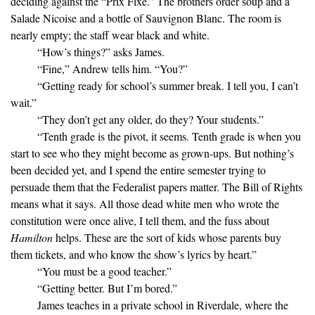
deciding against the “Prix Fixe.” The brothers order soup and a
Salade Nicoise and a bottle of Sauvignon Blanc. The room is
nearly empty; the staff wear black and white.
“How’s things?” asks James.
“Fine,” Andrew tells him. “You?”
“Getting ready for school’s summer break. I tell you, I can’t
wait.”
“They don’t get any older, do they? Your students.”
“Tenth grade is the pivot, it seems. Tenth grade is when you
start to see who they might become as grown-ups. But nothing’s
been decided yet, and I spend the entire semester trying to
persuade them that the Federalist papers matter. The Bill of Rights
means what it says. All those dead white men who wrote the
constitution were once alive, I tell them, and the fuss about
Hamilton
helps. These are the sort of kids whose parents buy
them tickets, and who know the show’s lyrics by heart.”
“You must be a good teacher.”
“Getting better. But I’m bored.”
James teaches in a private school in Riverdale, where the