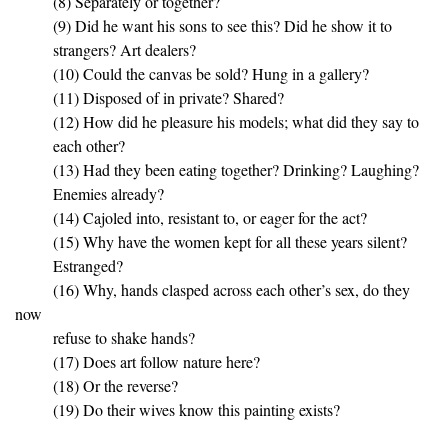
(8) Separately or together?
(9) Did he want his sons to see this? Did he show it to
strangers? Art dealers?
(10) Could the canvas be sold? Hung in a gallery?
(11) Disposed of in private? Shared?
(12) How did he pleasure his models; what did they say to
each other?
(13) Had they been eating together? Drinking? Laughing?
Enemies already?
(14) Cajoled into, resistant to, or eager for the act?
(15) Why have the women kept for all these years silent?
Estranged?
(16) Why, hands clasped across each other’s sex, do they
now
refuse to shake hands?
(17) Does art follow nature here?
(18) Or the reverse?
(19) Do their wives know this painting exists?