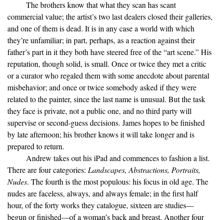
The brothers know that what they scan has scant
commercial value; the artist’s two last dealers closed their galleries,
and one of them is dead. It is in any case a world with which
they’re unfamiliar; in part, perhaps, as a reaction against their
father’s part in it they both have steered free of the “art scene.” His
reputation, though solid, is small. Once or twice they met a critic
or a curator who regaled them with some anecdote about parental
misbehavior; and once or twice somebody asked if they were
related to the painter, since the last name is unusual. But the task
they face is private, not a public one, and no third party will
supervise or second-guess decisions. James hopes to be finished
by late afternoon; his brother knows it will take longer and is
prepared to return.
Andrew takes out his iPad and commences to fashion a list.
There are four categories:
Landscapes, Abstractions, Portraits,
Nudes
. The fourth is the most populous: his focus in old age. The
nudes are faceless, always, and always female; in the first half
hour, of the forty works they catalogue, sixteen are studies—
begun or finished—of a woman’s back and breast. Another four