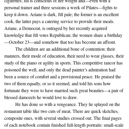
cigarettes; Jill is conscious of her weight and—even with a
personal trainer and three sessions a week of Pilates—fights to
keep it down. Ariane is dark, Jill pale; the former is an excellent
cook, the latter pays a catering service to provide their meals.
Ariane, a Democrat, is outraged by her recently acquired
knowledge that Jill votes Republican; the women share a birthday
—October 23—and somehow that too has become an affront.
The children are an additional bone of contention: their
manners, their mode of education, their need to wear glasses, their
study of the piano or agility in sports. This competitive rancor has
poisoned the well, and only the dead painter’s admiration had
been a source of comfort and a provisional peace. He praised the
two of them equally, or so it seemed, and told his sons how
fortunate they were to have married such great beauties—a pair of
blessed damozels he would love to draw.
He has done so with a vengeance. They lie splayed on the
restaurant table like two cuts of meat. There are quick sketches,
composite ones, with several studies crossed out. The final pages
of each notebook contain finished full-length portraits: small-scale