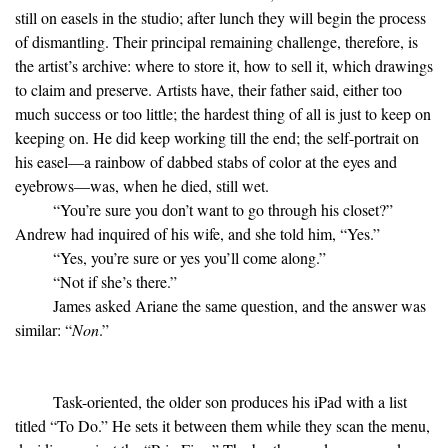
still on easels in the studio; after lunch they will begin the process
of dismantling. Their principal remaining challenge, therefore, is
the artist’s archive: where to store it, how to sell it, which drawings
to claim and preserve. Artists have, their father said, either too
much success or too little; the hardest thing of all is just to keep on
keeping on. He did keep working till the end; the self-portrait on
his easel—a rainbow of dabbed stabs of color at the eyes and
eyebrows—was, when he died, still wet.
“You’re sure you don’t want to go through his closet?”
Andrew had inquired of his wife, and she told him, “Yes.”
“Yes, you’re sure or yes you’ll come along.”
“Not if she’s there.”
James asked Ariane the same question, and the answer was
similar: “
Non
.”
Task-oriented, the older son produces his iPad with a list
titled “To Do.” He sets it between them while they scan the menu,