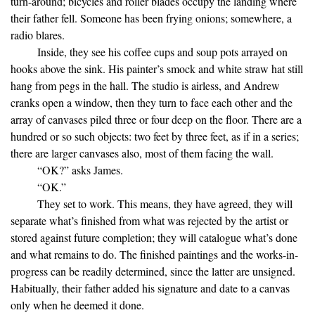
turn-around; bicycles and roller blades occupy the landing where
their father fell. Someone has been frying onions; somewhere, a
radio blares.
Inside, they see his coffee cups and soup pots arrayed on
hooks above the sink. His painter’s smock and white straw hat still
hang from pegs in the hall. The studio is airless, and Andrew
cranks open a window, then they turn to face each other and the
array of canvases piled three or four deep on the floor. There are a
hundred or so such objects: two feet by three feet, as if in a series;
there are larger canvases also, most of them facing the wall.
“OK?” asks James.
“OK.”
They set to work. This means, they have agreed, they will
separate what’s finished from what was rejected by the artist or
stored against future completion; they will catalogue what’s done
and what remains to do. The finished paintings and the works-in-
progress can be readily determined, since the latter are unsigned.
Habitually, their father added his signature and date to a canvas
only when he deemed it done.