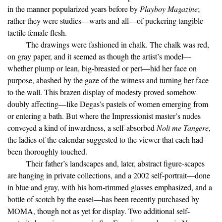
in the manner popularized years before by
Playboy Magazine
;
rather they were studies—warts and all—of puckering tangible
tactile female flesh.
The drawings were fashioned in chalk. The chalk was red,
on gray paper, and it seemed as though the artist’s model—
whether plump or lean, big-breasted or pert—hid her face on
purpose, abashed by the gaze of the witness and turning her face
to the wall. This brazen display of modesty proved somehow
doubly affecting—like Degas’s pastels of women emerging from
or entering a bath. But where the Impressionist master’s nudes
conveyed a kind of inwardness, a self-absorbed
Noli me Tangere
,
the ladies of the calendar suggested to the viewer that each had
been thoroughly touched.
Their father’s landscapes and, later, abstract figure-scapes
are hanging in private collections, and a 2002 self-portrait—done
in blue and gray, with his horn-rimmed glasses emphasized, and a
bottle of scotch by the easel—has been recently purchased by
MOMA, though not as yet for display. Two additional self-