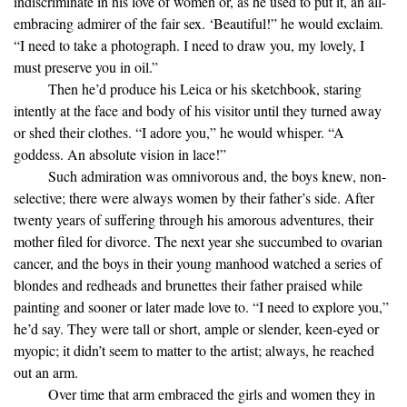
indiscriminate in his love of women or, as he used to put it, an all-
embracing admirer of the fair sex. ‘Beautiful!” he would exclaim.
“I need to take a photograph. I need to draw you, my lovely, I
must preserve you in oil.”
Then he’d produce his Leica or his sketchbook, staring
intently at the face and body of his visitor until they turned away
or shed their clothes. “I adore you,” he would whisper. “A
goddess. An absolute vision in lace!”
Such admiration was omnivorous and, the boys knew, non-
selective; there were always women by their father’s side. After
twenty years of suffering through his amorous adventures, their
mother filed for divorce. The next year she succumbed to ovarian
cancer, and the boys in their young manhood watched a series of
blondes and redheads and brunettes their father praised while
painting and sooner or later made love to. “I need to explore you,”
he’d say. They were tall or short, ample or slender, keen-eyed or
myopic; it didn’t seem to matter to the artist; always, he reached
out an arm.
Over time that arm embraced the girls and women they in