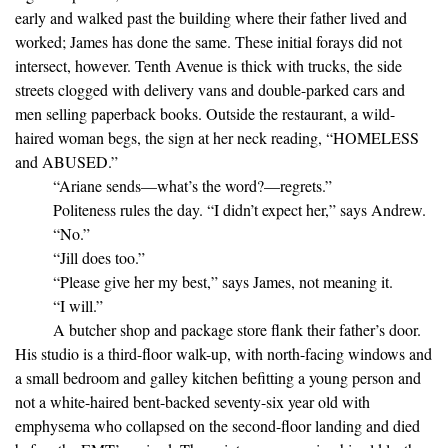
early and walked past the building where their father lived and
worked; James has done the same. These initial forays did not
intersect, however. Tenth Avenue is thick with trucks, the side
streets clogged with delivery vans and double-parked cars and
men selling paperback books. Outside the restaurant, a wild-
haired woman begs, the sign at her neck reading, “HOMELESS
and ABUSED.”
“Ariane sends—what’s the word?—regrets.”
Politeness rules the day. “I didn’t expect her,” says Andrew.
“No.”
“Jill does too.”
“Please give her my best,” says James, not meaning it.
“I will.”
A butcher shop and package store flank their father’s door.
His studio is a third-floor walk-up, with north-facing windows and
a small bedroom and galley kitchen befitting a young person and
not a white-haired bent-backed seventy-six year old with
emphysema who collapsed on the second-floor landing and died