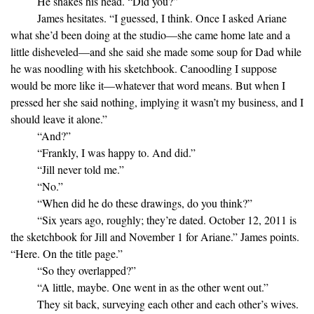
He shakes his head. “Did you?”
James hesitates. “I guessed, I think. Once I asked Ariane
what she’d been doing at the studio—she came home late and a
little disheveled—and she said she made some soup for Dad while
he was noodling with his sketchbook. Canoodling I suppose
would be more like it—whatever that word means. But when I
pressed her she said nothing, implying it wasn’t my business, and I
should leave it alone.”
“And?”
“Frankly, I was happy to. And did.”
“Jill never told me.”
“No.”
“When did he do these drawings, do you think?”
“Six years ago, roughly; they’re dated. October 12, 2011 is
the sketchbook for Jill and November 1 for Ariane.” James points.
“Here. On the title page.”
“So they overlapped?”
“A little, maybe. One went in as the other went out.”
They sit back, surveying each other and each other’s wives.