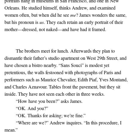
portraits hang in museums in San Francisco, and one in New
Orleans. He studied himself, thinks Andrew, and examined
women often, but when did he see
me
? James wonders the same,
but his pronoun is
us
. They each retain an early portrait of their
mother—dressed, not naked—and have had it framed.
The brothers meet for lunch. Afterwards they plan to
dismantle their father’s studio apartment on West 29th Street, and
have chosen a bistro nearby. “Sans Souci” is modest yet
pretentious, the walls festooned with photographs of Paris and
performers such as Maurice Chevalier, Edith Piaf, Yves Montand,
and Charles Aznavour. Tables front the pavement, but they sit
inside. They have not seen each other in three weeks.
“How have you been?” asks James.
“OK. And you?”
“OK. Thanks for asking; we’re fine.”
“Where are we?” Andrew inquires. “In this procedure, I
mean.”