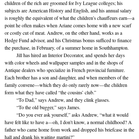
children of the rich are groomed for Ivy League colleges; his
subjects are American History and English, and his annual salary
is roughly the equivalent of what the children’s chauffeurs earn—a
point he often makes when Ariane comes home with a new scarf
or costly cut of meat. Andrew, on the other hand, works as a
Hedge Fund advisor, and his Christmas bonus sufficed to finance
the purchase, in February, of a summer home in Southhampton.
Jill has hired an Interior Decorator, and spends her days
with color wheels and wallpaper samples and in the shops of
Antique dealers who specialize in French provincial furniture.
Each brother has a son and daughter, and when members of the
family convene—which they do only rarely now—the children
form what they have called “the cousins’ club.”
“To Dad,” says Andrew, and they clink glasses.
“To the old bugger,” says James.
“Do you ever ask yourself,” asks Andrew, “what it would
have felt like to have a—oh, I don’t know, a normal childhood? A
father who came home from work and dropped his briefcase in the
hall and drank his waiting martini?”