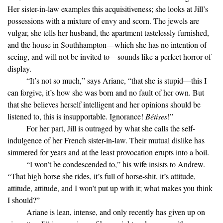
Her sister-in-law examples this acquisitiveness; she looks at Jill’s
possessions with a mixture of envy and scorn. The jewels are
vulgar, she tells her husband, the apartment tastelessly furnished,
and the house in Southhampton—which she has no intention of
seeing, and will not be invited to—sounds like a perfect horror of
display.
“It’s not so much,” says Ariane, “that she is stupid—this I
can forgive, it’s how she was born and no fault of her own. But
that she believes herself intelligent and her opinions should be
listened to, this is insupportable. Ignorance!
Bétises
!”
For her part, Jill is outraged by what she calls the self-
indulgence of her French sister-in-law. Their mutual dislike has
simmered for years and at the least provocation erupts into a boil.
“I won’t be condescended to,” his wife insists to Andrew.
“That high horse she rides, it’s full of horse-shit, it’s attitude,
attitude, attitude, and I won’t put up with it; what makes you think
I should?”
Ariane is lean, intense, and only recently has given up on