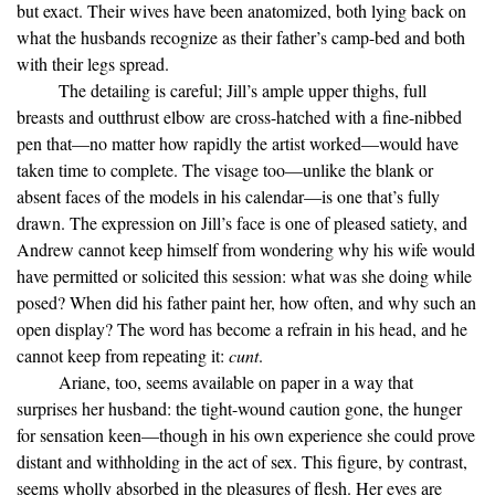
but exact. Their wives have been anatomized, both lying back on
what the husbands recognize as their father’s camp-bed and both
with their legs spread.
The detailing is careful; Jill’s ample upper thighs, full
breasts and outthrust elbow are cross-hatched with a fine-nibbed
pen that—no matter how rapidly the artist worked—would have
taken time to complete. The visage too—unlike the blank or
absent faces of the models in his calendar—is one that’s fully
drawn. The expression on Jill’s face is one of pleased satiety, and
Andrew cannot keep himself from wondering why his wife would
have permitted or solicited this session: what was she doing while
posed? When did his father paint her, how often, and why such an
open display? The word has become a refrain in his head, and he
cannot keep from repeating it:
cunt
.
Ariane, too, seems available on paper in a way that
surprises her husband: the tight-wound caution gone, the hunger
for sensation keen—though in his own experience she could prove
distant and withholding in the act of sex. This figure, by contrast,
seems wholly absorbed in the pleasures of flesh. Her eyes are