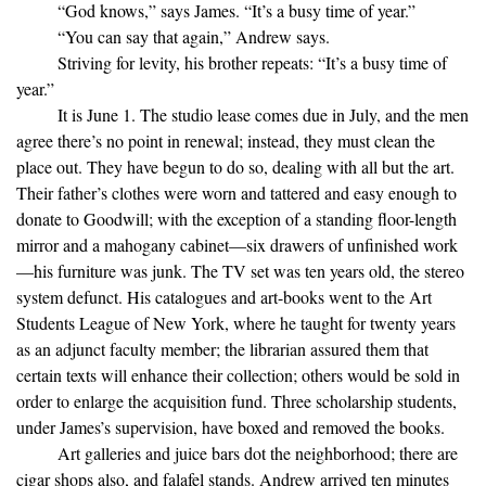
“God knows,” says James. “It’s a busy time of year.”
“You can say that again,” Andrew says.
Striving for levity, his brother repeats: “It’s a busy time of
year.”
It is June 1. The studio lease comes due in July, and the men
agree there’s no point in renewal; instead, they must clean the
place out. They have begun to do so, dealing with all but the art.
Their father’s clothes were worn and tattered and easy enough to
donate to Goodwill; with the exception of a standing floor-length
mirror and a mahogany cabinet—six drawers of unfinished work
—his furniture was junk. The TV set was ten years old, the stereo
system defunct. His catalogues and art-books went to the Art
Students League of New York, where he taught for twenty years
as an adjunct faculty member; the librarian assured them that
certain texts will enhance their collection; others would be sold in
order to enlarge the acquisition fund. Three scholarship students,
under James’s supervision, have boxed and removed the books.
Art galleries and juice bars dot the neighborhood; there are
cigar shops also, and falafel stands. Andrew arrived ten minutes