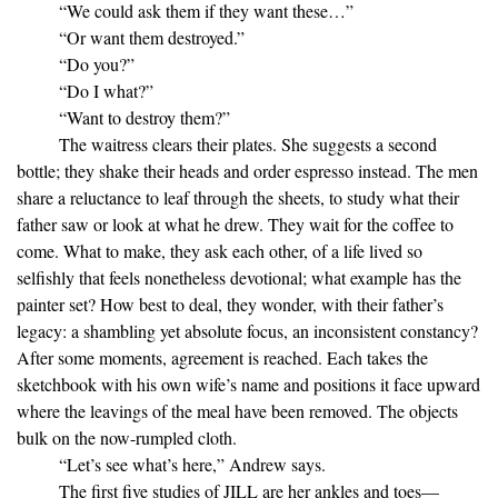
“We could ask them if they want these…”
“Or want them destroyed.”
“Do you?”
“Do I what?”
“Want to destroy them?”
The waitress clears their plates. She suggests a second
bottle; they shake their heads and order espresso instead. The men
share a reluctance to leaf through the sheets, to study what their
father saw or look at what he drew. They wait for the coffee to
come. What to make, they ask each other, of a life lived so
selfishly that feels nonetheless devotional; what example has the
painter set? How best to deal, they wonder, with their father’s
legacy: a shambling yet absolute focus, an inconsistent constancy?
After some moments, agreement is reached. Each takes the
sketchbook with his own wife’s name and positions it face upward
where the leavings of the meal have been removed. The objects
bulk on the now-rumpled cloth.
“Let’s see what’s here,” Andrew says.
The first five studies of JILL are her ankles and toes—