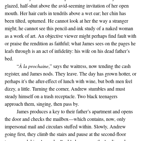
glazed, half-shut above the avid-seeming invitation of her open
mouth. Her hair curls in tendrils above a wet ear; her chin has
been tilted, upturned. He cannot look at her the way a stranger
might; he cannot see this pencil-and-ink study of a naked woman
as a work of art. An objective viewer might perhaps find fault with
or praise the rendition as faithful; what James sees on the pages he
leafs through is an act of infidelity: his wife on his dead father’s
bed.
“
À la prochaine
,” says the waitress, now tending the cash
register, and James nods. They leave. The day has grown hotter, or
perhaps it’s the after-effect of lunch with wine, but both men feel
dizzy, a little. Turning the corner, Andrew stumbles and must
steady himself on a trash receptacle. Two black teenagers
approach them, singing, then pass by.
James produces a key to their father’s apartment and opens
the door and checks the mailbox—which contains, now, only
impersonal mail and circulars stuffed within. Slowly, Andrew
going first, they climb the stairs and pause at the second-floor