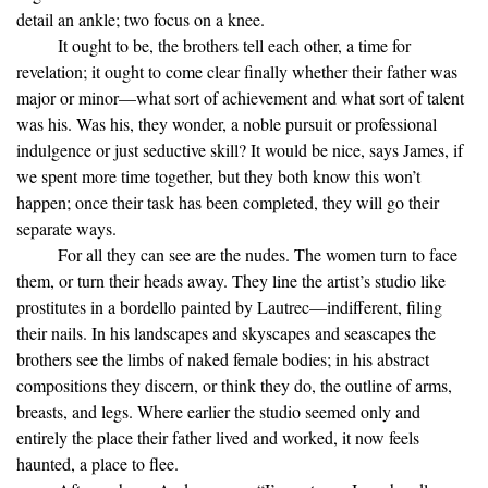
detail an ankle; two focus on a knee.
It ought to be, the brothers tell each other, a time for
revelation; it ought to come clear finally whether their father was
major or minor—what sort of achievement and what sort of talent
was his. Was his, they wonder, a noble pursuit or professional
indulgence or just seductive skill? It would be nice, says James, if
we spent more time together, but they both know this won’t
happen; once their task has been completed, they will go their
separate ways.
For all they can see are the nudes. The women turn to face
them, or turn their heads away. They line the artist’s studio like
prostitutes in a bordello painted by Lautrec—indifferent, filing
their nails. In his landscapes and skyscapes and seascapes the
brothers see the limbs of naked female bodies; in his abstract
compositions they discern, or think they do, the outline of arms,
breasts, and legs. Where earlier the studio seemed only and
entirely the place their father lived and worked, it now feels
haunted, a place to flee.