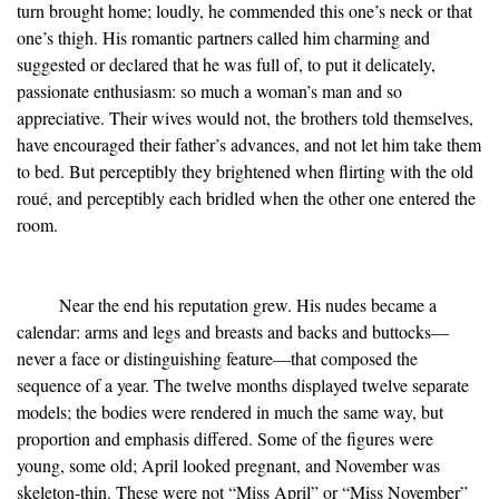
turn brought home; loudly, he commended this one’s neck or that
one’s thigh. His romantic partners called him charming and
suggested or declared that he was full of, to put it delicately,
passionate enthusiasm: so much a woman’s man and so
appreciative. Their wives would not, the brothers told themselves,
have encouraged their father’s advances, and not let him take them
to bed. But perceptibly they brightened when flirting with the old
roué, and perceptibly each bridled when the other one entered the
room.
Near the end his reputation grew. His nudes became a
calendar: arms and legs and breasts and backs and buttocks—
never a face or distinguishing feature—that composed the
sequence of a year. The twelve months displayed twelve separate
models; the bodies were rendered in much the same way, but
proportion and emphasis differed. Some of the figures were
young, some old; April looked pregnant, and November was
skeleton-thin. These were not “Miss April” or “Miss November”