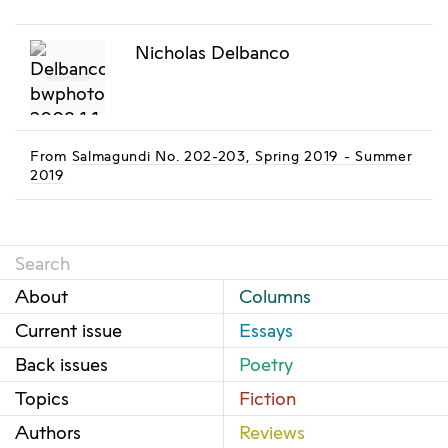
Nicholas Delbanco
From
Salmagundi No. 202-203, Spring 2019 - Summer
2019
About
Columns
Current issue
Essays
Back issues
Poetry
Topics
Fiction
Authors
Reviews