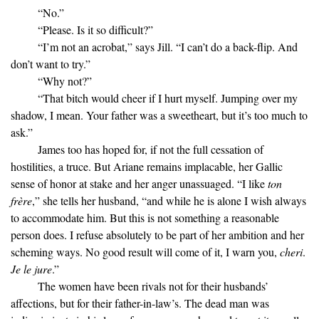
“No.”
“Please. Is it so difficult?”
“I’m not an acrobat,” says Jill. “I can’t do a back-flip. And
don’t want to try.”
“Why not?”
“That bitch would cheer if I hurt myself. Jumping over my
shadow, I mean. Your father was a sweetheart, but it’s too much to
ask.”
James too has hoped for, if not the full cessation of
hostilities, a truce. But Ariane remains implacable, her Gallic
sense of honor at stake and her anger unassuaged. “I like
ton
frère
,” she tells her husband, “and while he is alone I wish always
to accommodate him. But this is not something a reasonable
person does. I refuse absolutely to be part of her ambition and her
scheming ways. No good result will come of it, I warn you,
cheri
.
Je le jure
.”
The women have been rivals not for their husbands’
affections, but for their father-in-law’s. The dead man was