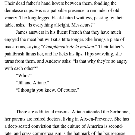
Their dead father’s hand hovers between them, fondling the
demitasse cups. His is a palpable presence, a reminder of old
venery. The long-legged black-haired waitress, passing by their
table, asks, “Is everything all-right, Messieurs?”
James answers in his fluent French that they have much
enjoyed the meal but will sit a little longer. She brings a plate of
macaroons, saying “
Compliments de la maison
.” Their father’s
paintbrush limns her, and he licks his lips. Hips swiveling, she
turns from them, and Andrew asks: “Is that why they’re so angry
with each other?”
“Who?”
“Jill and Ariane.”
“I thought you knew. Of course.”
There are additional reasons. Ariane attended the Sorbonne;
her parents are retired doctors, living in Aix-en-Provence. She has
a deep-seated conviction that the culture of America is second-
rate, and crass commercialism is the hallmark of the bourgeoisie.