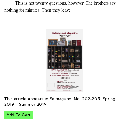
This is not twenty questions, however. The brothers say
nothing for minutes. Then they leave.
This article appears in Salmagundi No. 202-203, Spring
2019 - Summer 2019
Add To Cart