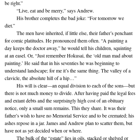
be right.”
“Live, eat and be merry,” says Andrew.
His brother completes the bad joke: “For tomorrow we
diet.”
The men have inherited, if little else, their father’s penchant
for comic platitudes. He pronounced them often. “A painting a
day keeps the doctor away,” he would tell his children, squinting
at an easel. Or, “Just remember Hokusai, the ‘old man mad about
painting.’ He said that in his seventies he was beginning to
understand landscape; for me it’s the same thing. The valley of a
clavicle, the absolute hill of a hip…”
His will is clear—an equal division to each of the sons—but
there is not much money to divide. After having paid the legal fees
and extant debts and the surprisingly high cost of an obituary
notice, only a small sum remains. This they share. It was their
father’s wish to have no Memorial Service and to be cremated; his
ashes repose in a jar. James and Andrew plan to scatter them, but
have not as yet decided when or where.
The bulk of the “estate” lies in oils, stacked or shelved or