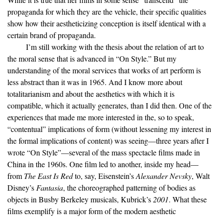
propaganda for which they are the vehicle, their specific qualities
show how their aestheticizing conception is itself identical with a
certain brand of propaganda.
I’m still working with the thesis about the relation of art to
the moral sense that is advanced in “On Style.” But my
understanding of the moral services that works of art perform is
less abstract than it was in 1965. And I know more about
totalitarianism and about the aesthetics with which it is
compatible, which it actually generates, than I did then. One of the
experiences that made me more interested in the, so to speak,
“contentual” implications of form (without lessening my interest in
the formal implications of content) was seeing—three years after I
wrote “On Style”—several of the mass spectacle films made in
China in the 1960s. One film led to another, inside my head—
from
The East Is Red
to, say, Eisenstein’s
Alexander Nevsky
, Walt
Disney’s
Fantasia
, the choreographed patterning of bodies as
objects in Busby Berkeley musicals, Kubrick’s
2001
. What these
films exemplify is a major form of the modern aesthetic