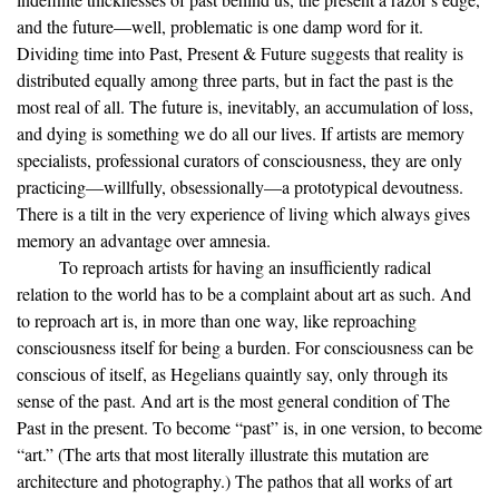
and the future—well, problematic is one damp word for it.
Dividing time into Past, Present & Future suggests that reality is
distributed equally among three parts, but in fact the past is the
most real of all. The future is, inevitably, an accumulation of loss,
and dying is something we do all our lives. If artists are memory
specialists, professional curators of consciousness, they are only
practicing—willfully, obsessionally—a prototypical devoutness.
There is a tilt in the very experience of living which always gives
memory an advantage over amnesia.
To reproach artists for having an insufficiently radical
relation to the world has to be a complaint about art as such. And
to reproach art is, in more than one way, like reproaching
consciousness itself for being a burden. For consciousness can be
conscious of itself, as Hegelians quaintly say, only through its
sense of the past. And art is the most general condition of The
Past in the present. To become “past” is, in one version, to become
“art.” (The arts that most literally illustrate this mutation are
architecture and photography.) The pathos that all works of art