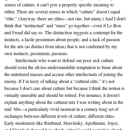
senses of culture, it can’t give a properly specific meaning to
either. There are several senses in which “culture” doesn’t equal
“elite.” (Anyway, there are elites—not one, but many.) And I don’t
think that “instinctual” and “mass” go together—even if Le Bon
and Freud did say so. The distinction suggests a contempt for the
instincts, a facile pessimism about people, and a lack of passion
for the arts (as distinct from ideas) that is not confirmed by my
own instincts, pessimism, passions.
Intellectuals who want to defend our poor sick culture
should resist the all-too-understandable temptation to fume about
the unlettered masses and accuse other intellectuals of joining the
enemy. If I’m leery of talking about a “cultural elite,” it’s not
because I don’t care about culture but because I think the notion is
virtually unusable and should be retired. For instance, it doesn’t
explain anything about the cultural mix I was writing about in the
mid ‘60s—a particularly vivid moment in a century-long set of
exchanges between different levels of culture, different elites.
Early modernists like Rimbaud, Stravinsky, Apollinaire, Joyce,
and Eliot had showed how “high culture” could assimilate shards