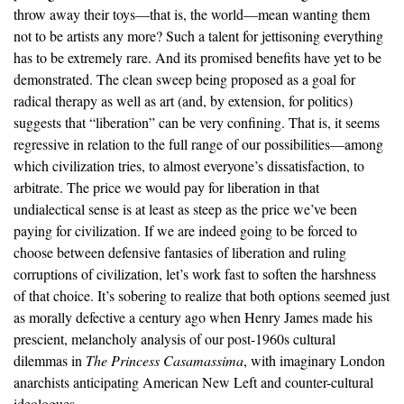
throw away their toys—that is, the world—mean wanting them
not to be artists any more? Such a talent for jettisoning everything
has to be extremely rare. And its promised benefits have yet to be
demonstrated. The clean sweep being proposed as a goal for
radical therapy as well as art (and, by extension, for politics)
suggests that “liberation” can be very confining. That is, it seems
regressive in relation to the full range of our possibilities—among
which civilization tries, to almost everyone’s dissatisfaction, to
arbitrate. The price we would pay for liberation in that
undialectical sense is at least as steep as the price we’ve been
paying for civilization. If we are indeed going to be forced to
choose between defensive fantasies of liberation and ruling
corruptions of civilization, let’s work fast to soften the harshness
of that choice. It’s sobering to realize that both options seemed just
as morally defective a century ago when Henry James made his
prescient, melancholy analysis of our post-1960s cultural
dilemmas in
The Princess Casamassima
, with imaginary London
anarchists anticipating American New Left and counter-cultural
ideologues.