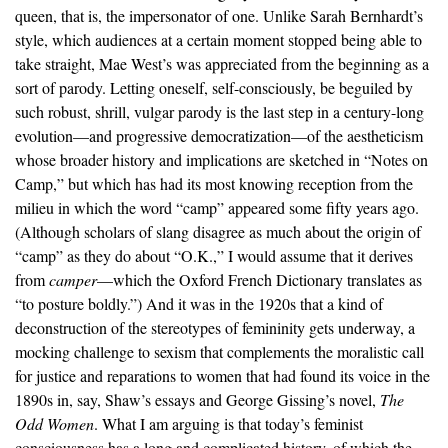
queen, that is, the impersonator of one. Unlike Sarah Bernhardt’s
style, which audiences at a certain moment stopped being able to
take straight, Mae West’s was appreciated from the beginning as a
sort of parody. Letting oneself, self-consciously, be beguiled by
such robust, shrill, vulgar parody is the last step in a century-long
evolution—and progressive democratization—of the aestheticism
whose broader history and implications are sketched in “Notes on
Camp,” but which has had its most knowing reception from the
milieu in which the word “camp” appeared some fifty years ago.
(Although scholars of slang disagree as much about the origin of
“camp” as they do about “O.K.,” I would assume that it derives
from
camper
—which the Oxford French Dictionary translates as
“to posture boldly.”) And it was in the 1920s that a kind of
deconstruction of the stereotypes of femininity gets underway, a
mocking challenge to sexism that complements the moralistic call
for justice and reparations to women that had found its voice in the
1890s in, say, Shaw’s essays and George Gissing’s novel,
The
Odd Women
. What I am arguing is that today’s feminist
consciousness has a long and complicated history, of which the