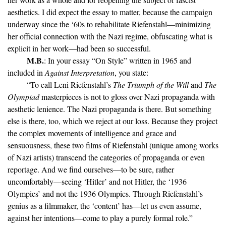
aesthetics. I did expect the essay to matter, because the campaign
underway since the ‘60s to rehabilitate Riefenstahl—minimizing
her official connection with the Nazi regime, obfuscating what is
explicit in her work—had been so successful.
M.B.
: In your essay “On Style” written in 1965 and
included in
Against Interpretation
, you state:
“To call Leni Riefenstahl’s
The Triumph of the Will
and
The
Olympiad
masterpieces is not to gloss over Nazi propaganda with
aesthetic lenience. The Nazi propaganda is there. But something
else is there, too, which we reject at our loss. Because they project
the complex movements of intelligence and grace and
sensuousness, these two films of Riefenstahl (unique among works
of Nazi artists) transcend the categories of propaganda or even
reportage. And we find ourselves—to be sure, rather
uncomfortably—seeing ‘Hitler’ and not Hitler, the ‘1936
Olympics’ and not the 1936 Olympics. Through Riefenstahl’s
genius as a filmmaker, the ‘content’ has—let us even assume,
against her intentions—come to play a purely formal role.”