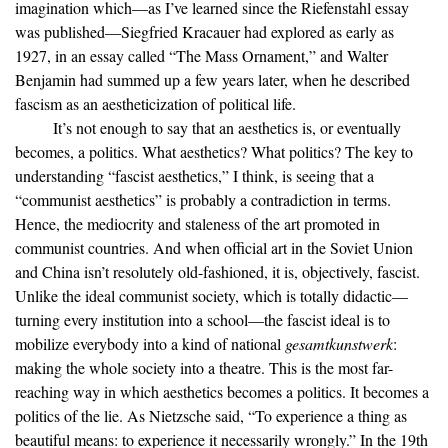
imagination which—as I’ve learned since the Riefenstahl essay
was published—Siegfried Kracauer had explored as early as
1927, in an essay called “The Mass Ornament,” and Walter
Benjamin had summed up a few years later, when he described
fascism as an aestheticization of political life.
It’s not enough to say that an aesthetics is, or eventually
becomes, a politics. What aesthetics? What politics? The key to
understanding “fascist aesthetics,” I think, is seeing that a
“communist aesthetics” is probably a contradiction in terms.
Hence, the mediocrity and staleness of the art promoted in
communist countries. And when official art in the Soviet Union
and China isn’t resolutely old-fashioned, it is, objectively, fascist.
Unlike the ideal communist society, which is totally didactic—
turning every institution into a school—the fascist ideal is to
mobilize everybody into a kind of national
gesamtkunstwerk
:
making the whole society into a theatre. This is the most far-
reaching way in which aesthetics becomes a politics. It becomes a
politics of the lie. As Nietzsche said, “To experience a thing as
beautiful means: to experience it necessarily wrongly.” In the 19th