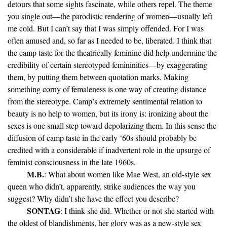
detours that some sights fascinate, while others repel. The theme
you single out—the parodistic rendering of women—usually left
me cold. But I can’t say that I was simply offended. For I was
often amused and, so far as I needed to be, liberated. I think that
the camp taste for the theatrically feminine did help undermine the
credibility of certain stereotyped femininities—by exaggerating
them, by putting them between quotation marks. Making
something corny of femaleness is one way of creating distance
from the stereotype. Camp’s extremely sentimental relation to
beauty is no help to women, but its irony is: ironizing about the
sexes is one small step toward depolarizing them. In this sense the
diffusion of camp taste in the early ‘60s should probably be
credited with a considerable if inadvertent role in the upsurge of
feminist consciousness in the late 1960s.
M.B.
: What about women like Mae West, an old-style sex
queen who didn’t, apparently, strike audiences the way you
suggest? Why didn’t she have the effect you describe?
SONTAG
: I think she did. Whether or not she started with
the oldest of blandishments, her glory was as a new-style sex