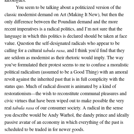
You seem to be talking about a politicized version of the
classic modernist demand on Art (Making It New), but then the
only difference between the Poundian demand and the more
recent imperatives is a radical politics, and I’m not sure that the
language in which this politics is declared should be taken at face
value. Question the self-designated radicals who appear to be
calling for a cultural
tabula rasa
, and I think you’d find that they
are seldom as modernist as their rhetoric would imply. The way
you’ve formulated their protest seems to me to confuse a moralistic
political radicalism (assumed to be a Good Thing) with an amoral
revolt against the inherited past that is in full complicity with the
status quo. Much of radical dissent is animated by a kind of
restorationism—the wish to reconstitute communal pleasures and
civic virtues that have been wiped out to make possible the very
real
tabula rasa
of our consumer society. A radical in the sense
you describe would be Andy Warhol, the dandy prince and ideally
passive avatar of an economy in which everything of the past is
scheduled to be traded in for newer goods.