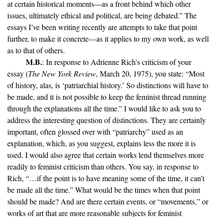
at certain historical moments—as a front behind which other
issues, ultimately ethical and political, are being debated.” The
essays I’ve been writing recently are attempts to take that point
further, to make it concrete—as it applies to my own work, as well
as to that of others.
M.B.
: In response to Adrienne Rich’s criticism of your
essay (
The New York Review
, March 20, 1975), you state: “Most
of history, alas, is ‘patriarchial history.’ So distinctions will have to
be made, and it is not possible to keep the feminist thread running
through the explanations all the time.” I would like to ask you to
address the interesting question of distinctions. They are certainly
important, often glossed over with “patriarchy” used as an
explanation, which, as you suggest, explains less the more it is
used. I would also agree that certain works lend themselves more
readily to feminist criticism than others. You say, in response to
Rich, “…if the point is to have meaning some of the time, it can’t
be made all the time.” What would be the times when that point
should be made? And are there certain events, or “movements,” or
works of art that are more reasonable subjects for feminist