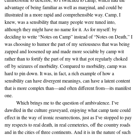
advantage of being familiar as well as marginal, and could be
illustrated in a more rapid and comprehensible way. Camp, I
knew, was a sensibility that many people were tuned into,
although they might have no name for it. As for myself: by
deciding to write “Notes on Camp” instead of “Notes on Death,” I
was choosing to humor the part of my seriousness that was being
zapped and loosened up and made more sociable by camp wit
rather than to fortify the part of my wit that got regularly choked
off by seizures of morbidity. Compared to morbidity, camp was
hard to pin down. It was, in fact, a rich example of how a
sensibility can have divergent meanings, can have a latent content
that is more complex than—and often different from—its manifest
one.
Which brings me to the question of ambivalence. I’ve
dawdled in the culture graveyard, enjoying what camp taste could
effect in the way of ironic resurrections, just as I’ve stopped to pay
my respects to real death, in real cemeteries, off the country roads
and in the cities of three continents. And it is in the nature of such