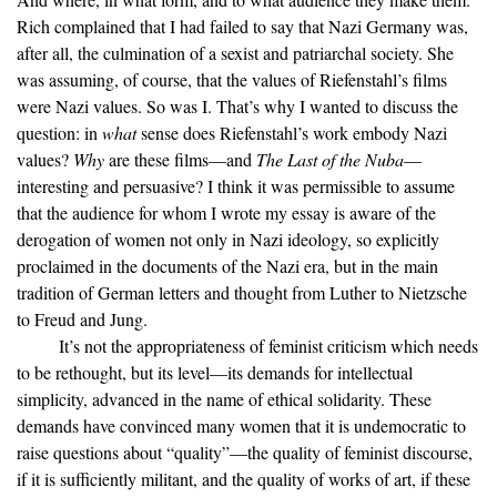
Rich complained that I had failed to say that Nazi Germany was,
after all, the culmination of a sexist and patriarchal society. She
was assuming, of course, that the values of Riefenstahl’s films
were Nazi values. So was I. That’s why I wanted to discuss the
question: in
what
sense does Riefenstahl’s work embody Nazi
values?
Why
are these films—and
The Last of the Nuba
—
interesting and persuasive? I think it was permissible to assume
that the audience for whom I wrote my essay is aware of the
derogation of women not only in Nazi ideology, so explicitly
proclaimed in the documents of the Nazi era, but in the main
tradition of German letters and thought from Luther to Nietzsche
to Freud and Jung.
It’s not the appropriateness of feminist criticism which needs
to be rethought, but its level—its demands for intellectual
simplicity, advanced in the name of ethical solidarity. These
demands have convinced many women that it is undemocratic to
raise questions about “quality”—the quality of feminist discourse,
if it is sufficiently militant, and the quality of works of art, if these