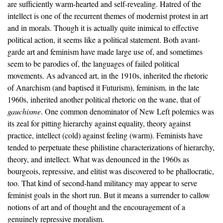
are sufficiently warm-hearted and self-revealing. Hatred of the
intellect is one of the recurrent themes of modernist protest in art
and in morals. Though it is actually quite inimical to effective
political action, it seems like a political statement. Both avant-
garde art and feminism have made large use of, and sometimes
seem to be parodies of, the languages of failed political
movements. As advanced art, in the 1910s, inherited the rhetoric
of Anarchism (and baptised it Futurism), feminism, in the late
1960s, inherited another political rhetoric on the wane, that of
gauchisme
. One common denominator of New Left polemics was
its zeal for pitting hierarchy against equality, theory against
practice, intellect (cold) against feeling (warm). Feminists have
tended to perpetuate these philistine characterizations of hierarchy,
theory, and intellect. What was denounced in the 1960s as
bourgeois, repressive, and elitist was discovered to be phallocratic,
too. That kind of second-hand militancy may appear to serve
feminist goals in the short run. But it means a surrender to callow
notions of art and of thought and the encouragement of a
genuinely repressive moralism.