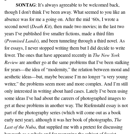
SONTAG
: It’s always agreeable to be welcomed back,
though I don’t think I’ve been away. What seemed to you like an
absence was for me a going on. After the mid ‘60s, I wrote a
second novel (
Death Kit
), then made two movies; in the last two
years I’ve published five smaller fictions, made a third film
(
Promised Lands
), and been tunneling through a third novel. As
for essays, I never stopped writing them but I did decide to write
fewer. The ones that have appeared recently in
The New York
Review
are another go at the same problems that I’ve been stalking
for years—the idea of “modernity,” the relation between moral and
aesthetic ideas—but, maybe because I’m no longer “a very young
writer,” the problems seem more and more complex. And I’m still
only interested in writing about hard cases. Lately I’ve been using
some ideas I’ve had about the careers of photographed images to
get at these problems in another way. The Riefenstahl essay is not
part of the photography series (which will come out as a book
early next year), although it was her book of photographs,
The
Last of the Nuba
, that supplied me with a pretext for discussing
her work as a whole and for reopening the subject of fascist