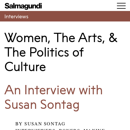
Interviews
Women, The Arts, &
The Politics of
Culture
An Interview with
Susan Sontag
BY
SUSAN SONTAG