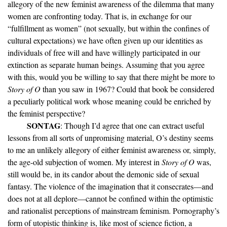
allegory of the new feminist awareness of the dilemma that many
women are confronting today. That is, in exchange for our
“fulfillment as women” (not sexually, but within the confines of
cultural expectations) we have often given up our identities as
individuals of free will and have willingly participated in our
extinction as separate human beings. Assuming that you agree
with this, would you be willing to say that there might be more to
Story of O
than you saw in 1967? Could that book be considered
a peculiarly political work whose meaning could be enriched by
the feminist perspective?
SONTAG
: Though I’d agree that one can extract useful
lessons from all sorts of unpromising material, O’s destiny seems
to me an unlikely allegory of either feminist awareness or, simply,
the age-old subjection of women. My interest in
Story of O
was,
still would be, in its candor about the demonic side of sexual
fantasy. The violence of the imagination that it consecrates—and
does not at all deplore—cannot be confined within the optimistic
and rationalist perceptions of mainstream feminism. Pornography’s
form of utopistic thinking is, like most of science fiction, a