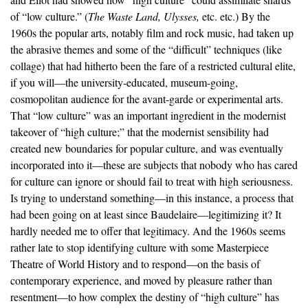
of “low culture.” (
The Waste Land, Ulysses,
etc. etc.) By the
1960s the popular arts, notably film and rock music, had taken up
the abrasive themes and some of the “difficult” techniques (like
collage) that had hitherto been the fare of a restricted cultural elite,
if you will—the university-educated, museum-going,
cosmopolitan audience for the avant-garde or experimental arts.
That “low culture” was an important ingredient in the modernist
takeover of “high culture;” that the modernist sensibility had
created new boundaries for popular culture, and was eventually
incorporated into it—these are subjects that nobody who has cared
for culture can ignore or should fail to treat with high seriousness.
Is trying to understand something—in this instance, a process that
had been going on at least since Baudelaire—legitimizing it? It
hardly needed me to offer that legitimacy. And the 1960s seems
rather late to stop identifying culture with some Masterpiece
Theatre of World History and to respond—on the basis of
contemporary experience, and moved by pleasure rather than
resentment—to how complex the destiny of “high culture” has