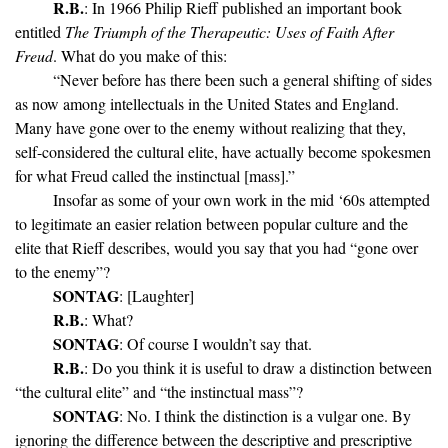
R.B.
: In 1966 Philip Rieff published an important book
entitled
The Triumph of the Therapeutic: Uses of Faith After
Freud
. What do you make of this:
“Never before has there been such a general shifting of sides
as now among intellectuals in the United States and England.
Many have gone over to the enemy without realizing that they,
self-considered the cultural elite, have actually become spokesmen
for what Freud called the instinctual [mass].”
Insofar as some of your own work in the mid ‘60s attempted
to legitimate an easier relation between popular culture and the
elite that Rieff describes, would you say that you had “gone over
to the enemy”?
SONTAG
: [Laughter]
R.B.
: What?
SONTAG
: Of course I wouldn’t say that.
R.B.
: Do you think it is useful to draw a distinction between
“the cultural elite” and “the instinctual mass”?
SONTAG
: No. I think the distinction is a vulgar one. By
ignoring the difference between the descriptive and prescriptive