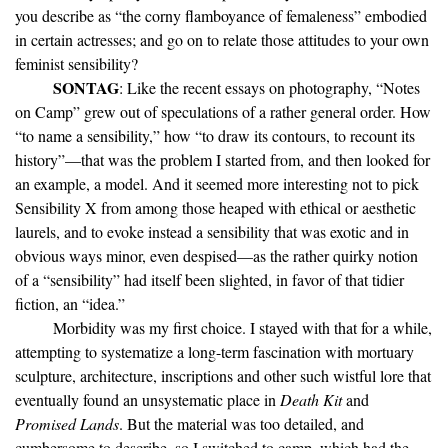
you describe as “the corny flamboyance of femaleness” embodied
in certain actresses; and go on to relate those attitudes to your own
feminist sensibility?
SONTAG
: Like the recent essays on photography, “Notes
on Camp” grew out of speculations of a rather general order. How
“to name a sensibility,” how “to draw its contours, to recount its
history”—that was the problem I started from, and then looked for
an example, a model. And it seemed more interesting not to pick
Sensibility X from among those heaped with ethical or aesthetic
laurels, and to evoke instead a sensibility that was exotic and in
obvious ways minor, even despised—as the rather quirky notion
of a “sensibility” had itself been slighted, in favor of that tidier
fiction, an “idea.”
Morbidity was my first choice. I stayed with that for a while,
attempting to systematize a long-term fascination with mortuary
sculpture, architecture, inscriptions and other such wistful lore that
eventually found an unsystematic place in
Death Kit
and
Promised Lands
. But the material was too detailed, and
cumbersome to describe, so I switched to camp, which had the