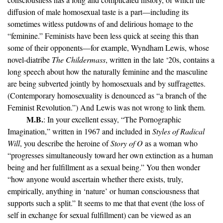
diffusion of male homosexual taste is a part—including its
sometimes witless putdowns of and delirious homage to the
“feminine.” Feminists have been less quick at seeing this than
some of their opponents—for example, Wyndham Lewis, whose
novel-diatribe
The Childermass
, written in the late ‘20s, contains a
long speech about how the naturally feminine and the masculine
are being subverted jointly by homosexuals and by suffragettes.
(Contemporary homosexuality is denounced as “a branch of the
Feminist Revolution.”) And Lewis was not wrong to link them.
M.B.
: In your excellent essay, “The Pornographic
Imagination,” written in 1967 and included in
Styles of Radical
Will
, you describe the heroine of
Story of O
as a woman who
“progresses simultaneously toward her own extinction as a human
being and her fulfillment as a sexual being.” You then wonder
“how anyone would ascertain whether there exists, truly,
empirically, anything in ‘nature’ or human consciousness that
supports such a split.” It seems to me that that event (the loss of
self in exchange for sexual fulfillment) can be viewed as an