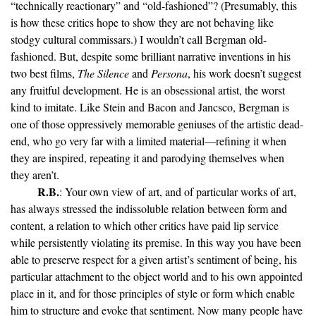
“technically reactionary” and “old-fashioned”? (Presumably, this
is how these critics hope to show they are not behaving like
stodgy cultural commissars.) I wouldn’t call Bergman old-
fashioned. But, despite some brilliant narrative inventions in his
two best films,
The Silence
and
Persona
, his work doesn’t suggest
any fruitful development. He is an obsessional artist, the worst
kind to imitate. Like Stein and Bacon and Jancsco, Bergman is
one of those oppressively memorable geniuses of the artistic dead-
end, who go very far with a limited material—refining it when
they are inspired, repeating it and parodying themselves when
they aren’t.
R.B.
: Your own view of art, and of particular works of art,
has always stressed the indissoluble relation between form and
content, a relation to which other critics have paid lip service
while persistently violating its premise. In this way you have been
able to preserve respect for a given artist’s sentiment of being, his
particular attachment to the object world and to his own appointed
place in it, and for those principles of style or form which enable
him to structure and evoke that sentiment. Now many people have