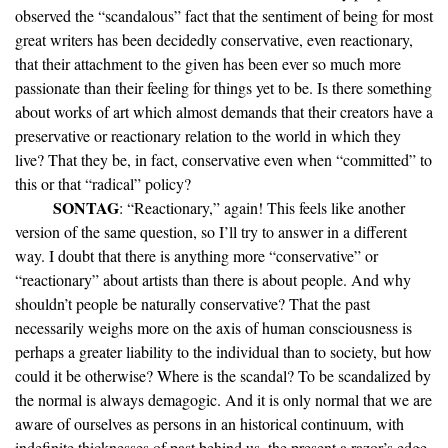
observed the “scandalous” fact that the sentiment of being for most
great writers has been decidedly conservative, even reactionary,
that their attachment to the given has been ever so much more
passionate than their feeling for things yet to be. Is there something
about works of art which almost demands that their creators have a
preservative or reactionary relation to the world in which they
live? That they be, in fact, conservative even when “committed” to
this or that “radical” policy?
SONTAG
: “Reactionary,” again! This feels like another
version of the same question, so I’ll try to answer in a different
way. I doubt that there is anything more “conservative” or
“reactionary” about artists than there is about people. And why
shouldn’t people be naturally conservative? That the past
necessarily weighs more on the axis of human consciousness is
perhaps a greater liability to the individual than to society, but how
could it be otherwise? Where is the scandal? To be scandalized by
the normal is always demagogic. And it is only normal that we are
aware of ourselves as persons in an historical continuum, with
indefinite thicknesses of past behind us, the present a razor’s edge,