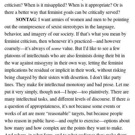
criticism? When is it misapplied? When is it appropriate? Or is
there a better way that feminist goals can be critically served?
SONTAG
: I want armies of women and men to be pointing
out the omnipresence of sexist stereotypes in the language,
behavior, and imagery of our society. If that’s what you mean by
feminist criticism, then whenever it’s practiced—and however
coarsely—it’s always of
some
value. But I’d like to see a few
platoons of intellectuals who are also feminists doing their bit in
the war against misogyny in their own way, letting the feminist
implications be residual or implicit in their work, without risking
being charged by their sisters with desertion. I don’t like party
lines. They make for intellectual monotony and bad prose. Let me
put it very simply, though not—I hope—too plaintively. There are
many intellectual tasks, and different levels of discourse. If there
is
a question of appropriateness, it’s not because some events or
works of art are more “reasonable” targets, but because people
who reason in public have—and ought to exercise—options about
how many and how complex are the points they want to make.
And where, in what form, and to what audience they make them.