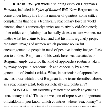
R.B.
: In 1967 you wrote a stunning essay on Bergman’s
Persona
, included in
Styles of Radical Will
. Now Bergman has
come under heavy fire from a number of quarters, some critics
complaining that he is a technically reactionary force in world
cinema, that his camera-dynamics are relatively old-fashioned;
other critics complaining that he really detests mature women, no
matter what he claims to feel, and that his films regularly project
‘negative’ images of women which promise no useful
encouragement to people in need of positive identity images. I ask
you to address Bergman and his work here because attacks on
Bergman amply describe the kind of approaches routinely taken
by many people in academic life and especially by a new
generation of feminist critics. What, in particular, of approaches
such as those which indict Bergman in the terms described above:
as a reactionary artist, both aesthetically and politically?
SONTAG
: I am extremely reluctant to attack anyone as a
“reactionary artist.” That’s the weapon of repressive and ignorant
officialdom in you-know-which countries, where “reactionary” is
also associated with a kind of pessimistic content or (using the