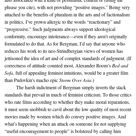
phrase you cite), with not providing “positive images.” Being very
attached to the benefits of pluralism in the arts and of factionalism
in politics, I’ve grown allergic to the words “reactionary” and
“progressive.” Such judgments always support ideological
conformity, encourage intolerance—even if they aren’t originally
formulated to do that. As for Bergman, I’d say that anyone who
reduces his work to its neo-Strindbergian views of women has
jettisoned the idea of art and of complex standards of judgment. (If
correctness of attitude counted most, Alexander Room’s
Bed and
Sofa
, full of appealing feminist intuitions, would be a greater film
than Pudovkin’s macho epic
Storm Over Asia
.)
The harsh indictment of Bergman simply inverts the slack
standards that prevail in much of feminist criticism. To those critics
who rate films according to whether they make moral reparations,
it must seem snobbish to cavil about the low quality of most recent
movies made by women which do convey positive images. And
what’s happening when an attack on someone for not supplying
“useful encouragement to people” is bolstered by calling him