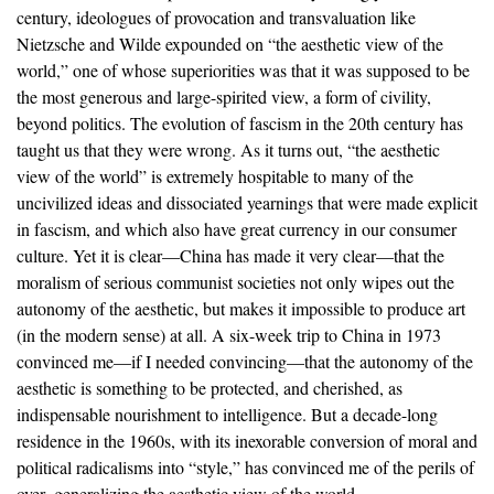
century, ideologues of provocation and transvaluation like
Nietzsche and Wilde expounded on “the aesthetic view of the
world,” one of whose superiorities was that it was supposed to be
the most generous and large-spirited view, a form of civility,
beyond politics. The evolution of fascism in the 20th century has
taught us that they were wrong. As it turns out, “the aesthetic
view of the world” is extremely hospitable to many of the
uncivilized ideas and dissociated yearnings that were made explicit
in fascism, and which also have great currency in our consumer
culture. Yet it is clear—China has made it very clear—that the
moralism of serious communist societies not only wipes out the
autonomy of the aesthetic, but makes it impossible to produce art
(in the modern sense) at all. A six-week trip to China in 1973
convinced me—if I needed convincing—that the autonomy of the
aesthetic is something to be protected, and cherished, as
indispensable nourishment to intelligence. But a decade-long
residence in the 1960s, with its inexorable conversion of moral and
political radicalisms into “style,” has convinced me of the perils of
over- generalizing the aesthetic view of the world.