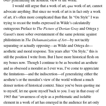
I would still argue that a work of art,
qua
work of art, cannot
advocate anything. But since no work of art is in fact only a work
of art, it’s often more complicated than that. In “On Style” I was
trying to recast the truths expressed in Wilde’s calculatedly
outrageous Preface to
The Picture of Dorian Gray
and Ortega y
Gasset’s more sober overstatement of the same polemic against
philistinism in
The Dehumanization of Art
—by not tacitly
separating or actually opposing—as Wilde and Ortega do—
aesthetic and moral response. Ten years after “On Style,” this is
still the position I write from. But I have more historical flesh on
my bones now. Though I continue to be as besotted an aesthete
and as obsessed a moralist as I ever was, I’ve come to appreciate
the limitations—and the indiscretion—of generalizing either the
aesthete’s or the moralist’s view of the world without a much
denser notion of historical context. Since you’ve been quoting me
to myself, let me quote myself back to you. I say in that essay of
1965 that “awareness of style as a problematic and isolable
element in a work of art has emerged in the audience for art only