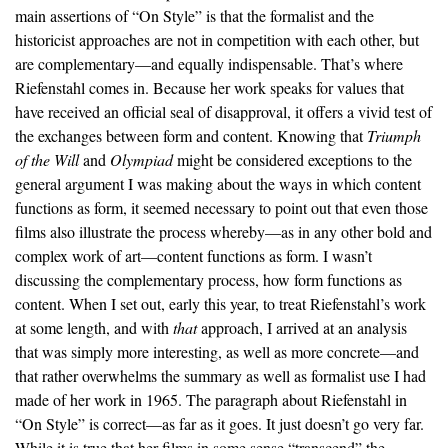
main assertions of “On Style” is that the formalist and the
historicist approaches are not in competition with each other, but
are complementary—and equally indispensable. That’s where
Riefenstahl comes in. Because her work speaks for values that
have received an official seal of disapproval, it offers a vivid test of
the exchanges between form and content. Knowing that
Triumph
of the Will
and
Olympiad
might be considered exceptions to the
general argument I was making about the ways in which content
functions as form, it seemed necessary to point out that even those
films also illustrate the process whereby—as in any other bold and
complex work of art—content functions as form. I wasn’t
discussing the complementary process, how form functions as
content. When I set out, early this year, to treat Riefenstahl’s work
at some length, and with
that
approach, I arrived at an analysis
that was simply more interesting, as well as more concrete—and
that rather overwhelms the summary as well as formalist use I had
made of her work in 1965. The paragraph about Riefenstahl in
“On Style” is correct—as far as it goes. It just doesn’t go very far.
While it is true that her films in some sense “transcend” the