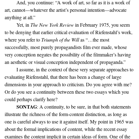
And, you continue: “A work of art, so far as it is a work of
art, cannot—whatever the artist’s personal intention—advocate
anything at all.”
Yet, in
The New York Review
in February 1975, you seem
to be denying that earlier critical evaluation of Riefenstahl’s work,
where you refer to
Triumph of the Will
as “…the most
successfully, most purely propagandists film ever made, whose
very conception negates the possibility of the filmmaker’s having
an aesthetic or visual conception independent of propaganda.”
I assume, in the context of these very separate approaches to
evaluating Riefenstahl, that there has been a change of large
dimensions in your approach to criticism. Do you agree with me?
Or do you see a continuity between these two essays which you
could perhaps clarify here?
SONTAG
: A continuity, to be sure, in that both statements
illustrate the richness of the form-content distinction, as long as
one is careful always to use it against itself. My point in 1965 was
about the formal implications of content, while the recent essay
examines the content implicit in certain ideas of form. One of the