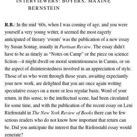
INTERVIEWERS: BOYERS, MAXINE
BERNSTEIN
R.B.
: In the mid ‘60s, when I was coming of age, and you were
yourself a very young writer, it seemed the most eagerly
anticipated of literary ‘events’ was the publication of a new essay
by Susan Sontag, usually in
Partisan Review
. The essay didn’t
have to be as timely as “Notes on Camp” or the piece on science
fiction—it might dwell on moral sententiousness in Camus, or on
the aspect of disinterestedness involved in an appreciation of style.
Those of us who went through those years, awaiting expectantly
your new work, are delighted that you are once again writing
speculative essays on a more or less regular basis. Word of your
return, in this sense, to the intellectual scene, had been circulated
for some time, and with the publication of the recent essay on Leni
Riefenstahl in
The New York Review of Books
there can be few
serious readers who do not know how important that return can
be. Did you anticipate the interest that the Riefenstahl essay would
generate?