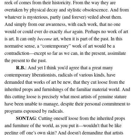
reek of comes from their historicity. From the way they are
overtaken by physical decay and stylistic obsolescence. And from
whatever is mysterious, partly (and forever) veiled about them.
And simply from our awareness, with each work, that no one
would or could ever do exactly
that
again. Perhaps no work of art
is art. It can only
become
art, when it is part of the past. In this
normative sense, a “contemporary” work of art would be a
contradiction—except so far as we can, in the present, assimilate
the present to the past.
R.B.
: And yet I think you’d agree that a great many
contemporary liberationists, radicals of various kinds, have
demanded that works of art be new, that they cut loose from the
inherited props and furnishings of the familiar material world. And
this cutting loose is precisely what most artists of genuine stature
have been unable to manage, despite their personal commitment to
programs espoused by radicals.
SONTAG
: Cutting oneself loose from the inherited props
and furniture of the world, as you put it—wouldn’t that be like
peeling off one’s own skin? And doesn’t demanding that artists