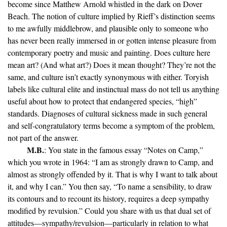
become since Matthew Arnold whistled in the dark on Dover
Beach. The notion of culture implied by Rieff’s distinction seems
to me awfully middlebrow, and plausible only to someone who
has never been really immersed in or gotten intense pleasure from
contemporary poetry and music and painting. Does culture here
mean art? (And what art?) Does it mean thought? They’re not the
same, and culture isn’t exactly synonymous with either. Toryish
labels like cultural elite and instinctual mass do not tell us anything
useful about how to protect that endangered species, “high”
standards. Diagnoses of cultural sickness made in such general
and self-congratulatory terms become a symptom of the problem,
not part of the answer.
M.B.
: You state in the famous essay “Notes on Camp,”
which you wrote in 1964: “I am as strongly drawn to Camp, and
almost as strongly offended by it. That is why I want to talk about
it, and why I can.” You then say, “To name a sensibility, to draw
its contours and to recount its history, requires a deep sympathy
modified by revulsion.” Could you share with us that dual set of
attitudes—sympathy/revulsion—particularly in relation to what