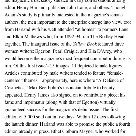
editor Henry Harland, publisher John Lane, and others. Though
Adams’s study is primarily interested in the magazine’s female
authors, the men important to the enterprise emerge into view, too:
from Harland with his well-attended “at homes” to partners Lane
and Elkin Mathews who, from 1892-94, ran The Bodley Head
together. The inaugural issue of the
Yellow Book
featured three
women writers: Egerton, Pearl Craigie, and Ella D’Arcy, who
would become the magazine’s most frequent contributor during its
run. Of this first issue’s 15 images, 11 depicted female figures.
Articles contributed by male writers tended to feature “female-
centered” themes—appropriately, here is where “A Defence of
Cosmetics,” Max Beerbohm’s insouciant tribute to beauty,
appeared. Henry James also signed on to contribute a piece; his
fame and imprimatur (along with that of Egerton) virtually
guaranteed success for the magazine’s debut issue. The first
edition of 5,000 sold out in five days. Within 12 days following
the launch dinner, Harland was able to promise the public a fourth
edition already in press. Ethel Colburn Mayne, who worked for