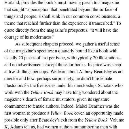
Harland, provides the book’s most moving paean to a magazine
that sought “a perception that penetrated beyond the surface of
things and people, a shaft sunk in our common consciousness, a
theme that reached further than the experience it transcribed.” To
quote directly from the magazine’s prospectus, “it will have the
courage of its modernness.”
As subsequent chapters proceed, we gather a useful sense
of the magazine’s specifics: a quarterly bound like a book with
usually 20 pieces of text per issue, with typically 20 illustrations,
and no advertisements except those for books. Its price was steep
at five shillings per copy. We learn about Aubrey Beardsley as art
director and how, perhaps surprisingly, he didn’t hire female
illustrators for the five issues under his directorship. Scholars who
work with the
Yellow Book
may have long wondered about the
magazine’s dearth of female illustrators, given its signature
commitment to female authors. Indeed, Mabel Dearmer was the
first woman to produce a
Yellow Book
cover, an opportunity made
possible only after Beardsley’s exit from the
Yellow Book
. Volume
X, Adams tell us, had women authors outnumbering men with