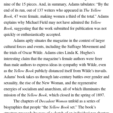
nine of the 15 pieces. And, in summary, Adams tabulates: “By the
end of its run, out of 137 writers who appeared in
The Yellow
Book
, 47 were female, making women a third of the total.” Adams
explains why Michael Field may not have admired the
Yellow
Book
, suggesting that the work submitted for publication was not
quickly or enthusiastically accepted.
Adams aptly situates the magazine in the context of larger
cultural forces and events, including the Suffrage Movement and
the trials of Oscar Wilde. Adams cites Linda K. Hughes’s
interesting claim that the magazine’s female authors were freer
than male authors to express ideas in sympathy with Wilde, even
as the
Yellow Book
publicly distanced itself from Wilde’s travails.
Adams’ book takes us through late-century battles over gender and
sexuality, the rise of the New Woman, and the regenerative
energies of socialism and anarchism, all of which illuminates the
mission of the
Yellow Book
, which closed in the spring of 1897.
The chapters of
Decadent Women
unfold as a series of
biographies that people “the
Yellow Book
set.” The book’s
structure proceeds by way of a sketch of an individual per chapter;