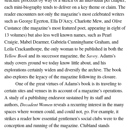
each mini-biography tends to deliver on a key theme or claim. The
reader encounters not only the magazine’s most celebrated writers
such as George Egerton, Ella D’Arcy, Charlotte Mew, and Olive
Custance (the magazine’s most featured poet, appearing in eight of
13 volumes) but also less well known names, such as Pearl
Craigie, Mabel Dearmer, Gabriela Cunninghame Graham, and
Leila Crackanthorpe, the only woman to be published in both the
Yellow Book
and its successor magazine, the
Savoy
. Adams’s
study covers ground we today know little about, and his
explorations certainly widen and diversify the archive. The book
also explores the legacy of the magazine following its closure.
One of the great virtues of Adams’s book is its traveling to
certain sites and venues in its account of a magazine’s operations.
A study of a publishing endeavor sustained by its staff and
authors,
Decadent Women
reveals a recurring interest in the many
spaces where women could, and could not, go. For example, it
strikes a reader how essential gentlemen’s social clubs were to the
conception and running of the magazine. Clubland stands