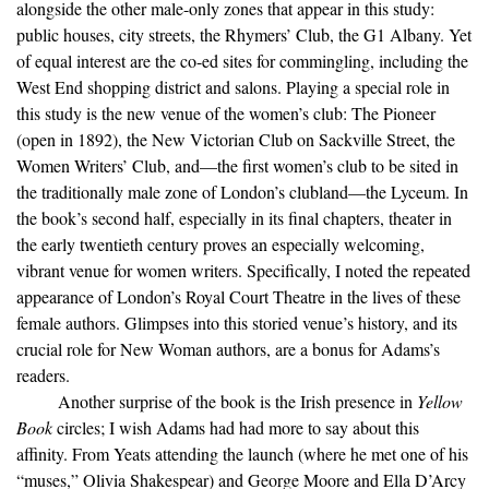
alongside the other male-only zones that appear in this study:
public houses, city streets, the Rhymers’ Club, the G1 Albany. Yet
of equal interest are the co-ed sites for commingling, including the
West End shopping district and salons. Playing a special role in
this study is the new venue of the women’s club: The Pioneer
(open in 1892), the New Victorian Club on Sackville Street, the
Women Writers’ Club, and—the first women’s club to be sited in
the traditionally male zone of London’s clubland—the Lyceum. In
the book’s second half, especially in its final chapters, theater in
the early twentieth century proves an especially welcoming,
vibrant venue for women writers. Specifically, I noted the repeated
appearance of London’s Royal Court Theatre in the lives of these
female authors. Glimpses into this storied venue’s history, and its
crucial role for New Woman authors, are a bonus for Adams’s
readers.
Another surprise of the book is the Irish presence in
Yellow
Book
circles; I wish Adams had had more to say about this
affinity. From Yeats attending the launch (where he met one of his
“muses,” Olivia Shakespear) and George Moore and Ella D’Arcy