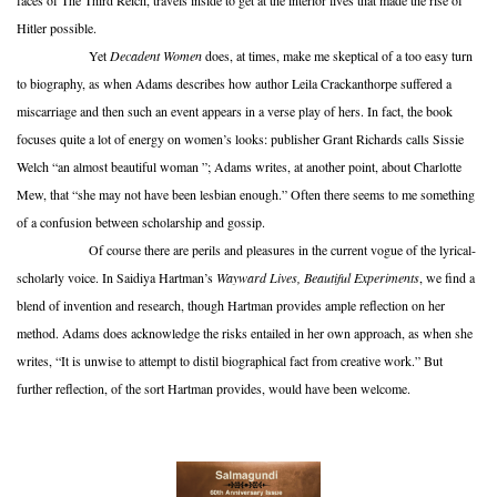
faces of The Third Reich, travels inside to get at the interior lives that made the rise of
Hitler possible.
Yet
Decadent Women
does, at times, make me skeptical of a too easy turn
to biography, as when Adams describes how author Leila Crackanthorpe suffered a
miscarriage and then such an event appears in a verse play of hers. In fact, the book
focuses quite a lot of energy on women’s looks: publisher Grant Richards calls Sissie
Welch “an almost beautiful woman ”; Adams writes, at another point, about Charlotte
Mew, that “she may not have been lesbian enough.” Often there seems to me something
of a confusion between scholarship and gossip.
Of course there are perils and pleasures in the current vogue of the lyrical-
scholarly voice. In Saidiya Hartman’s
Wayward Lives, Beautiful Experiments
, we find a
blend of invention and research, though Hartman provides ample reflection on her
method. Adams does acknowledge the risks entailed in her own approach, as when she
writes, “It is unwise to attempt to distil biographical fact from creative work.” But
further reflection, of the sort Hartman provides, would have been welcome.