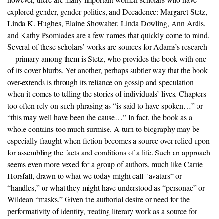
explored gender, gender politics, and Decadence: Margaret Stetz,
Linda K. Hughes, Elaine Showalter, Linda Dowling, Ann Ardis,
and Kathy Psomiades are a few names that quickly come to mind.
Several of these scholars’ works are sources for Adams’s research
—primary among them is Stetz, who provides the book with one
of its cover blurbs. Yet another, perhaps subtler way that the book
over-extends is through its reliance on gossip and speculation
when it comes to telling the stories of individuals’ lives. Chapters
too often rely on such phrasing as “is said to have spoken…” or
“this may well have been the cause…” In fact, the book as a
whole contains too much surmise. A turn to biography may be
especially fraught when fiction becomes a source over-relied upon
for assembling the facts and conditions of a life. Such an approach
seems even more vexed for a group of authors, much like Carrie
Horsfall, drawn to what we today might call “avatars” or
“handles,” or what they might have understood as “personae” or
Wildean “masks.” Given the authorial desire or need for the
performativity of identity, treating literary work as a source for