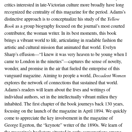
critics interested in late-Victorian culture more broadly have long
recognized the centrality of this magazine for the period. Adams’s
distinctive approach is to conceptualize his study of the
Yellow
Book
as a group biography focused on the journal’s most courted
contributor, the woman writer. In its best moments, this book
brings a vibrant world to life, articulating in readable fashion the
artistic and cultural mission that animated that world. Evelyn
Sharp’s effusion—“I knew it was very heaven to be young when I
came to London in the nineties”—captures the sense of novelty,
wonder, and promise in the air that fueled the enterprise of this
vanguard magazine. Aiming to people a world,
Decadent Women
explores the network of connections that sustained that world.
Adams’s readers will learn about the lives and writings of
individual authors, set in the intellectually vibrant milieu they
inhabited. The first chapter of the book journeys back 130 years,
focusing on the launch of the magazine in April 1894. We quickly
come to appreciate the key involvement in the magazine of
George Egerton, the “keynote” writer of the 1890s. We learn of
the magazine’s backstory situated in early conversations among