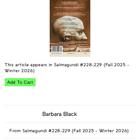
This article appears in Salmagundi #228-229 (Fall 2025 -
Winter 2026)
Add To Cart
Barbara Black
From
Salmagundi #228-229 (Fall 2025 - Winter 2026)