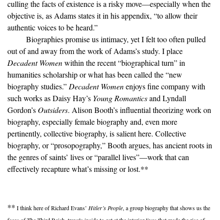
culling the facts of existence is a risky move—especially when the
objective is, as Adams states it in his appendix, “to allow their
authentic voices to be heard.”
Biographies promise us intimacy, yet I felt too often pulled
out of and away from the work of Adams’s study. I place
Decadent Women
within the recent “biographical turn” in
humanities scholarship or what has been called the “new
biography studies.”
Decadent Women
enjoys fine company with
such works as Daisy Hay’s
Young Romantics
and Lyndall
Gordon’s
Outsiders
. Alison Booth’s influential theorizing work on
biography, especially female biography and, even more
pertinently, collective biography, is salient here. Collective
biography, or “prosopography,” Booth argues, has ancient roots in
the genres of saints’ lives or “parallel lives”—work that can
effectively recapture what’s missing or lost.
**
**
I think here of Richard Evans’
Hitler’s People
, a group biography that shows us the