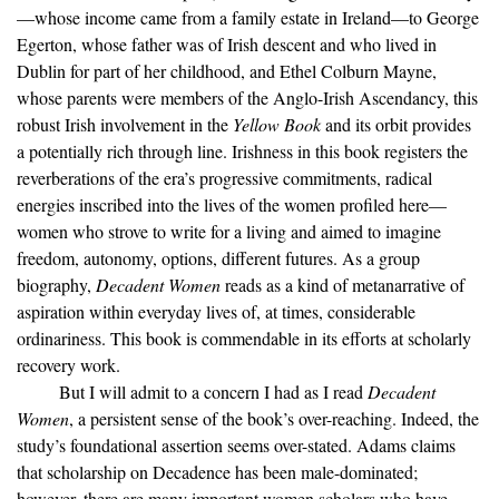
—whose income came from a family estate in Ireland—to George
Egerton, whose father was of Irish descent and who lived in
Dublin for part of her childhood, and Ethel Colburn Mayne,
whose parents were members of the Anglo-Irish Ascendancy, this
robust Irish involvement in the
Yellow Book
and its orbit provides
a potentially rich through line. Irishness in this book registers the
reverberations of the era’s progressive commitments, radical
energies inscribed into the lives of the women profiled here—
women who strove to write for a living and aimed to imagine
freedom, autonomy, options, different futures. As a group
biography,
Decadent Women
reads as a kind of metanarrative of
aspiration within everyday lives of, at times, considerable
ordinariness. This book is commendable in its efforts at scholarly
recovery work.
But I will admit to a concern I had as I read
Decadent
Women
, a persistent sense of the book’s over-reaching. Indeed, the
study’s foundational assertion seems over-stated. Adams claims
that scholarship on Decadence has been male-dominated;
however, there are many important women scholars who have