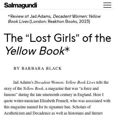
Review of Jad Adams,
Decadent Women: Yellow
*
Book Lives
(London: Reaktion Books, 2023)
The “Lost Girls” of the
Yellow Book
*
BY
BARBARA BLACK
Jad Adams’s
Decadent Women: Yellow Book Lives
tells the
story of the
Yellow Book
, a magazine that was “a force and
famous” during the late nineteenth century in England. Here I
quote writer-musician Elizabeth Pennell, who was associated with
this magazine named for its signature hue. Scholars of
Aestheticism and Decadence as well as historians and literary