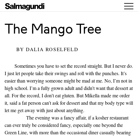
The Mango Tree
BY
DALIA ROSELFELD
Sometimes you have to set the record straight. But I never do.
I just let people take their swings and roll with the punches. It’s
easier than worrying someone might be mad at me. No, I’m not in
high school. I’m a fully grown adult and didn’t want that dessert at
all. For the record, I don’t eat gluten. But Mikella made me order
it, said a fat person can’t ask for dessert and that my body type will
let me get away with just about anything.
The evening was a fancy affair, if a kosher restaurant
can ever truly be considered fancy, especially one beyond the
Green Line, with more than the occasional diner casually bearing