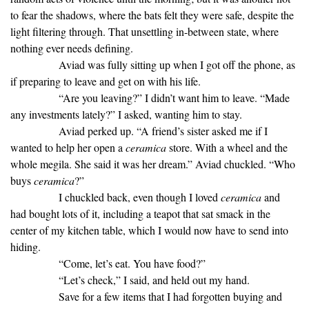
to fear the shadows, where the bats felt they were safe, despite the
light filtering through. That unsettling in-between state, where
nothing ever needs defining.
Aviad was fully sitting up when I got off the phone, as
if preparing to leave and get on with his life.
“Are you leaving?” I didn’t want him to leave. “Made
any investments lately?” I asked, wanting him to stay.
Aviad perked up. “A friend’s sister asked me if I
wanted to help her open a
ceramica
store. With a wheel and the
whole megila. She said it was her dream.” Aviad chuckled. “Who
buys
ceramica
?”
I chuckled back, even though I loved
ceramica
and
had bought lots of it, including a teapot that sat smack in the
center of my kitchen table, which I would now have to send into
hiding.
“Come, let’s eat. You have food?”
“Let’s check,” I said, and held out my hand.
Save for a few items that I had forgotten buying and