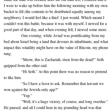
I were to wake up before him the following morning with my own
bucket to fill (the contents to be distributed equally among my
neighbors), I would feel like a thief. I just would. Which meant I
couldn’t win this battle, because it was with myself. I stewed for a
good part of that day, and when evening fell, I stewed some more.
One evening, while Aviad was pontificating from my
bed about Israel being a land that devours its inhabitants, and what
impact this volatility might have on the value of Bitcoin, my phone
rang.
“Meow, this is Zachariah, risen from the dead!” Seth
quipped from the other end.
“Hi Seth.” At this point there was no reason to pretend
to like him.
“So I have a favor to ask. Remember that lawsuit we
won against the Jewish-only app?”
“Yup.”
"Well, it’s a huge victory, of course, and long overdue.”
He paused, and all I could hear in my pounding head was that