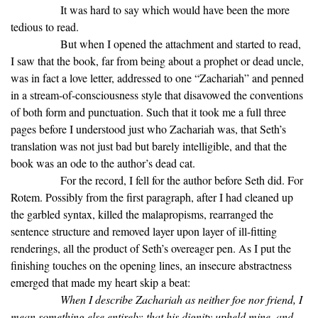
It was hard to say which would have been the more
tedious to read.
But when I opened the attachment and started to read,
I saw that the book, far from being about a prophet or dead uncle,
was in fact a love letter, addressed to one “Zachariah” and penned
in a stream-of-consciousness style that disavowed the conventions
of both form and punctuation. Such that it took me a full three
pages before I understood just who Zachariah was, that Seth’s
translation was not just bad but barely intelligible, and that the
book was an ode to the author’s dead cat.
For the record, I fell for the author before Seth did. For
Rotem. Possibly from the first paragraph, after I had cleaned up
the garbled syntax, killed the malapropisms, rearranged the
sentence structure and removed layer upon layer of ill-fitting
renderings, all the product of Seth’s overeager pen. As I put the
finishing touches on the opening lines, an insecure abstractness
emerged that made my heart skip a beat:
When I describe Zachariah as neither foe nor friend, I
mean something else entirely: that his dignity upheld mine, and