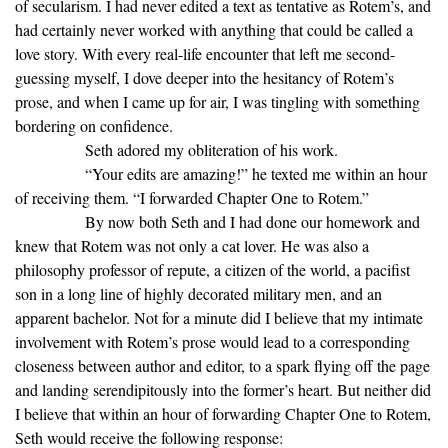
of secularism. I had never edited a text as tentative as Rotem’s, and
had certainly never worked with anything that could be called a
love story. With every real-life encounter that left me second-
guessing myself, I dove deeper into the hesitancy of Rotem’s
prose, and when I came up for air, I was tingling with something
bordering on confidence.
Seth adored my obliteration of his work.
“Your edits are amazing!” he texted me within an hour
of receiving them. “I forwarded Chapter One to Rotem.”
By now both Seth and I had done our homework and
knew that Rotem was not only a cat lover. He was also a
philosophy professor of repute, a citizen of the world, a pacifist
son in a long line of highly decorated military men, and an
apparent bachelor. Not for a minute did I believe that my intimate
involvement with Rotem’s prose would lead to a corresponding
closeness between author and editor, to a spark flying off the page
and landing serendipitously into the former’s heart. But neither did
I believe that within an hour of forwarding Chapter One to Rotem,
Seth would receive the following response: