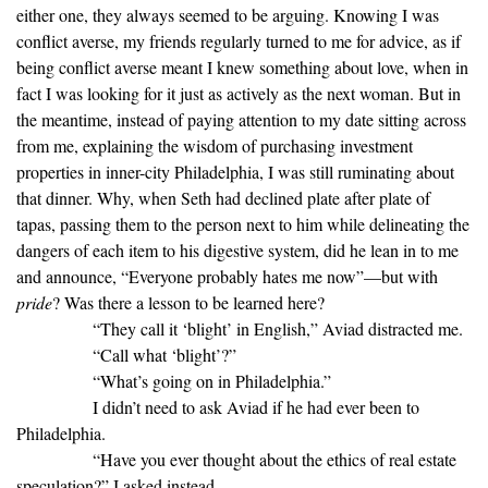
either one, they always seemed to be arguing. Knowing I was
conflict averse, my friends regularly turned to me for advice, as if
being conflict averse meant I knew something about love, when in
fact I was looking for it just as actively as the next woman. But in
the meantime, instead of paying attention to my date sitting across
from me, explaining the wisdom of purchasing investment
properties in inner-city Philadelphia, I was still ruminating about
that dinner. Why, when Seth had declined plate after plate of
tapas, passing them to the person next to him while delineating the
dangers of each item to his digestive system, did he lean in to me
and announce, “Everyone probably hates me now”—but with
pride
? Was there a lesson to be learned here?
“They call it ‘blight’ in English,” Aviad distracted me.
“Call what ‘blight’?”
“What’s going on in Philadelphia.”
I didn’t need to ask Aviad if he had ever been to
Philadelphia.
“Have you ever thought about the ethics of real estate
speculation?” I asked instead.