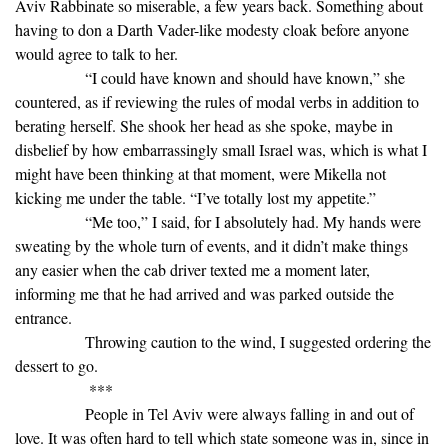
Aviv Rabbinate so miserable, a few years back. Something about
having to don a Darth Vader-like modesty cloak before anyone
would agree to talk to her.
“I could have known and should have known,” she
countered, as if reviewing the rules of modal verbs in addition to
berating herself. She shook her head as she spoke, maybe in
disbelief by how embarrassingly small Israel was, which is what I
might have been thinking at that moment, were Mikella not
kicking me under the table. “I’ve totally lost my appetite.”
“Me too,” I said, for I absolutely had. My hands were
sweating by the whole turn of events, and it didn’t make things
any easier when the cab driver texted me a moment later,
informing me that he had arrived and was parked outside the
entrance.
Throwing caution to the wind, I suggested ordering the
dessert to go.
***
People in Tel Aviv were always falling in and out of
love. It was often hard to tell which state someone was in, since in