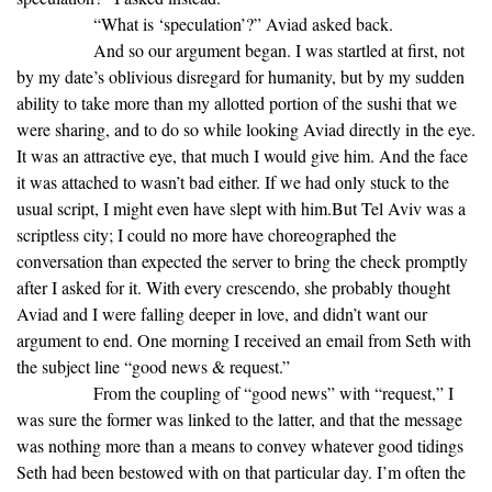
“What is ‘speculation’?” Aviad asked back.
And so our argument began. I was startled at first, not
by my date’s oblivious disregard for humanity, but by my sudden
ability to take more than my allotted portion of the sushi that we
were sharing, and to do so while looking Aviad directly in the eye.
It was an attractive eye, that much I would give him. And the face
it was attached to wasn’t bad either. If we had only stuck to the
usual script, I might even have slept with him.But Tel Aviv was a
scriptless city; I could no more have choreographed the
conversation than expected the server to bring the check promptly
after I asked for it. With every crescendo, she probably thought
Aviad and I were falling deeper in love, and didn’t want our
argument to end. One morning I received an email from Seth with
the subject line “good news & request.”
From the coupling of “good news” with “request,” I
was sure the former was linked to the latter, and that the message
was nothing more than a means to convey whatever good tidings
Seth had been bestowed with on that particular day. I’m often the