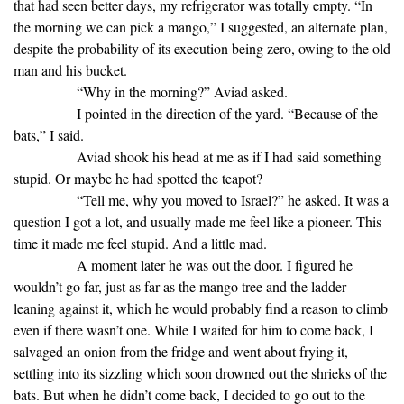
that had seen better days, my refrigerator was totally empty. “In
the morning we can pick a mango,” I suggested, an alternate plan,
despite the probability of its execution being zero, owing to the old
man and his bucket.
“Why in the morning?” Aviad asked.
I pointed in the direction of the yard. “Because of the
bats,” I said.
Aviad shook his head at me as if I had said something
stupid. Or maybe he had spotted the teapot?
“Tell me, why you moved to Israel?” he asked. It was a
question I got a lot, and usually made me feel like a pioneer. This
time it made me feel stupid. And a little mad.
A moment later he was out the door. I figured he
wouldn’t go far, just as far as the mango tree and the ladder
leaning against it, which he would probably find a reason to climb
even if there wasn’t one. While I waited for him to come back, I
salvaged an onion from the fridge and went about frying it,
settling into its sizzling which soon drowned out the shrieks of the
bats. But when he didn’t come back, I decided to go out to the