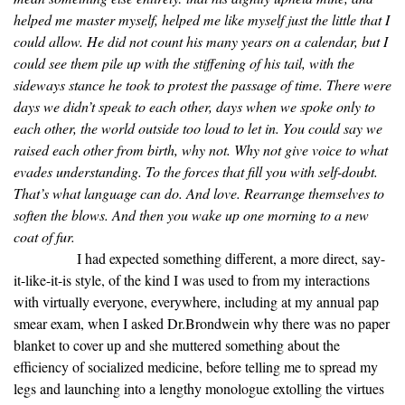
helped me master myself, helped me like myself just the little that I
could allow. He did not count his many years on a calendar, but I
could see them pile up with the stiffening of his tail, with the
sideways stance he took to protest the passage of time. There were
days we didn’t speak to each other, days when we spoke only to
each other, the world outside too loud to let in. You could say we
raised each other from birth, why not. Why not give voice to what
evades understanding. To the forces that fill you with self-doubt.
That’s what language can do. And love. Rearrange themselves to
soften the blows. And then you wake up one morning to a new
coat of fur.
I had expected something different, a more direct, say-
it-like-it-is style, of the kind I was used to from my interactions
with virtually everyone, everywhere, including at my annual pap
smear exam, when I asked Dr.Brondwein why there was no paper
blanket to cover up and she muttered something about the
efficiency of socialized medicine, before telling me to spread my
legs and launching into a lengthy monologue extolling the virtues