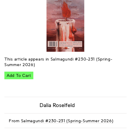
This article appears in Salmagundi #230-231 (Spring-
Summer 2026)
Add To Cart
Dalia Roselfeld
From
Salmagundi #230-231 (Spring-Summer 2026)