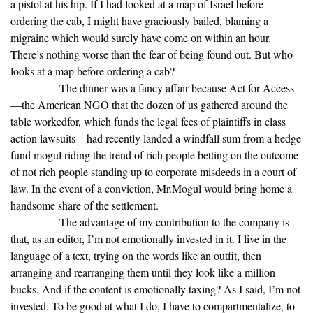
a pistol at his hip. If I had looked at a map of Israel before
ordering the cab, I might have graciously bailed, blaming a
migraine which would surely have come on within an hour.
There’s nothing worse than the fear of being found out. But who
looks at a map before ordering a cab?
The dinner was a fancy affair because Act for Access
—the American NGO that the dozen of us gathered around the
table workedfor, which funds the legal fees of plaintiffs in class
action lawsuits—had recently landed a windfall sum from a hedge
fund mogul riding the trend of rich people betting on the outcome
of not rich people standing up to corporate misdeeds in a court of
law. In the event of a conviction, Mr.Mogul would bring home a
handsome share of the settlement.
The advantage of my contribution to the company is
that, as an editor, I’m not emotionally invested in it. I live in the
language of a text, trying on the words like an outfit, then
arranging and rearranging them until they look like a million
bucks. And if the content is emotionally taxing? As I said, I’m not
invested. To be good at what I do, I have to compartmentalize, to