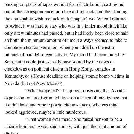
passing on plates of tapas without fear of retribution, casting me
out of the correspondence loop like a stray sock, and then finding
the chutzpah to wish me luck with Chapter Two. When I returned
to Aviad, it was hard to stay who was in a fouler mood; it felt like
only a few minutes had passed, but it had likely been close to half
an hour, the minimum amount of time it always seemed to take to
complete a text conversation, when you added up the extra
minutes of parallel screen activity. My mood had been fouled by
Seth, but it could just as easily have soured by the news of
crackdowns on political dissent in Hong Kong, tornados in
Kentucky, or a House deadline on helping atomic bomb victims in
Nevada (but not New Mexico).
“What happened?” I inquired, observing that Aviad’s
expression, when disgruntled, took on a sheen of intelligence that
it didn’t have undermore placid circumstances, whereas mine
looked aggrieved, maybe a little murderous.
“That woman over there? She raised her son to be a
suicide bomber,” Aviad said simply, with just the right amount of
disdain.