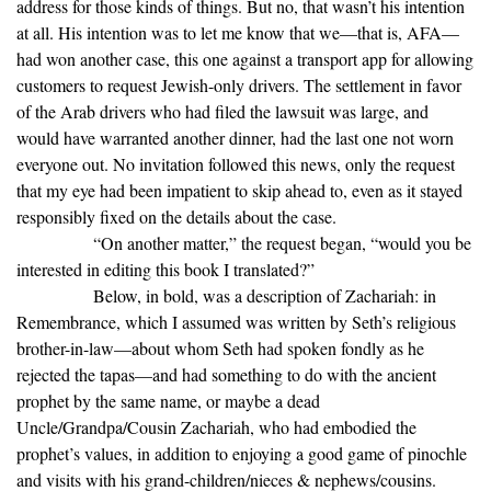
address for those kinds of things. But no, that wasn’t his intention
at all. His intention was to let me know that we—that is, AFA—
had won another case, this one against a transport app for allowing
customers to request Jewish-only drivers. The settlement in favor
of the Arab drivers who had filed the lawsuit was large, and
would have warranted another dinner, had the last one not worn
everyone out. No invitation followed this news, only the request
that my eye had been impatient to skip ahead to, even as it stayed
responsibly fixed on the details about the case.
“On another matter,” the request began, “would you be
interested in editing this book I translated?”
Below, in bold, was a description of Zachariah: in
Remembrance, which I assumed was written by Seth’s religious
brother-in-law—about whom Seth had spoken fondly as he
rejected the tapas—and had something to do with the ancient
prophet by the same name, or maybe a dead
Uncle/Grandpa/Cousin Zachariah, who had embodied the
prophet’s values, in addition to enjoying a good game of pinochle
and visits with his grand-children/nieces & nephews/cousins.