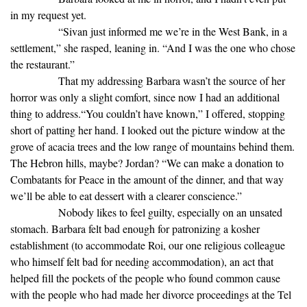
in my request yet.
“Sivan just informed me we’re in the West Bank, in a
settlement,” she rasped, leaning in. “And I was the one who chose
the restaurant.”
That my addressing Barbara wasn’t the source of her
horror was only a slight comfort, since now I had an additional
thing to address.“You couldn’t have known,” I offered, stopping
short of patting her hand. I looked out the picture window at the
grove of acacia trees and the low range of mountains behind them.
The Hebron hills, maybe? Jordan? “We can make a donation to
Combatants for Peace in the amount of the dinner, and that way
we’ll be able to eat dessert with a clearer conscience.”
Nobody likes to feel guilty, especially on an unsated
stomach. Barbara felt bad enough for patronizing a kosher
establishment (to accommodate Roi, our one religious colleague
who himself felt bad for needing accommodation), an act that
helped fill the pockets of the people who found common cause
with the people who had made her divorce proceedings at the Tel