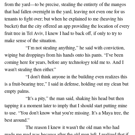
from the yard—to be precise, stealing the entirety of the mangos
that had fallen overnight in the yard, leaving not even one for us
tenants to fight over; but when he explained to me (heaving his
bucket) that the city offered an app providing the location of every
fruit tree in Tel Aviv, I knew I had to back off, if only to try to
make sense of the situation.
“I’m not stealing anything,” he said with conviction,
wiping bat droppings from his hands onto his pants. “I’ve been
coming here for years, before any technology told me to. And I
wasn’t stealing then either.”
“I don’t think anyone in the building even realizes this
is a fruit-bearing tree,” I said in defense, holding out my clean but
empty palms.
“It’s a pity,” the man said, shaking his head but then
tapping it a moment later to imply that I should start putting mine
to use. “You don’t know what you’re missing. It’s a Maya tree, the
best around.”
The reason I knew it wasn’t the old man who had
made me mad was because after the old man left, I realized that if