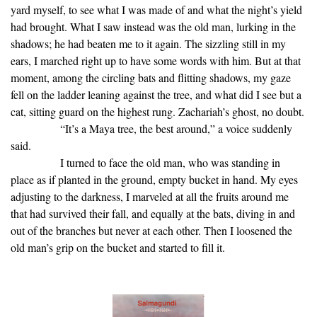
yard myself, to see what I was made of and what the night’s yield
had brought. What I saw instead was the old man, lurking in the
shadows; he had beaten me to it again. The sizzling still in my
ears, I marched right up to have some words with him. But at that
moment, among the circling bats and flitting shadows, my gaze
fell on the ladder leaning against the tree, and what did I see but a
cat, sitting guard on the highest rung. Zachariah’s ghost, no doubt.
“It’s a Maya tree, the best around,” a voice suddenly
said.
I turned to face the old man, who was standing in
place as if planted in the ground, empty bucket in hand. My eyes
adjusting to the darkness, I marveled at all the fruits around me
that had survived their fall, and equally at the bats, diving in and
out of the branches but never at each other. Then I loosened the
old man’s grip on the bucket and started to fill it.