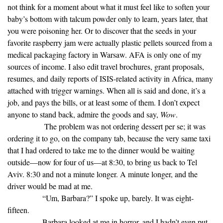
not think for a moment about what it must feel like to soften your
baby’s bottom with talcum powder only to learn, years later, that
you were poisoning her. Or to discover that the seeds in your
favorite raspberry jam were actually plastic pellets sourced from a
medical packaging factory in Warsaw. AFA is only one of my
sources of income. I also edit travel brochures, grant proposals,
resumes, and daily reports of ISIS-related activity in Africa, many
attached with trigger warnings. When all is said and done, it’s a
job, and pays the bills, or at least some of them. I don’t expect
anyone to stand back, admire the goods and say,
Wow
.
The problem was not ordering dessert per se; it was
ordering it to go, on the company tab, because the very same taxi
that I had ordered to take me to the dinner would be waiting
outside—now for four of us—at 8:30, to bring us back to Tel
Aviv. 8:30 and not a minute longer. A minute longer, and the
driver would be mad at me.
“Um, Barbara?” I spoke up, barely. It was eight-
fifteen.
Barbara looked at me in horror, and I hadn’t even put