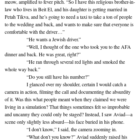
meow, amplified to fever pitch. “So I have this religious brother-in-
law who lives in Beit El, and his daughter is getting married in
Petah Tikva, and he’s going to need a taxi to take a ton of people
to the wedding and back, and wants to make sure that everyone is
comfortable with the driver…”
“He wants a Jewish driver.”
“Well, I thought of the one who took you to the AFA
dinner and back. He was great, right?”
“He ran through several red lights and smoked the
whole way back.”
“Do you still have his number?”
I glanced over my shoulder, certain I would catch a
camera in action, filming the call and documenting the absurdity
of it. Was this what people meant when they claimed we were
living in a simulation? That things sometimes felt so improbable
and uncanny they could only be staged? Instead, I saw Aviad—a
scene only slightly less absurd—his face buried in his phone.
“I don’t know,” I said, the camera zooming in.
“What don’t you know?” Aviad suddenly raised his