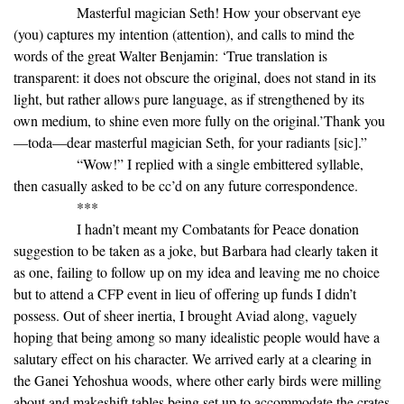
Masterful magician Seth! How your observant eye
(you) captures my intention (attention), and calls to mind the
words of the great Walter Benjamin: ‘True translation is
transparent: it does not obscure the original, does not stand in its
light, but rather allows pure language, as if strengthened by its
own medium, to shine even more fully on the original.’Thank you
—toda—dear masterful magician Seth, for your radiants [sic].”
“Wow!” I replied with a single embittered syllable,
then casually asked to be cc’d on any future correspondence.
***
I hadn’t meant my Combatants for Peace donation
suggestion to be taken as a joke, but Barbara had clearly taken it
as one, failing to follow up on my idea and leaving me no choice
but to attend a CFP event in lieu of offering up funds I didn’t
possess. Out of sheer inertia, I brought Aviad along, vaguely
hoping that being among so many idealistic people would have a
salutary effect on his character. We arrived early at a clearing in
the Ganei Yehoshua woods, where other early birds were milling
about and makeshift tables being set up to accommodate the crates