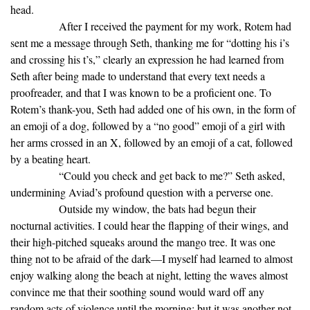
head.
After I received the payment for my work, Rotem had
sent me a message through Seth, thanking me for “dotting his i’s
and crossing his t’s,” clearly an expression he had learned from
Seth after being made to understand that every text needs a
proofreader, and that I was known to be a proficient one. To
Rotem’s thank-you, Seth had added one of his own, in the form of
an emoji of a dog, followed by a “no good” emoji of a girl with
her arms crossed in an X, followed by an emoji of a cat, followed
by a beating heart.
“Could you check and get back to me?” Seth asked,
undermining Aviad’s profound question with a perverse one.
Outside my window, the bats had begun their
nocturnal activities. I could hear the flapping of their wings, and
their high-pitched squeaks around the mango tree. It was one
thing not to be afraid of the dark—I myself had learned to almost
enjoy walking along the beach at night, letting the waves almost
convince me that their soothing sound would ward off any
random acts of violence until the morning; but it was another not