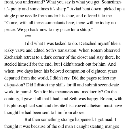
front, you understand? What you say is what you get. Sometimes
it’s pretty and sometimes it’s sharp.” Aviad bent down, picked up a
single pine needle from under his shoe, and offered it to me.
“Come, with all these combatants here, there will be today no
peace. We go back now to my place for a shtup.”
***
I did what I was tasked to do. Detached myself like a
leaky valve and edited Seth’s translation. When Rotem observed
Zachariah retreat to a dark corner of the closet and stay there, he
steeled himself for the end, but I didn’t reach out for him. And
when, two days later, his beloved companion of eighteen years
departed from the world, I didn’t cry. Did the pages reflect my
dispassion? Did I distort my skills for ill and submit second-rate
work, to punish Seth for his meanness and mediocrity? On the
contrary, I gave it all that I had, and Seth was happy. Rotem, with
his philosophical soul and despite his avowed atheism, must have
thought he had been sent to him from above.
But then something strange happened. I got mad. I
thought it was because of the old man I caught stealing mangos