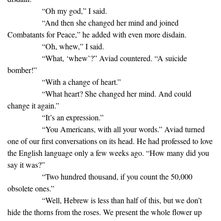
“Oh my god,” I said.
“And then she changed her mind and joined
Combatants for Peace,” he added with even more disdain.
“Oh, whew,” I said.
“What, ‘whew’?” Aviad countered. “A suicide
bomber!”
“With a change of heart.”
“What heart? She changed her mind. And could
change it again.”
“It’s an expression.”
“You Americans, with all your words.” Aviad turned
one of our first conversations on its head. He had professed to love
the English language only a few weeks ago. “How many did you
say it was?”
“Two hundred thousand, if you count the 50,000
obsolete ones.”
“Well, Hebrew is less than half of this, but we don’t
hide the thorns from the roses. We present the whole flower up