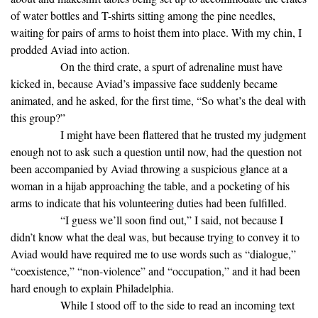
of water bottles and T-shirts sitting among the pine needles,
waiting for pairs of arms to hoist them into place. With my chin, I
prodded Aviad into action.
On the third crate, a spurt of adrenaline must have
kicked in, because Aviad’s impassive face suddenly became
animated, and he asked, for the first time, “So what’s the deal with
this group?”
I might have been flattered that he trusted my judgment
enough not to ask such a question until now, had the question not
been accompanied by Aviad throwing a suspicious glance at a
woman in a hijab approaching the table, and a pocketing of his
arms to indicate that his volunteering duties had been fulfilled.
“I guess we’ll soon find out,” I said, not because I
didn’t know what the deal was, but because trying to convey it to
Aviad would have required me to use words such as “dialogue,”
“coexistence,” “non-violence” and “occupation,” and it had been
hard enough to explain Philadelphia.
While I stood off to the side to read an incoming text