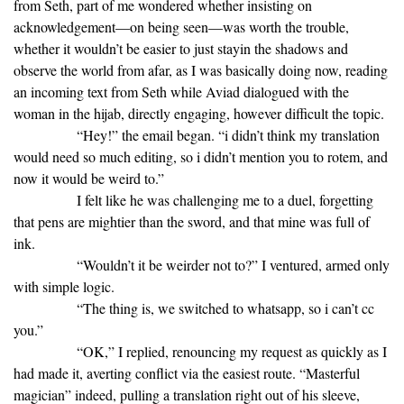
from Seth, part of me wondered whether insisting on
acknowledgement—on being seen—was worth the trouble,
whether it wouldn’t be easier to just stayin the shadows and
observe the world from afar, as I was basically doing now, reading
an incoming text from Seth while Aviad dialogued with the
woman in the hijab, directly engaging, however difficult the topic.
“Hey!” the email began. “i didn’t think my translation
would need so much editing, so i didn’t mention you to rotem, and
now it would be weird to.”
I felt like he was challenging me to a duel, forgetting
that pens are mightier than the sword, and that mine was full of
ink.
“Wouldn’t it be weirder not to?” I ventured, armed only
with simple logic.
“The thing is, we switched to whatsapp, so i can’t cc
you.”
“OK,” I replied, renouncing my request as quickly as I
had made it, averting conflict via the easiest route. “Masterful
magician” indeed, pulling a translation right out of his sleeve,