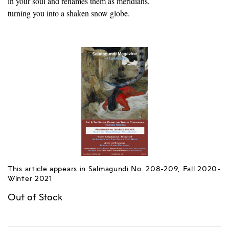
in your soul and renames them as meridians,
turning you into a shaken snow globe.
This article appears in Salmagundi No. 208-209, Fall 2020-
Winter 2021
Out of Stock