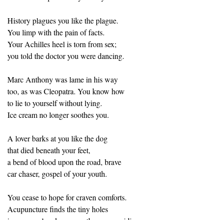
History plagues you like the plague.
You limp with the pain of facts.
Your Achilles heel is torn from sex;
you told the doctor you were dancing.
Marc Anthony was lame in his way
too, as was Cleopatra. You know how
to lie to yourself without lying.
Ice cream no longer soothes you.
A lover barks at you like the dog
that died beneath your feet,
a bend of blood upon the road, brave
car chaser, gospel of your youth.
You cease to hope for craven comforts.
Acupuncture finds the tiny holes