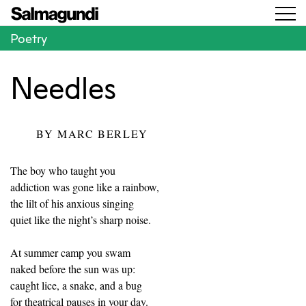
Poetry
Needles
BY
MARC BERLEY
The boy who taught you
addiction was gone like a rainbow,
the lilt of his anxious singing
quiet like the night’s sharp noise.
At summer camp you swam
naked before the sun was up:
caught lice, a snake, and a bug
for theatrical pauses in your day.