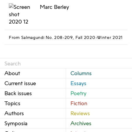
Marc Berley
From
Salmagundi No. 208-209, Fall 2020-Winter 2021
About
Columns
Current issue
Essays
Back issues
Poetry
Topics
Fiction
Authors
Reviews
Symposia
Archives