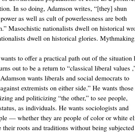
.
tion
In so doing, Adamson writes, “[they] shun
 power as well as cult of powerlessness are both
m.” Masochistic nationalists dwell on historical w
ationalists dwell on historical glories. Mythmaking,
s to offer a practical path out of the situation 
rns out to be a return to “classical liberal values ,
y. Adamson wants liberals and social democrats to
against extremists on either side.” He wants those
hizing and politicizing “the other,” to see people,
status, as individuals. He wants sociologists and
ple — whether they are people of color or white el
their roots and traditions without being subjected