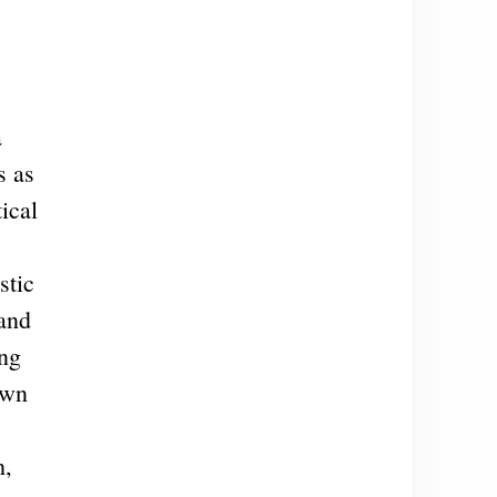
a
s as
ical
stic
 and
ing
own
h,