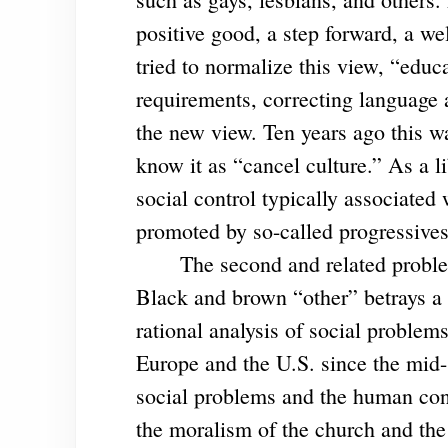
positive good, a step forward, a we
tried to normalize this view, “educ
requirements, correcting language 
the new view. Ten years ago this wa
know it as “cancel culture.” As a l
social control typically associated
promoted by so-called progressive
The second and related problem f
Black and brown “other” betrays a g
rational analysis of social problem
Europe and the U.S. since the mid-1
social problems and the human con
the moralism of the church and the 