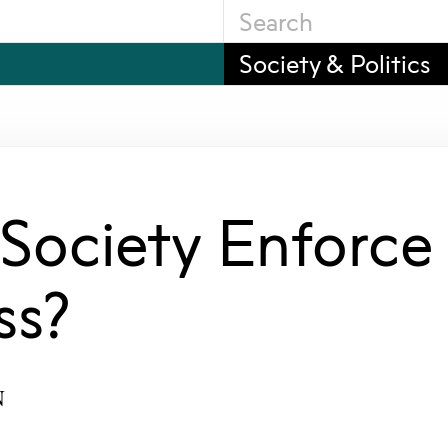
Society & Politics
 Society Enforce
ss?
N