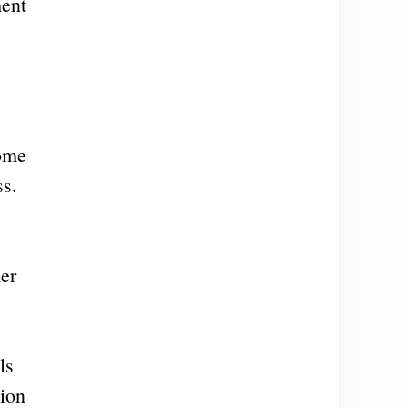
ment
some
ss.
her
ls
tion