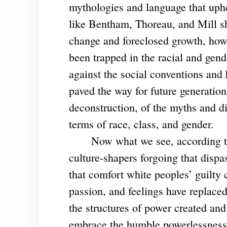
mythologies and language that uphe
like Bentham, Thoreau, and Mill s
change and foreclosed growth, how
been trapped in the racial and gend
against the social conventions and h
paved the way for future generation
deconstruction, of the myths and di
terms of race, class, and gender.
Now what we see, according to Ad
culture-shapers forgoing that dispa
that comfort white peoples’ guilt
passion, and feelings have replaced
the structures of power created an
embrace the humble powerlessness 