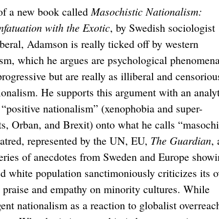
Masochistic Nationalism:
f a new book called
nfatuation with the Exotic
, by Swedish sociologist
eral, Adamson is really ticked off by western
cism, which he argues are psychological phenomen
rogressive but are really as illiberal and censoriou
tionalism. He supports this argument with an analyt
 “positive nationalism” (xenophobia and super-
ts, Orban, and Brexit) onto what he calls “masochi
The Guardian
hatred, represented by the UN, EU,
,
 series of anecdotes from Sweden and Europe show
d white population sanctimoniously criticizes its 
ng praise and empathy on minority cultures. While
nt nationalism as a reaction to globalist overreac