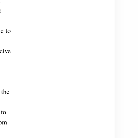
o
e to
e
cive
 the
 to
rom