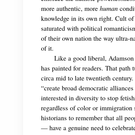
human
more authentic, more
condi
knowledge in its own right. Cult of
saturated with political romanticis
of their own nation the way ultra-n
of it.
Like a good liberal, Adamson want
has painted for readers. That path tu
circa mid to late twentieth centur
“create broad democratic alliances 
interested in diversity to stop fetis
regardless of color or immigration 
historians to remember that all peo
— have a genuine need to celebrate 