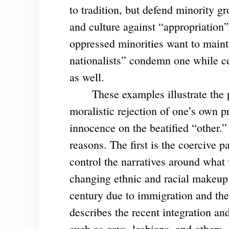
to tradition, but defend minority gr
and culture against “appropriation”
oppressed minorities want to maint
nationalists” condemn one while cel
as well.
These examples illustrate the p
moralistic rejection of one’s own p
innocence on the beatified “other.
reasons. The first is the coercive p
control the narratives around what 
changing ethnic and racial makeup 
century due to immigration and the
describes the recent integration a
such as gays, lesbians, and others.