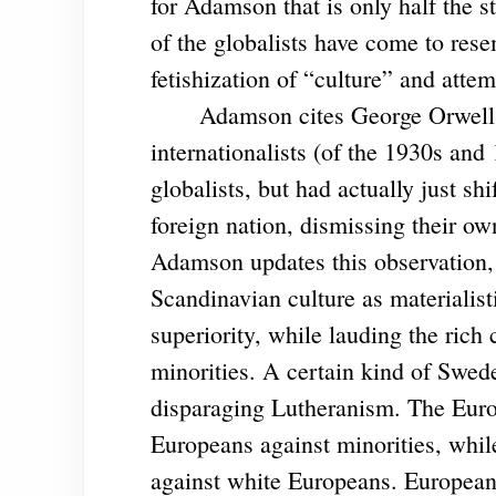
for Adamson that is only half the s
of the globalists have come to rese
fetishization of “culture” and attem
Adamson cites George Orwell’s “
internationalists (of the 1930s and
globalists, but had actually just sh
foreign nation, dismissing their own
Adamson updates this observation
Scandinavian culture as materialist
superiority, while lauding the rich
minorities. A certain kind of Swed
disparaging Lutheranism. The Euro
Europeans against minorities, whil
against white Europeans. European 