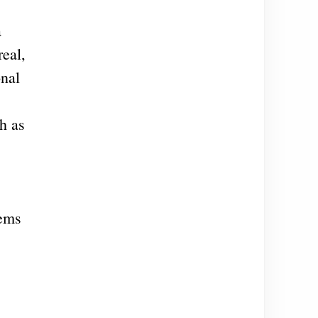
a
real,
onal
h as
eems