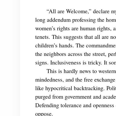
“All are Welcome,” declare my nei
long addendum professing the homeo
women’s rights are human rights, a
tenets. This suggests that all are 
children’s hands. The commandment
the neighbors across the street, 
signs. Inclusiveness is tricky. It s
This is hardly news to western l
mindedness, and the free exchange 
like hypocritical backtracking. Poli
purged from government and academ
Defending tolerance and openness ca
oppose.