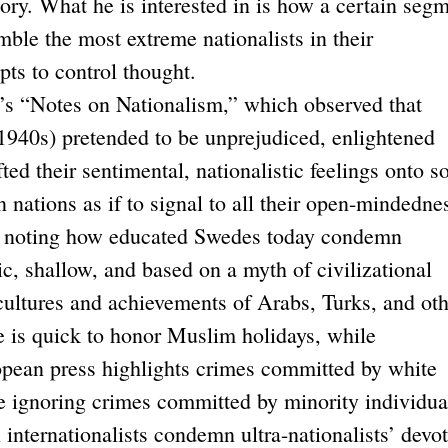
tory. What he is interested in is how a certain seg
mble the most extreme nationalists in their
pts to control thought.
Notes on Nationalism,” which observed that
 1940s) pretended to be unprejudiced, enlightened
ifted their sentimental, nationalistic feelings onto 
 nations as if to signal to all their open-mindedne
, noting how educated Swedes today condemn
ic, shallow, and based on a myth of civilizational
 cultures and achievements of Arabs, Turks, and ot
e is quick to honor Muslim holidays, while
pean press highlights crimes committed by white
e ignoring crimes committed by minority individua
internationalists condemn ultra-nationalists’ devo