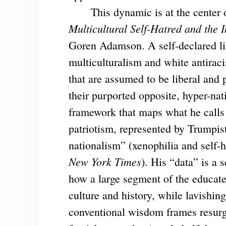
This dynamic is at the center o
Multicultural Self-Hatred and the I
Goren Adamson. A self-declared lib
multiculturalism and white antira
that are assumed to be liberal and p
their purported opposite, hyper-na
framework that maps what he calls
patriotism, represented by Trumpis
nationalism” (xenophilia and self-
New York Times
). His “data” is a
how a large segment of the educate
culture and history, while lavishi
conventional wisdom frames resurge