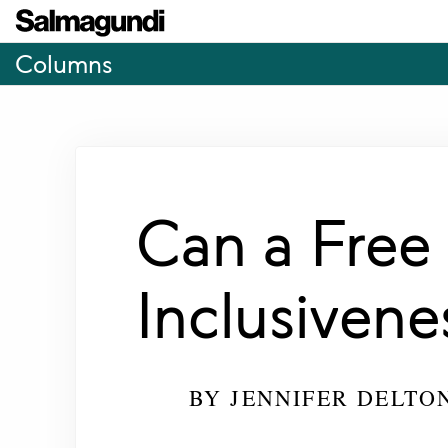
Columns
Can a Free
Inclusivene
BY
JENNIFER DELTO