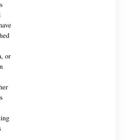
s
d
have
shed
, or
in
her
hs
uing
s
,