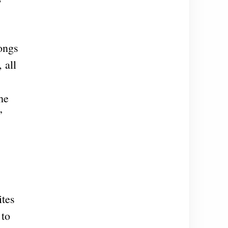
rongs
 all
he
”
ites
 to