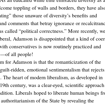
lcome toppling of walls and borders, they have als
ating” those unaware of diversity’s benefits and
and comments that betray ignorance or recalcitranc
s called “political correctness.” More recently, w
iberal, Adamson is disappointed that a kind of coer
 with conservatives is now routinely practiced and
s—of all people!
or Adamson is that the romanticization of the
uilt-ridden, emotional sentimentalism that rejects
s. The heart of modern liberalism, as developed in
9th century, was a clear-eyed, scientific approach
dition. Liberals hoped to liberate human beings f
authoritarianism of the State by revealing the