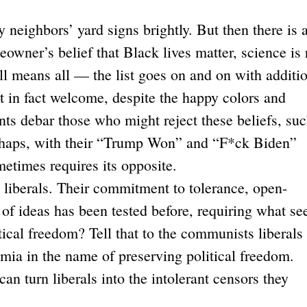
ghbors’ yard signs brightly. But then there is 
wner’s belief that Black lives matter, science is 
ll means all — the list goes on and on with additi
not in fact welcome, despite the happy colors and
s debar those who might reject these beliefs, suc
perhaps, with their “Trump Won” and “F*ck Biden”
ometimes requires its opposite.
iberals. Their commitment to tolerance, open-
of ideas has been tested before, requiring what s
tical freedom? Tell that to the communists liberals
ia in the name of preserving political freedom.
n turn liberals into the intolerant censors they