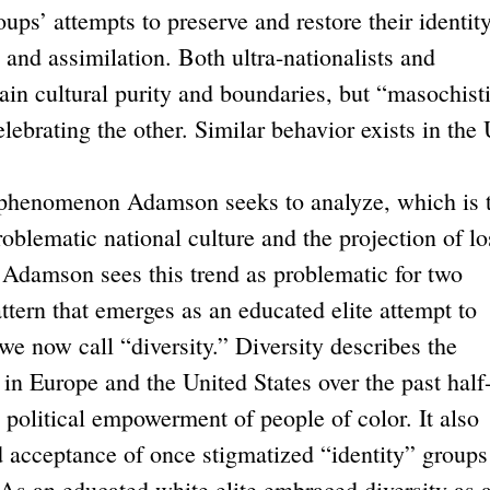
oups’ attempts to preserve and restore their identit
 and assimilation. Both ultra-nationalists and
ain cultural purity and boundaries, but “masochist
ebrating the other. Similar behavior exists in the 
henomenon Adamson seeks to analyze, which is 
roblematic national culture and the projection of lo
” Adamson sees this trend as problematic for two
attern that emerges as an educated elite attempt to
we now call “diversity.” Diversity describes the
in Europe and the United States over the past half
 political empowerment of people of color. It also
nd acceptance of once stigmatized “identity” groups
 As an educated white elite embraced diversity as 