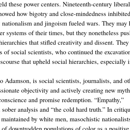
ld these power centers. Nineteenth-century liberal
howed how bigotry and close-mindedness inhibite
 nationalism and jingoism fueled wars. They may 
er systems of their times, but they nonetheless pu
ierarchies that stifled creativity and dissent. They
s of social scientists, who continued the excavation
scourse that upheld social hierarchies, especially 
amson, is social scientists, journalists, and ot
ssionate objectivity and actively creating new myt
y conscience and promise redemption. “Empathy,”
 sober analysis and “the cold hard truth.” In critiq
d maintained by white men, masochistic nationalist
of downtrodden populations of color as a positive