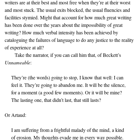
writers are at their best and most free when they’re at their worst
and most stuck. The usual exits blocked, the usual fluencies and
facilities stymied. Might that account for how much great writing
has been done over the years about the impossibility of great
writing? How much verbal intensity has been achieved by
cataloguing the failures of language to do any justice to the reality
of experience at all?
Take the narrator, if you can call him that, of Beckett’s
Unnameable
:
They’re (the words) going to stop, I know that well: I can
feel it. They’re going to abandon me. It will be the silence,
for a moment (a good few moments). Or it will be mine?
The lasting one, that didn’t last, that still lasts?
Or Artaud:
I am suffering from a frightful malady of the mind, a kind
of erosion. My thoughts evade me in every way possible.