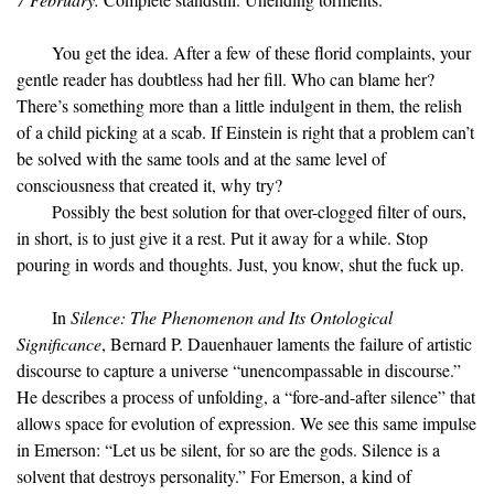
You get the idea. After a few of these florid complaints, your
gentle reader has doubtless had her fill. Who can blame her?
There’s something more than a little indulgent in them, the relish
of a child picking at a scab. If Einstein is right that a problem can’t
be solved with the same tools and at the same level of
consciousness that created it, why try?
Possibly the best solution for that over-clogged filter of ours,
in short, is to just give it a rest. Put it away for a while. Stop
pouring in words and thoughts. Just, you know, shut the fuck up.
In
Silence: The Phenomenon and Its Ontological
Significance
, Bernard P. Dauenhauer laments the failure of artistic
discourse to capture a universe “unencompassable in discourse.”
He describes a process of unfolding, a “fore-and-after silence” that
allows space for evolution of expression. We see this same impulse
in Emerson: “Let us be silent, for so are the gods. Silence is a
solvent that destroys personality.” For Emerson, a kind of