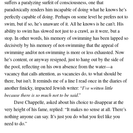
suffers a paralyzing surfeit of consciousness, one that
paradoxically renders him incapable of doing what he knows he’s
perfectly capable of doing. Perhaps on some level he prefers not to
swim, but if so, he’s unaware of it. All he knows is he can’t. His
ability to swim has slowed not just to a crawl, as it were, but a
stop. In other words, his memory of swimming has been lapped so
decisively by his memory of not-swimming that the appeal of
swimming and/or not-swimming is more or less exhausted. Now
he’s content, or anyway resigned, just to hang out by the side of
the pool, reflecting on his own absence from the water—a
vacancy that calls attention, as vacancies do, to what should be
there, but isn’t. It reminds me of a line I read once in the diaries of
another finicky, impacted Jewish writer: “
I’ve written little
because there is so much not to be said
.”
Dave Chappelle, asked about his choice to disappear at the
very height of his fame, replied: “It makes no sense at all. There’s
nothing anyone can say. It’s just you do what you feel like you
need to do.”