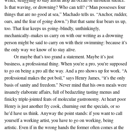
Is that waving, or drowning? Who can tell? (“Man possesses four
things that are no good at sea,” Machado tells us. “Anchor, rudder,
oars, and the fear of going down.”) But that same fear bears us up,
too. That fear keeps us going–blindly, unthinkingly,
mechanically–makes us carry on with our writing as a drowning
person might be said to carry on with their swimming: because it’s
the only way we know of to stay alive.
Or maybe that’s too grand a statement. Maybe it’s just
business, a professional thing. When you’re a pro, you’re supposed
to go on being a pro all the way. And a pro shows up for work. “A
professional makes the pot boil,” says Henry James, “it’s the only
basis of sanity and freedom.” Never mind that his own meals were
insanely elaborate affairs, full of bedazzling tasting menus and
finicky triple-jointed feats of molecular gastronomy. At heart poor
Henry is just another fry cook, churning out the specials, or so
he’d have us think. Anyway the point stands: if you want to call
yourself a working artist, you have to go on working, being
artistic. Even if in the wrong hands the former often comes at the