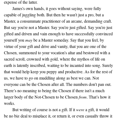
expense of the latter.
James’s own hands, it goes without saying, were fully
capable of juggling both. But then he wasn’t just a pro, but a
Master, a consummate practitioner of an arcane, demanding craft.
But say you’re not a Master. Say you’re just gifted. Say you’re just
gifted and driven and vain enough to have successfully convinced
yourself you
may
be a Master someday. Say that you feel, by
virtue of your gift and drive and vanity, that you are one of the
Chosen, summoned to your vocation’s altar and bestowed with a
sacred scroll, crowned with gold, where the mythos of life on
earth is latently inscribed, waiting to be incanted into song. Surely
that would help keep you peppy and productive. As for the rest of
us, we have to go on muddling along as best we can. Not
everyone can be the Chosen after all. The numbers don’t pan out.
There’s no meaning to being the Chosen if there isn’t a much
larger body of the Not-Chosen to be Chosen
from
. That’s how it
works.
But writing of course is not a gift. If it
were
a gift, it would
be no big deal to misplace it, or return it, or even casually throw it