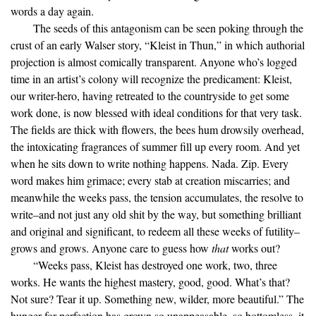
words a day again.
The seeds of this antagonism can be seen poking through the
crust of an early Walser story, “Kleist in Thun,” in which authorial
projection is almost comically transparent. Anyone who’s logged
time in an artist’s colony will recognize the predicament: Kleist,
our writer-hero, having retreated to the countryside to get some
work done, is now blessed with ideal conditions for that very task.
The fields are thick with flowers, the bees hum drowsily overhead,
the intoxicating fragrances of summer fill up every room. And yet
when he sits down to write nothing happens. Nada. Zip. Every
word makes him grimace; every stab at creation miscarries; and
meanwhile the weeks pass, the tension accumulates, the resolve to
write–and not just any old shit by the way, but something brilliant
and original and significant, to redeem all these weeks of futility–
grows and grows. Anyone care to guess how
that
works out?
“Weeks pass, Kleist has destroyed one work, two, three
works. He wants the highest mastery, good, good. What’s that?
Not sure? Tear it up. Something new, wilder, more beautiful.” The
hunger for perfection has grown so unappeasable, so bottomless, it