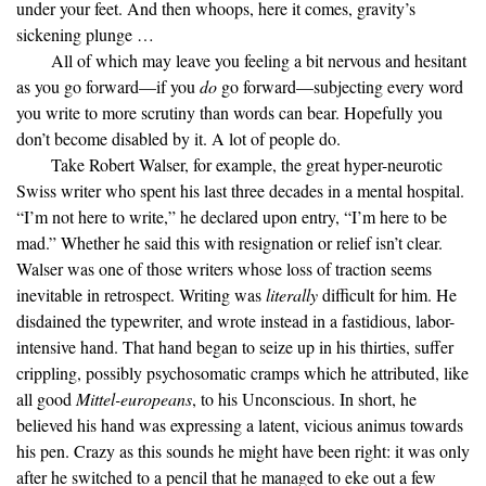
under your feet. And then whoops, here it comes, gravity’s
sickening plunge …
All of which may leave you feeling a bit nervous and hesitant
as you go forward—if you
do
go forward—subjecting every word
you write to more scrutiny than words can bear. Hopefully you
don’t become disabled by it. A lot of people do.
Take Robert Walser, for example, the great hyper-neurotic
Swiss writer who spent his last three decades in a mental hospital.
“I’m not here to write,” he declared upon entry, “I’m here to be
mad.” Whether he said this with resignation or relief isn’t clear.
Walser was one of those writers whose loss of traction seems
inevitable in retrospect. Writing was
literally
difficult for him. He
disdained the typewriter, and wrote instead in a fastidious, labor-
intensive hand. That hand began to seize up in his thirties, suffer
crippling, possibly psychosomatic cramps which he attributed, like
all good
Mittel-europeans
, to his Unconscious. In short, he
believed his hand was expressing a latent, vicious animus towards
his pen. Crazy as this sounds he might have been right: it was only
after he switched to a pencil that he managed to eke out a few