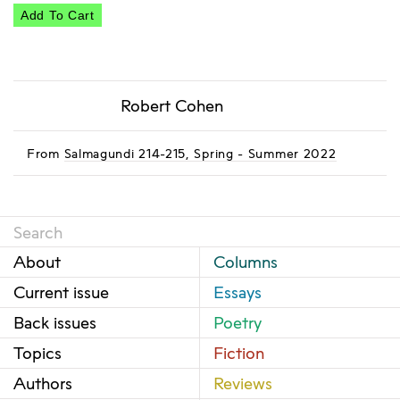
Add To Cart
Robert Cohen
From
Salmagundi 214-215, Spring - Summer 2022
About
Columns
Current issue
Essays
Back issues
Poetry
Topics
Fiction
Authors
Reviews