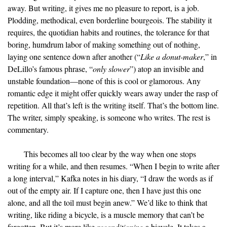
away. But writing, it gives me no pleasure to report, is a job.
Plodding, methodical, even borderline bourgeois. The stability it
requires, the quotidian habits and routines, the tolerance for that
boring, humdrum labor of making something out of nothing,
laying one sentence down after another (“
Like a donut-maker
,” in
DeLillo’s famous phrase, “
only slower
”) atop an invisible and
unstable foundation—none of this is cool or glamorous. Any
romantic edge it might offer quickly wears away under the rasp of
repetition. All that’s left is the writing itself. That’s the bottom line.
The writer, simply speaking, is someone who writes. The rest is
commentary.
This becomes all too clear by the way when one stops
writing for a while, and then resumes. “When I begin to write after
a long interval,” Kafka notes in his diary, “I draw the words as if
out of the empty air. If I capture one, then I have just this one
alone, and all the toil must begin anew.” We’d like to think that
writing, like riding a bicycle, is a muscle memory that can’t be
forgotten. But it’s more like
reconditioning
a bicycle. It takes a