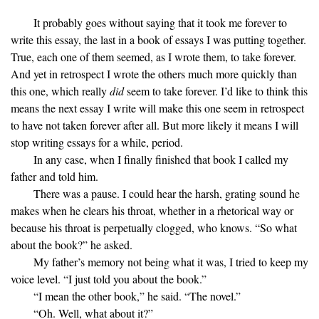
It probably goes without saying that it took me forever to
write this essay, the last in a book of essays I was putting together.
True, each one of them seemed, as I wrote them, to take forever.
And yet in retrospect I wrote the others much more quickly than
this one, which really
did
seem to take forever. I’d like to think this
means the next essay I write will make this one seem in retrospect
to have not taken forever after all. But more likely it means I will
stop writing essays for a while, period.
In any case, when I finally finished that book I called my
father and told him.
There was a pause. I could hear the harsh, grating sound he
makes when he clears his throat, whether in a rhetorical way or
because his throat is perpetually clogged, who knows. “So what
about the book?” he asked.
My father’s memory not being what it was, I tried to keep my
voice level. “I just told you about the book.”
“I mean the other book,” he said. “The novel.”
“Oh. Well, what about it?”