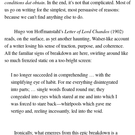
conditions dat obtain
. In the end, it’s not that complicated. Most of
us go on writing for the simplest, most persuasive of reasons:
because we can’t find anything else to do.
Hugo von Hoffmanstahl’s
Letter of Lord Chandos
(1902)
reads, on the surface, as yet another haunting, Walser-like account
of a writer losing his sense of traction, purpose, and coherence.
All the familiar signs of breakdown are here, swirling around like
so much frenzied static on a too-bright screen:
I no longer succeeded in comprehending … with the
simplifying eye of habit. For me everything disintegrated
into parts; … single words floated round me; they
congealed into eyes which stared at me and into which I
was forced to stare back—whirlpools which gave me
vertigo and, reeling incessantly, led into the void.
Ironically, what emerges from this epic breakdown is a