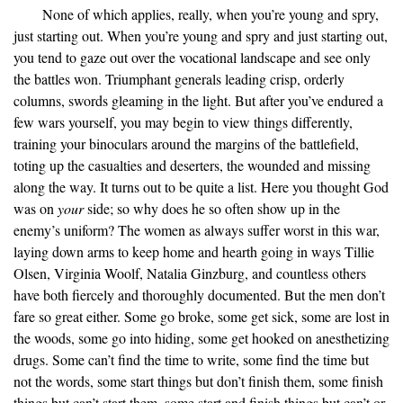
None of which applies, really, when you’re young and spry,
just starting out. When you’re young and spry and just starting out,
you tend to gaze out over the vocational landscape and see only
the battles won. Triumphant generals leading crisp, orderly
columns, swords gleaming in the light. But after you’ve endured a
few wars yourself, you may begin to view things differently,
training your binoculars around the margins of the battlefield,
toting up the casualties and deserters, the wounded and missing
along the way. It turns out to be quite a list. Here you thought God
was on
your
side; so why does he so often show up in the
enemy’s uniform? The women as always suffer worst in this war,
laying down arms to keep home and hearth going in ways Tillie
Olsen, Virginia Woolf, Natalia Ginzburg, and countless others
have both fiercely and thoroughly documented. But the men don’t
fare so great either. Some go broke, some get sick, some are lost in
the woods, some go into hiding, some get hooked on anesthetizing
drugs. Some can’t find the time to write, some find the time but
not the words, some start things but don’t finish them, some finish
things but can’t start them, some start and finish things but can’t or