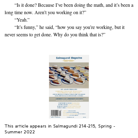
“Is it done? Because I’ve been doing the math, and it’s been a
long time now. Aren’t you working on it?”
“Yeah.”
“It’s funny,” he said, “how you say you’re working, but it
never seems to get done. Why do you think that is?”
This article appears in Salmagundi 214-215, Spring -
Summer 2022