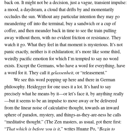
back on. It might not be a decision, just a vague, transient impulse:
a mood, a daydream, a cloud that drifts by and momentarily
occludes the sun. Without any particular intention they may go
meandering off into the terminal, buy a sandwich or a cup of
coffee, and then meander back in time to see the train pulling
away without them, with no evident friction or resistance. They
watch it go. What they feel in that moment is mysterious. It’s not
panic exactly, neither is it exhilaration; it’s more like some third,
weirdly pacific emotion for which I’m tempted to say no word
exists. Except the Germans, who have a word for everything, have
a word for it. They call it
gelassenheit
, or “releasement.”
We see this word popping up here and there in German
philosophy. Heidegger for one uses it a lot. It’s hard to say
precisely what he means by it—or let’s face it, by anything really
—but it seems to be an impulse to move away or be delivered
from the linear noise of calculative thought, towards an inward
sphere of paradox, mystery, and things-as-they-are-ness he calls
“meditative thought.” (The Zen masters, as usual, got there first:
“
That which is before you is it
,” writes Huang Po, “
Begin to