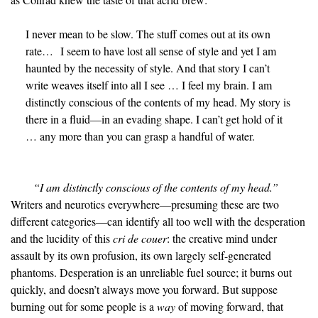
I never mean to be slow. The stuff comes out at its own
rate… I seem to have lost all sense of style and yet I am
haunted by the necessity of style. And that story I can’t
write weaves itself into all I see … I feel my brain. I am
distinctly conscious of the contents of my head. My story is
there in a fluid—in an evading shape. I can’t get hold of it
… any more than you can grasp a handful of water.
“I am distinctly conscious of the contents of my head.”
Writers and neurotics everywhere—presuming these are two
different categories—can identify all too well with the desperation
and the lucidity of this
cri de couer
: the creative mind under
assault by its own profusion, its own largely self-generated
phantoms. Desperation is an unreliable fuel source; it burns out
quickly, and doesn’t always move you forward. But suppose
burning out for some people is a
way
of moving forward, that