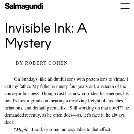
Invisible Ink: A
Mystery
BY
ROBERT COHEN
On Sundays, like all dutiful sons with pretensions to virtue, I
call my father. My father is ninety-four years old, a veteran of the
conveyor business. Though rust has now corroded his energies his
mind’s motor grinds on, bearing a revolving freight of anxieties,
irritations, and deflating remarks. “Still working on that novel?” he
demanded recently, as he often does—as, let’s face it, he always
does.
“
Mpph
,” I said, or some monosyllable to that effect.