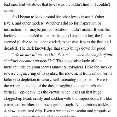
bad one. But whatever that level was, I couldn’t find it. I couldn’t
access it.
So I began to look around for other levels instead. Other
levels, and other models. Whether I did so for inspiration or
instruction—or maybe just consolation—didn’t matter. It was the
looking that appealed to me. As long as I kept looking, the future
seemed pliable to me, open-ended, expansive. It was the finding I
dreaded. The dark knowledge that shuts things down for good.
“
We lie down
,” writes Don Paterson, “
when the length of our
shadows becomes intolerable
.” The suggestive logic of this
mordant little epigram seems almost tautological. I like the sneaky
reverse-engineering of its syntax: the movement from action (or its
failure) to depletion to weary, self-lacerating judgement. Here is
the writer at the end of the day, struggling to keep him/herself
vertical. Top-heavy lies the crown, when it sits on that huge,
clogged up head, crusty and sodden with old impressions. It’s like
a used coffee filter: not much gets through. A lugubrious trickle.
A slow, attenuated drip. Even a writer as muscular and propulsive
as Conrad knew the taste of that acrid brew: