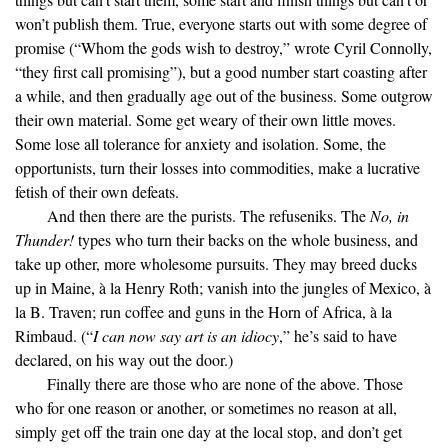
won’t publish them. True, everyone starts out with some degree of
promise (“Whom the gods wish to destroy,” wrote Cyril Connolly,
“they first call promising”), but a good number start coasting after
a while, and then gradually age out of the business. Some outgrow
their own material. Some get weary of their own little moves.
Some lose all tolerance for anxiety and isolation. Some, the
opportunists, turn their losses into commodities, make a lucrative
fetish of their own defeats.
And then there are the purists. The refuseniks. The
No, in
Thunder!
types who turn their backs on the whole business, and
take up other, more wholesome pursuits. They may breed ducks
up in Maine, à la Henry Roth; vanish into the jungles of Mexico, à
la B. Traven; run coffee and guns in the Horn of Africa, à la
Rimbaud. (“
I can now say art is an idiocy
,” he’s said to have
declared, on his way out the door.)
Finally there are those who are none of the above. Those
who for one reason or another, or sometimes no reason at all,
simply get off the train one day at the local stop, and don’t get