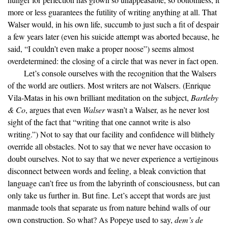
more or less guarantees the futility of writing anything at all. That
Walser would, in his own life, succumb to just such a fit of despair
a few years later (even his suicide attempt was aborted because, he
said, “I couldn’t even make a proper noose”) seems almost
overdetermined: the closing of a circle that was never in fact open.
Let’s console ourselves with the recognition that the Walsers
of the world are outliers. Most writers are not Walsers. (Enrique
Vila-Matas in his own brilliant meditation on the subject,
Bartleby
& Co
, argues that even
Walser
wasn’t a Walser, as he never lost
sight of the fact that “writing that one cannot write is also
writing.”) Not to say that our facility and confidence will blithely
override all obstacles. Not to say that we never have occasion to
doubt ourselves. Not to say that we never experience a vertiginous
disconnect between words and feeling, a bleak conviction that
language can’t free us from the labyrinth of consciousness, but can
only take us further in. But fine. Let’s accept that words are just
manmade tools that separate us from nature behind walls of our
own construction. So what? As Popeye used to say,
dem’s de