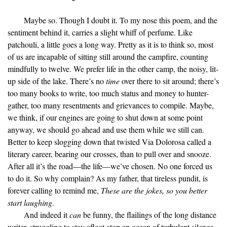
Maybe so. Though I doubt it. To my nose this poem, and the
sentiment behind it, carries a slight whiff of perfume. Like
patchouli, a little goes a long way. Pretty as it is to think so, most
of us are incapable of sitting still around the campfire, counting
mindfully to twelve. We prefer life in the other camp, the noisy, lit-
up side of the lake. There’s no
time
over there to sit around; there’s
too many books to write, too much status and money to hunter-
gather, too many resentments and grievances to compile. Maybe,
we think, if our engines are going to shut down at some point
anyway, we should go ahead and use them while we still can.
Better to keep slogging down that twisted Via Dolorosa called a
literary career, bearing our crosses, than to pull over and snooze.
After all it’s the road—the life—we’ve chosen. No one forced us
to do it. So why complain? As my father, that tireless pundit, is
forever calling to remind me,
These are the jokes, so you better
start laughing
.
And indeed it
can
be funny, the flailings of the long distance
writer, struggling to stay afloat atop an ocean of turbulent silence.