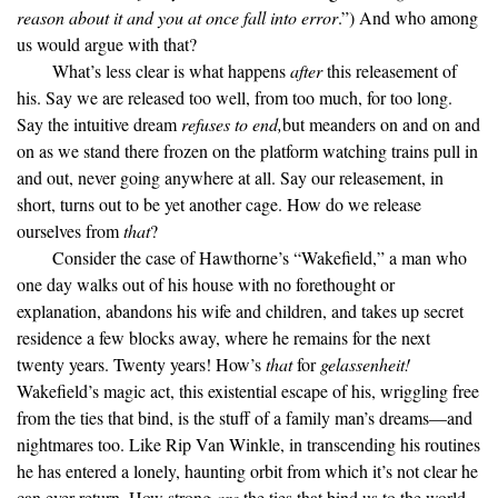
reason about it and you at once fall into error
.”) And who among
us would argue with that?
What’s less clear is what happens
after
this releasement of
his. Say we are released too well, from too much, for too long.
Say the intuitive dream
refuses to end,
but meanders on and on and
on as we stand there frozen on the platform watching trains pull in
and out, never going anywhere at all. Say our releasement, in
short, turns out to be yet another cage. How do we release
ourselves from
that
?
Consider the case of Hawthorne’s “Wakefield,” a man who
one day walks out of his house with no forethought or
explanation, abandons his wife and children, and takes up secret
residence a few blocks away, where he remains for the next
twenty years. Twenty years! How’s
that
for
gelassenheit!
Wakefield’s magic act, this existential escape of his, wriggling free
from the ties that bind, is the stuff of a family man’s dreams—and
nightmares too. Like Rip Van Winkle, in transcending his routines
he has entered a lonely, haunting orbit from which it’s not clear he
can ever return. How strong
are
the ties that bind us to the world,