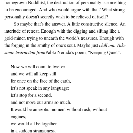
homegrown Buddhist, the destruction of personality is something
to be encouraged. And who would argue with that? What strong
personality doesn’t secretly wish to be relieved of itself?
So maybe that’s the answer. A little constructive silence. An
interlude of retreat. Enough with the digging and sifting like a
gold-miner, trying to unearth the world’s treasures. Enough with
the forging in the smithy of one’s soul. Maybe just
chill out. Take
some instruction from
Pablo Neruda’s poem, “Keeping Quiet”:
Now we will count to twelve
and we will all keep still
for once on the face of the earth,
let’s not speak in any language;
let’s stop for a second,
and not move our arms so much.
It would be an exotic moment without rush, without
engines;
we would all be together
in a sudden strangeness.