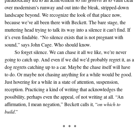
over modernism’s runway and out into the bleak, stripped-down
landscape beyond. We recognize the look of that place now,
because we’ve all been there with Beckett. The bare stage, the
muttering head trying to talk its way into a silence it can’t find. If
it’s even findable. “No silence exists that is not pregnant with
sound,” says John Cage. Who should know.
So forget silence. We can chase it all we like, we’re never
going to catch up. And even if we did we’d probably regret it, as a
dog regrets catching up to a car. Maybe the chase itself will have
to do. Or maybe not chasing anything for a while would be good.
Just hovering for a while in a state of attention, suspension,
reception. Practicing a kind of writing that acknowledges the
possibility, perhaps even the appeal, of not writing at all. “An
affirmation, I mean negation,” Beckett calls it, “
on which to
build
.”
* * *