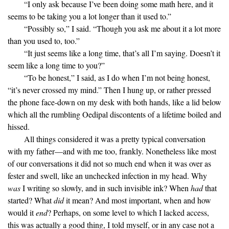
“I only ask because I’ve been doing some math here, and it
seems to be taking you a lot longer than it used to.”
“Possibly so,” I said. “Though you ask me about it a lot more
than you used to, too.”
“It just seems like a long time, that’s all I’m saying. Doesn’t it
seem like a long time to you?”
“To be honest,” I said, as I do when I’m not being honest,
“it’s never crossed my mind.” Then I hung up, or rather pressed
the phone face-down on my desk with both hands, like a lid below
which all the rumbling Oedipal discontents of a lifetime boiled and
hissed.
All things considered it was a pretty typical conversation
with my father—and with me too, frankly. Nonetheless like most
of our conversations it did not so much end when it was over as
fester and swell, like an unchecked infection in my head. Why
was
I writing so slowly, and in such invisible ink? When
had
that
started? What
did
it mean? And most important, when and how
would it
end
? Perhaps, on some level to which I lacked access,
this was actually a good thing, I told myself, or in any case not a