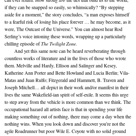
if they can be snapped so easily, so whimsically? “By stepping
aside for a moment,” the story concludes, “a man exposes himself
to a fearful risk of losing his place forever … he may become, as it
were, The Outcast of the Universe.” You can almost hear Rod
Serling’s voice intoning these words, wrapping up a particularly
chilling episode of
The Twilight Zone.
And yet this same note can be heard reverberating through
countless works of literature and in the lives of those who wrote
them. Melville and Hardy, Ellison and Salinger and Kesey,
Katherine Ann Porter and Bette Howland and Lucia Berlin; Vila-
Matas and Juan Rulfo; Fitzgerald and Hammett, B. Traven and
Joseph Mitchell… all depict in their work and/or manifest in their
lives the same Wakefield-ian spirit of self-exile. It seems this urge
to step away from the vehicle is more common than we think. The
occupational hazard all artists face is that in spending your life
making something out of nothing, there may come a day when the
nothing wins. When you look down and discover you’re not the
agile Roadrunner but poor Wile E. Coyote with no solid ground