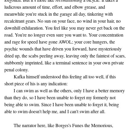
ludicrous amount of time, effort, and elbow grease, and
meanwhile you’re stuck in the garage all day, tinkering with
recalcitrant gears. No sun on your face, no wind in your hair, no
downhill exhilaration. You feel like you may never get back on the
road. You’re no longer even sure you want to. Your concentration
and rage for speed have gone AWOL; your core hungers, the
psychic wounds that have driven you forward, have mysteriously
dried up, the scabs peeling away, leaving only the faintest of scars,
stubbornly imprinted, like a terminal sentence in your own private
penal colony.
Kafka himself understood this feeling all too well, if this
short piece of his is any indication:
I can swim as well as the others, only I have a better memory
than they do, so I have been unable to forget my formerly not
being able to swim. Since I have been unable to forget it, being
able to swim doesn’t help me, and I can’t swim after all.
The narrator here, like Borges’s Funes the Memorious,