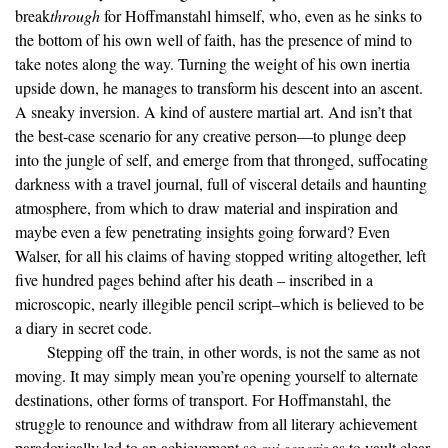
break
through
for Hoffmanstahl himself, who, even as he sinks to
the bottom of his own well of faith, has the presence of mind to
take notes along the way. Turning the weight of his own inertia
upside down, he manages to transform his descent into an ascent.
A sneaky inversion. A kind of austere martial art. And isn’t that
the best-case scenario for any creative person—to plunge deep
into the jungle of self, and emerge from that thronged, suffocating
darkness with a travel journal, full of visceral details and haunting
atmosphere, from which to draw material and inspiration and
maybe even a few penetrating insights going forward? Even
Walser, for all his claims of having stopped writing altogether, left
five hundred pages behind after his death – inscribed in a
microscopic, nearly illegible pencil script–which is believed to be
a diary in secret code.
Stepping off the train, in other words, is not the same as not
moving. It may simply mean you’re opening yourself to alternate
destinations, other forms of transport. For Hoffmanstahl, the
struggle to renounce and withdraw from all literary achievement
paradoxically led to an achievement so
sui generis
as to vault clear