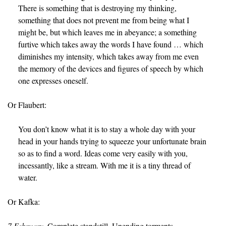
There is something that is destroying my thinking,
something that does not prevent me from being what I
might be, but which leaves me in abeyance; a something
furtive which takes away the words I have found … which
diminishes my intensity, which takes away from me even
the memory of the devices and figures of speech by which
one expresses oneself.
Or Flaubert:
You don’t know what it is to stay a whole day with your
head in your hands trying to squeeze your unfortunate brain
so as to find a word. Ideas come very easily with you,
incessantly, like a stream. With me it is a tiny thread of
water.
Or Kafka:
7 February.
Complete standstill. Unending torments.