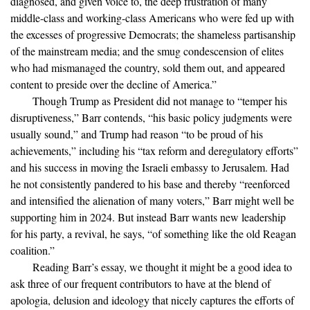
diagnosed, and given voice to, the deep frustration of many
middle-class and working-class Americans who were fed up with
the excesses of progressive Democrats; the shameless partisanship
of the mainstream media; and the smug condescension of elites
who had mismanaged the country, sold them out, and appeared
content to preside over the decline of America.”
Though Trump as President did not manage to “temper his
disruptiveness,” Barr contends, “his basic policy judgments were
usually sound,” and Trump had reason “to be proud of his
achievements,” including his “tax reform and deregulatory efforts”
and his success in moving the Israeli embassy to Jerusalem. Had
he not consistently pandered to his base and thereby “reenforced
and intensified the alienation of many voters,” Barr might well be
supporting him in 2024. But instead Barr wants new leadership
for his party, a revival, he says, “of something like the old Reagan
coalition.”
Reading Barr’s essay, we thought it might be a good idea to
ask three of our frequent contributors to have at the blend of
apologia, delusion and ideology that nicely captures the efforts of