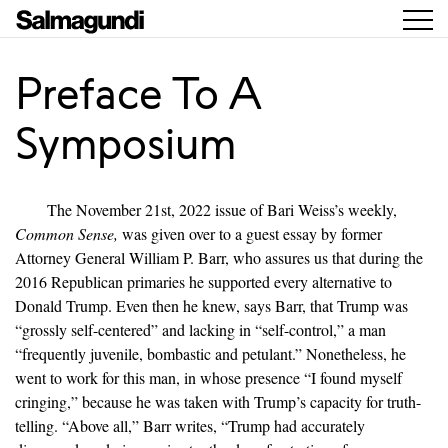
Preface To A
Symposium
The November 21st, 2022 issue of Bari Weiss’s weekly,
Common Sense,
was given over to a guest essay by former
Attorney General William P. Barr, who assures us that during the
2016 Republican primaries he supported every alternative to
Donald Trump. Even then he knew, says Barr, that Trump was
“grossly self-centered” and lacking in “self-control,” a man
“frequently juvenile, bombastic and petulant.” Nonetheless, he
went to work for this man, in whose presence “I found myself
cringing,” because he was taken with Trump’s capacity for truth-
telling. “Above all,” Barr writes, “Trump had accurately