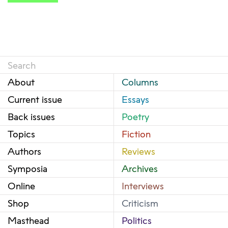
About
Columns
Current issue
Essays
Back issues
Poetry
Topics
Fiction
Authors
Reviews
Symposia
Archives
Online
Interviews
Shop
Criticism
Masthead
Politics