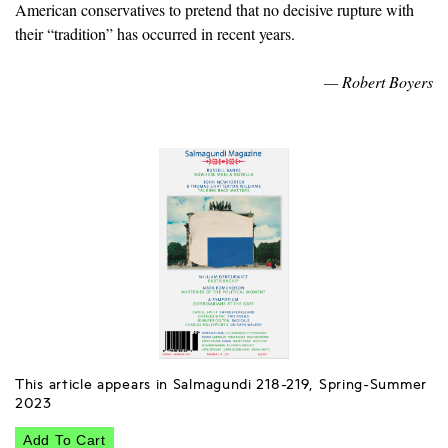
American conservatives to pretend that no decisive rupture with
their “tradition” has occurred in recent years.
— Robert Boyers
This article appears in Salmagundi 218-219, Spring-Summer
2023
Add To Cart