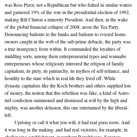
was Ross Perot, not a Republican but who fished in similar waters
and garnered 19% of the vote in the presidential election of 1992,
making Bill Clinton a minority President. And then, in the wake
of the global financial collapse of 2008, arose the Tea Party.
Denouncing bailouts to the banks and bailouts to evicted home-
owners caught in the web of the sub-prime debacle, the party was
a true insurgency from within. It commanded the loyalties of
middling sorts, among them entrepreneurial types and wannabe
entrepreneurs whose religiosity mirrored the religion of family
capitalism, its piety, its patriarchy, its mythos of self-reliance, and
hostility to the state which in real life they lived off. While
dynastic capitalists like the Koch brothers and others supplied lots
of money, the notion that this rebellion was fake, a kind of Astro-
turf confection summoned and dismissed at will by the high and
mighty, was another delusion, this one entertained by the liberal-
left.
Uprising or call it what you will, it had real grass roots. And
it was long in the making, and had real victories; for example, in
challenging establishment, incumbent Republicans. Senators