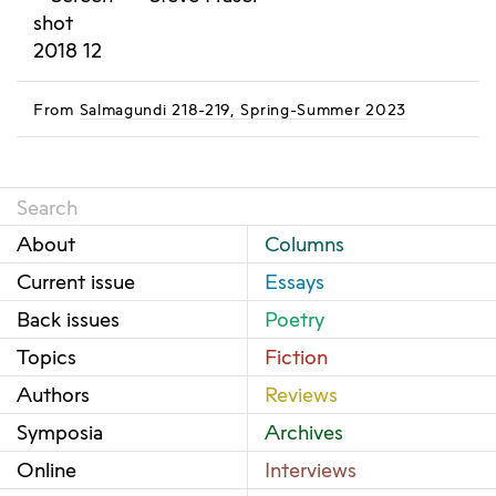
From
Salmagundi 218-219, Spring-Summer 2023
About
Columns
Current issue
Essays
Back issues
Poetry
Topics
Fiction
Authors
Reviews
Symposia
Archives
Online
Interviews