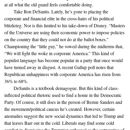
at all what the old guard feels comfortable doing.
Take Ron DeSantis. Lately, he’s gone to placing the
corporate and financial elite in the cross-hairs of his political
blitzkrieg. Nor is this limited to his take-down of Disney. “Masters
of the Universe are using their economic power to impose policies
on the country that they could not do at the ballot boxes.”
Championing the “little guy,” he vowed during the midterms that,
“We will fight the woke in corporate America.” This kind of
populist language has become popular in a party that once would
have turned away in disgust. A recent Gallup poll notes that
Republican unhappiness with corporate America has risen from
36% to 68%.
DeSantis is a textbook demagogue. But this kind of class-
inflected political rhetoric used to find a home in the Democratic
Party. Of course, it still does in the person of Bernie Sanders and
the movement/political caucus he’s created. However, certain
anomalies suggest the new social dynamics that led to Trump and
that leaves Barr out in the cold. Liberals may find some cold
comfort in dismissing the Trumpian upheaval as the outpouring of