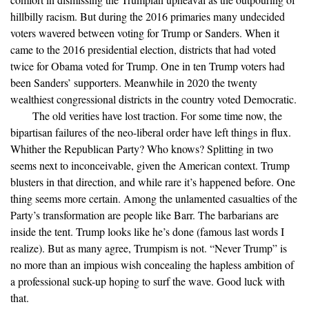
hillbilly racism. But during the 2016 primaries many undecided
voters wavered between voting for Trump or Sanders. When it
came to the 2016 presidential election, districts that had voted
twice for Obama voted for Trump. One in ten Trump voters had
been Sanders’ supporters. Meanwhile in 2020 the twenty
wealthiest congressional districts in the country voted Democratic.
The old verities have lost traction. For some time now, the
bipartisan failures of the neo-liberal order have left things in flux.
Whither the Republican Party? Who knows? Splitting in two
seems next to inconceivable, given the American context. Trump
blusters in that direction, and while rare it’s happened before. One
thing seems more certain. Among the unlamented casualties of the
Party’s transformation are people like Barr. The barbarians are
inside the tent. Trump looks like he’s done (famous last words I
realize). But as many agree, Trumpism is not. “Never Trump” is
no more than an impious wish concealing the hapless ambition of
a professional suck-up hoping to surf the wave. Good luck with
that.