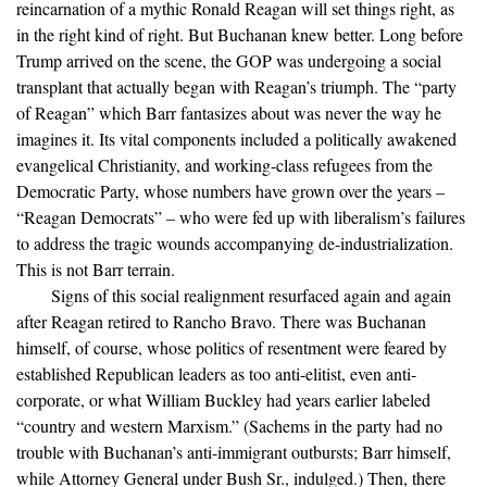
reincarnation of a mythic Ronald Reagan will set things right, as
in the right kind of right. But Buchanan knew better. Long before
Trump arrived on the scene, the GOP was undergoing a social
transplant that actually began with Reagan’s triumph. The “party
of Reagan” which Barr fantasizes about was never the way he
imagines it. Its vital components included a politically awakened
evangelical Christianity, and working-class refugees from the
Democratic Party, whose numbers have grown over the years –
“Reagan Democrats” – who were fed up with liberalism’s failures
to address the tragic wounds accompanying de-industrialization.
This is not Barr terrain.
Signs of this social realignment resurfaced again and again
after Reagan retired to Rancho Bravo. There was Buchanan
himself, of course, whose politics of resentment were feared by
established Republican leaders as too anti-elitist, even anti-
corporate, or what William Buckley had years earlier labeled
“country and western Marxism.” (Sachems in the party had no
trouble with Buchanan’s anti-immigrant outbursts; Barr himself,
while Attorney General under Bush Sr., indulged.) Then, there