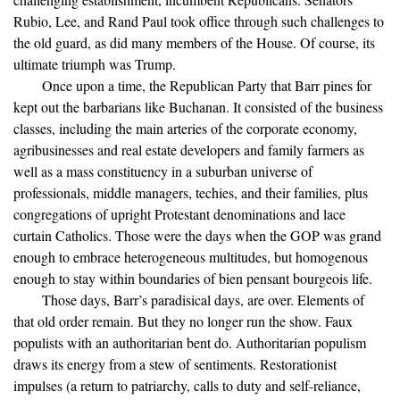
Rubio, Lee, and Rand Paul took office through such challenges to
the old guard, as did many members of the House. Of course, its
ultimate triumph was Trump.
Once upon a time, the Republican Party that Barr pines for
kept out the barbarians like Buchanan. It consisted of the business
classes, including the main arteries of the corporate economy,
agribusinesses and real estate developers and family farmers as
well as a mass constituency in a suburban universe of
professionals, middle managers, techies, and their families, plus
congregations of upright Protestant denominations and lace
curtain Catholics. Those were the days when the GOP was grand
enough to embrace heterogeneous multitudes, but homogenous
enough to stay within boundaries of bien pensant bourgeois life.
Those days, Barr’s paradisical days, are over. Elements of
that old order remain. But they no longer run the show. Faux
populists with an authoritarian bent do. Authoritarian populism
draws its energy from a stew of sentiments. Restorationist
impulses (a return to patriarchy, calls to duty and self-reliance,