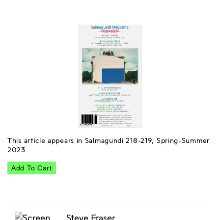
This article appears in Salmagundi 218-219, Spring-Summer
2023
Add To Cart
Steve Fraser