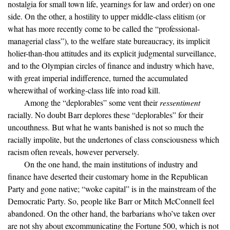
nostalgia for small town life, yearnings for law and order) on one
side. On the other, a hostility to upper middle-class elitism (or
what has more recently come to be called the “professional-
managerial class”), to the welfare state bureaucracy, its implicit
holier-than-thou attitudes and its explicit judgmental surveillance,
and to the Olympian circles of finance and industry which have,
with great imperial indifference, turned the accumulated
wherewithal of working-class life into road kill.
Among the “deplorables” some vent their
ressentiment
racially. No doubt Barr deplores these “deplorables” for their
uncouthness. But what he wants banished is not so much the
racially impolite, but the undertones of class consciousness which
racism often reveals, however perversely.
On the one hand, the main institutions of industry and
finance have deserted their customary home in the Republican
Party and gone native; “woke capital” is in the mainstream of the
Democratic Party. So, people like Barr or Mitch McConnell feel
abandoned. On the other hand, the barbarians who’ve taken over
are not shy about excommunicating the Fortune 500, which is not