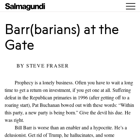
Barr(barians) at the
Gate
BY
STEVE FRASER
Prophecy is a lonely business. Often you have to wait a long
time to get a return on investment, if you get one at all. Suffering
defeat in the Republican primaries in 1996 (after getting off to a
roaring start), Pat Buchanan bowed out with these words: “Within
this party, a new party is being born.” Give the devil his due. He
was right.
Bill Barr is worse than an enabler and a hypocrite. He’s a
delusionist. Get rid of Trump, he hallucinates, and some