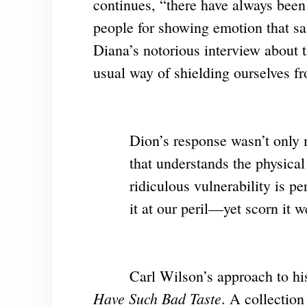
continues, “there have always been
people for showing emotion that sa
Diana’s notorious interview about t
usual way of shielding ourselves fr
Dion’s response wasn’t only 
that understands the physica
ridiculous vulnerability is p
it at our peril—yet scorn it w
Carl Wilson’s approach to his
Have Such Bad Taste
. A collection