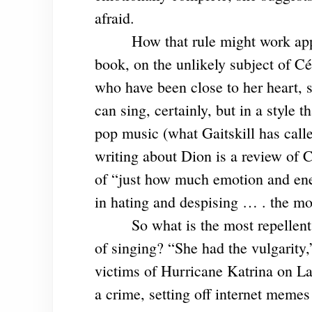
afraid.
How that rule might work app
book, on the unlikely subject of Cé
who have been close to her heart,
can sing, certainly, but in a style
pop music (what Gaitskill has called
writing about Dion is a review of 
of “just how much emotion and ene
in hating and despising … . the mo
So what is the most repellen
of singing? “She had the vulgarity,
victims of Hurricane Katrina on L
a crime, setting off internet meme