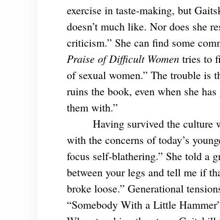
exercise in taste-making, but Gaitsk
doesn’t much like. Nor does she re
criticism.” She can find some co
Praise of Difficult Women
tries to 
of sexual women.” The trouble is th
ruins the book, even when she has
them with.”
Having survived the culture w
with the concerns of today’s younge
focus self-blathering.” She told a
between your legs and tell me if tha
broke loose.” Generational tensions 
“Somebody With a Little Hammer” 