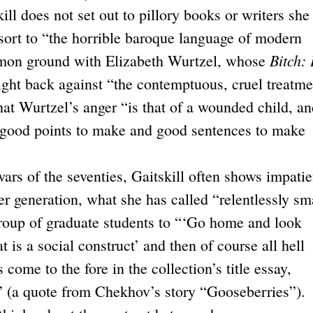
ill does not set out to pillory books or writers she
sort to “the horrible baroque language of modern
Bitch: 
mmon ground with Elizabeth Wurtzel, whose
fight back against “the contemptuous, cruel treatme
at Wurtzel’s anger “is that of a wounded child, an
 good points to make and good sentences to make
ars of the seventies, Gaitskill often shows impati
r generation, what she has called “relentlessly sm
 group of graduate students to “‘Go home and look
t is a social construct’ and then of course all hell
come to the fore in the collection’s title essay,
(a quote from Chekhov’s story “Gooseberries”).