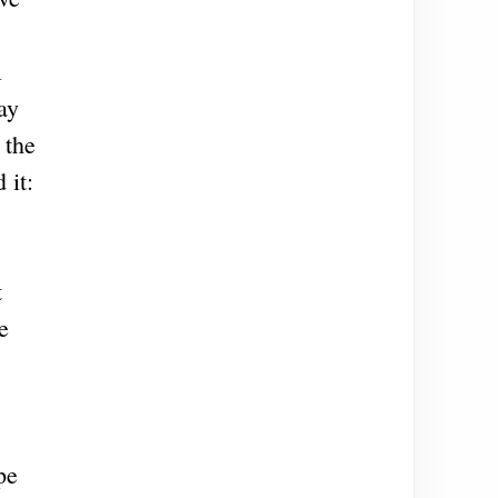
l
ay
 the
 it:
t
e
pe