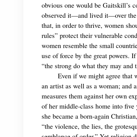
obvious one would be Gaitskill’s c
observed it—and lived it—over the pa
that, in order to thrive, women sh
rules” protect their vulnerable con
women resemble the small countries
use of force by the great powers. I
“the strong do what they may and t
Even if we might agree that w
an artist as well as a woman; and a
measures them against her own expe
of her middle-class home into five
she became a born-again Christian,
“the violence, the lies, the grotesq
semblance of order.” Yet religion d