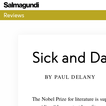
Reviews
Sick and D
BY
PAUL DELANY
The Nobel Prize for literature is s