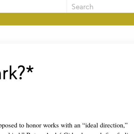
ark?*
upposed to honor works with an “ideal direction,”