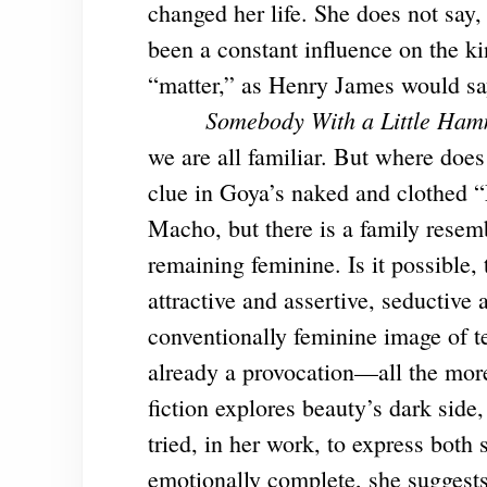
changed her life. She does not say,
been a constant influence on the ki
“matter,” as Henry James would say
Somebody With a Little Ha
we are all familiar. But where does
clue in Goya’s naked and clothed “
Macho, but there is a family rese
remaining feminine. Is it possible,
attractive and assertive, seductive 
conventionally feminine image of t
already a provocation—all the more
fiction explores beauty’s dark side,
tried, in her work, to express both
emotionally complete, she suggests,