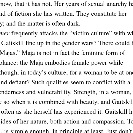
 now, that it has not. Her years of sexual anarchy h
nd of fiction she has written. They constitute her
; and the matter is often dark.
mmer
frequently attacks the “victim culture” with w
 Gaitskill line up in the gender wars? There could 
Majas.” Maja is not in fact the feminine form of
mblance: the Maja embodies female power while
 though, in today’s culture, for a woman to be at on
and defiant? Such qualities seem to conflict with a
enderness and vulnerability. Strength, in a woman, 
 so when it is combined with beauty; and Gaitskil
 often as she herself has experienced it. Gaitskill h
 sides of her nature, both action and compassion. T
 is simple enough, in principle at least. Just don’t