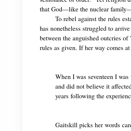
that God—like the nuclear family—"
To rebel against the rules es
has nonetheless struggled to arriv
between the anguished outcries of "
rules as given. If her way comes at 
When I was seventeen I was vi
and did not believe it affecte
years following the experien
Gaitskill picks her words care