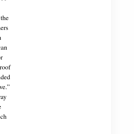
 the
mers
n
can
or
roof
nded
ve.”
way
e
uch