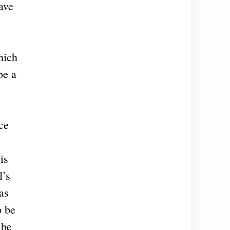
ave
hich
be a
ce
is
l’s
as
o be
 be