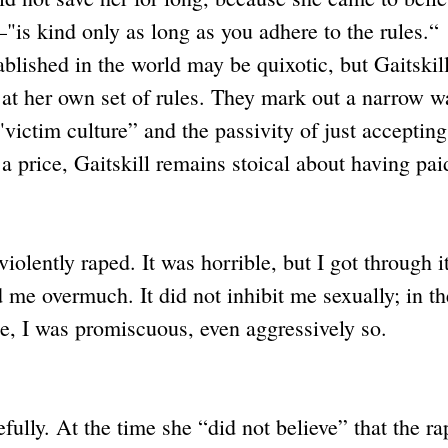
is kind only as long as you adhere to the rules.“
tablished in the world may be quixotic, but Gaitskil
e at her own set of rules. They mark out a narrow w
victim culture” and the passivity of just accepting
a price, Gaitskill remains stoical about having paid
olently raped. It was horrible, but I got through i
d me overmuch. It did not inhibit me sexually; in th
ce, I was promiscuous, even aggressively so.
fully. At the time she “did not believe” that the ra