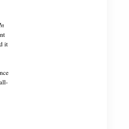
In
nt
d it
ence
all-