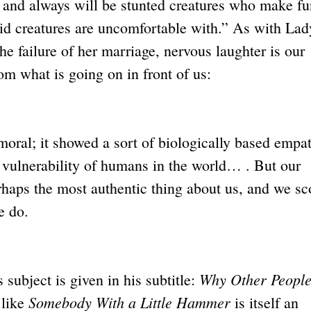
 and always will be stunted creatures who make fu
id creatures are uncomfortable with.” As with Lad
he failure of her marriage, nervous laughter is our
om what is going on in front of us:
moral; it showed a sort of biologically based empa
l vulnerability of humans in the world… . But our
erhaps the most authentic thing about us, and we sc
e do.
Why Other Peopl
 subject is given in his subtitle:
Somebody With a Little Hammer
 like
is itself an