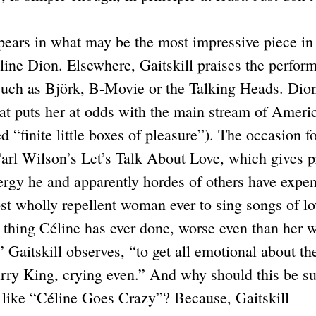
ears in what may be the most impressive piece in
line Dion. Elsewhere, Gaitskill praises the perfor
 such as Björk, B-Movie or the Talking Heads. Dio
 that puts her at odds with the main stream of Ameri
 “finite little boxes of pleasure”). The occasion f
Carl Wilson’s Let’s Talk About Love, which gives p
rgy he and apparently hordes of others have expe
st wholly repellent woman ever to sing songs of lo
t thing Céline has ever done, worse even than her 
” Gaitskill observes, “to get all emotional about th
arry King, crying even.” And why should this be s
s like “Céline Goes Crazy”? Because, Gaitskill