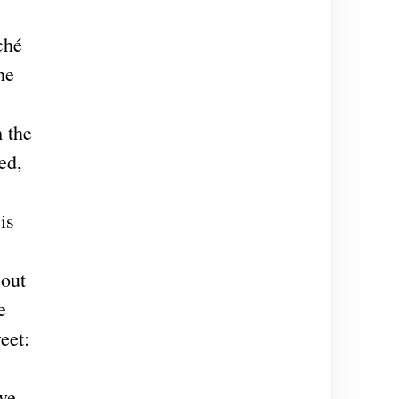
ché
he
m the
ed,
is
 out
e
eet:
eve