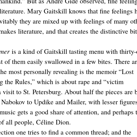
 mankind.” But as André Gide observed, fine feelin
literature. Mary Gaitskill knows that fine feelings 
evitably they are mixed up with feelings of many ot
 makes literature, and that creates the distinctive bit
mmer
is a kind of Gaitskill tasting menu with thirty
t of them easily swallowed in a few bites. There a
 the most personally revealing is the memoir “Lost
g the Rules,” which is about rape and “victim
 visit to St. Petersburg. About half the pieces are
 Nabokov to Updike and Mailer, with lesser figure
music gets a good share of attention, and perhaps 
of all people, Céline Dion.
ction one tries to find a common thread; and the