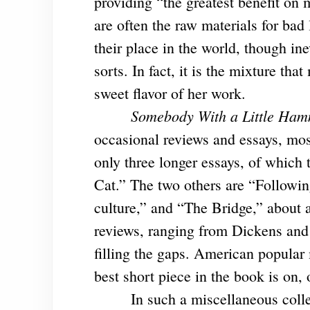
providing “the greatest benefit on
are often the raw materials for bad 
their place in the world, though in
sorts. In fact, it is the mixture that
sweet flavor of her work.
Somebody With a Little Ha
occasional reviews and essays, mos
only three longer essays, of which
Cat.” The two others are “Followin
culture,” and “The Bridge,” about a
reviews, ranging from Dickens and
filling the gaps. American popular 
best short piece in the book is on, 
In such a miscellaneous colle