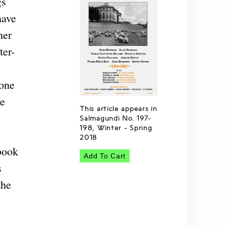
gs
have
her
ter-
-one
re
This article appears in
Salmagundi No. 197-
198, Winter - Spring
2018
 book
Add To Cart
s
the