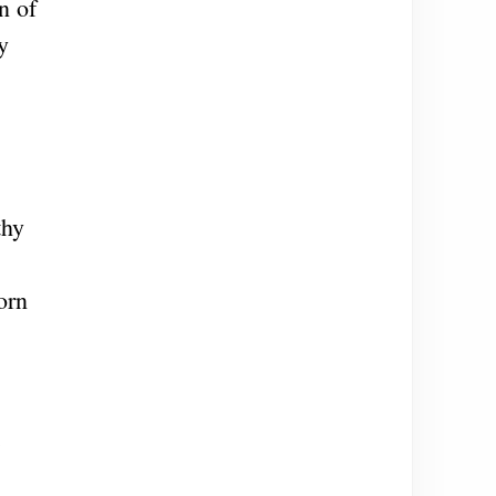
n of
y
thy
orn
e