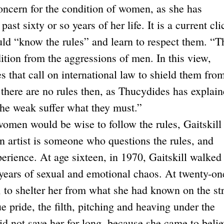
oncern for the condition of women, as she has
st sixty or so years of her life. It is a current cli
ould “know the rules” and learn to respect them. “T
dition from the aggressions of men. In this view,
 that call on international law to shield them fro
f there are no rules then, as Thucydides has explain
he weak suffer what they must.”
omen would be wise to follow the rules, Gaitskill 
n artist is someone who questions the rules, and
rience. At age sixteen, in 1970, Gaitskill walked
 years of sexual and emotional chaos. At twenty-on
 to shelter her from what she had known on the str
ue pride, the filth, pitching and heaving under the
id not save her for long, because she came to beli