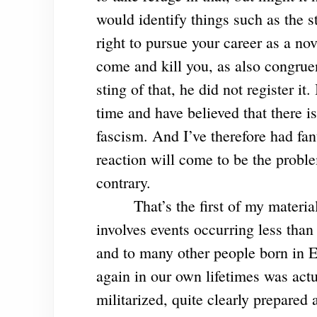
would identify things such as the str
right to pursue your career as a no
come and kill you, as also congruen
sting of that, he did not register it
time and have believed that there i
fascism. And I’ve therefore had fant
reaction will come to be the proble
contrary.
That’s the first of my materi
involves events occurring less than
and to many other people born in 
again in our own lifetimes was act
militarized, quite clearly prepared