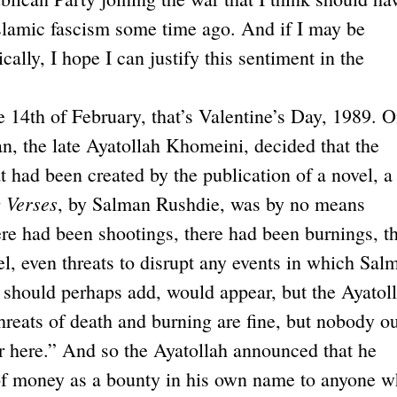
slamic fascism some time ago. And if I may be
cally, I hope I can justify this sentiment in the
e 14th of February, that’s Valentine’s Day, 1989. 
ran, the late Ayatollah Khomeini, decided that the
 had been created by the publication of a novel, a
 Verses
, by Salman Rushdie, was by no means
here had been shootings, there had been burnings, t
el, even threats to disrupt any events in which Sal
I should perhaps add, would appear, but the Ayatol
threats of death and burning are fine, but nobody ou
er here.” And so the Ayatollah announced that he
of money as a bounty in his own name to anyone 