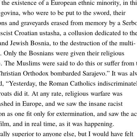
 the existence of a European ethnic minority, in th
ovina, who were to be put to the sword, their
ions and graveyards erased from memory by a Serb
ascist Croatian ustasha, a collusion dedicated to th
nd Jewish Bosnia, to the destruction of the multi-
. Only the Bosnians were given their religious
 The Muslims were said to do this or suffer from t
 Christian Orthodox bombarded Sarajevo.” It was al
id, “Yesterday, the Roman Catholics indiscriminate
roats did it. At any rate, religious warfare was
shed in Europe, and we saw the insane racist
n as one fit only for extermination, and saw the ac
film, and in real time, as it was happening.
ally superior to anyone else, but I would have felt