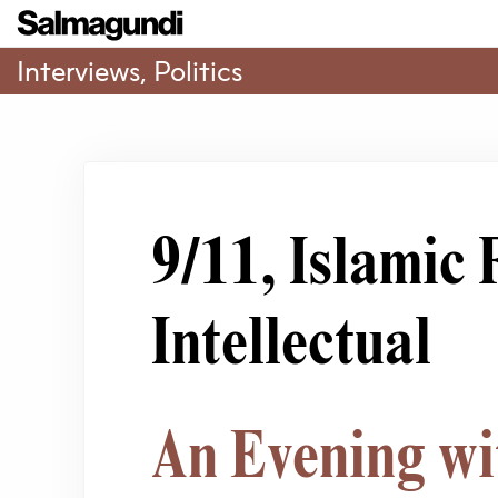
Interviews
,
Politics
9/11, Islamic
Intellectual
An Evening wi