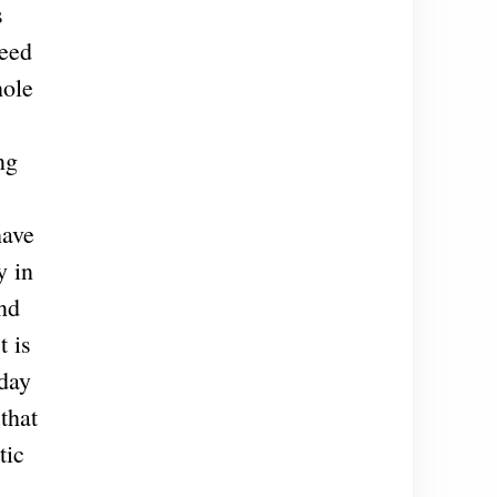
s
deed
hole
ng
have
y in
and
t is
 day
that
tic