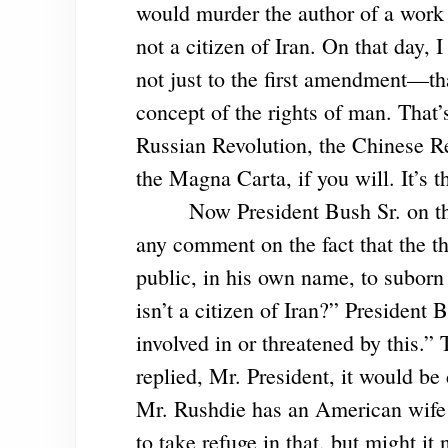
would murder the author of a work
not a citizen of Iran. On that day, 
not just to the first amendment—th
concept of the rights of man. That’
Russian Revolution, the Chinese Rev
the Magna Carta, if you will. It’s 
Now President Bush Sr. on th
any comment on the fact that the th
public, in his own name, to suborn 
isn’t a citizen of Iran?” President 
involved in or threatened by this.”
replied, Mr. President, it would be
Mr. Rushdie has an American wife w
to take refuge in that, but might i