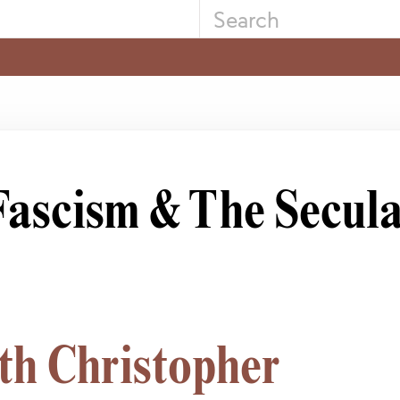
 Fascism & The Secul
th Christopher