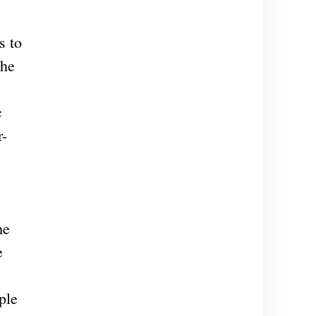
s to
the
c
r-
me
e
ple