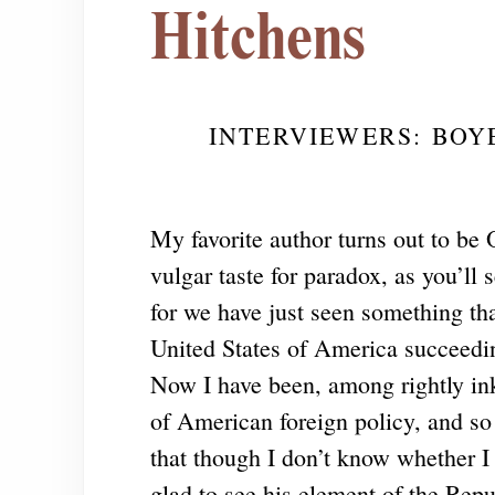
Hitchens
INTERVIEWERS: BOY
My favorite author turns out to be 
vulgar taste for paradox, as you’ll 
for we have just seen something tha
United States of America succeedin
Now I have been, among rightly ink-
of American foreign policy, and so 
that though I don’t know whether I 
glad to see his element of the Repu