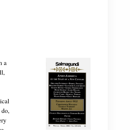
m a
l,
ical
 do,
ery
ve