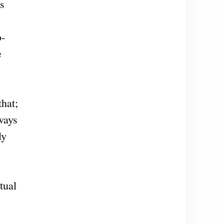
is
o-
e
hat;
ways
ly
tual