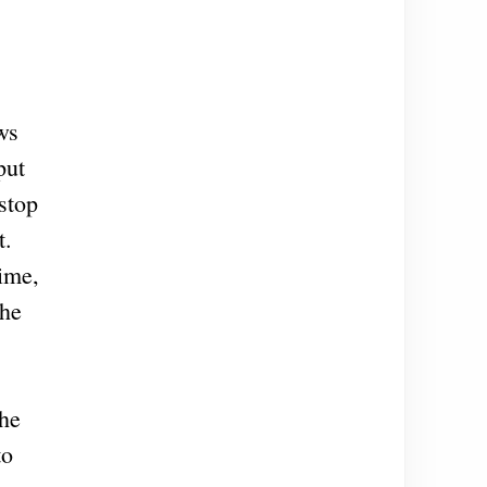
ws
put
stop
t.
gime,
the
the
to