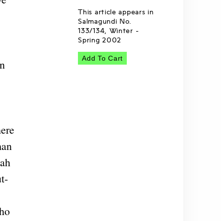
This article appears in
Salmagundi No.
133/134, Winter -
Spring 2002
Add To Cart
On
here
man
lah
t-
who