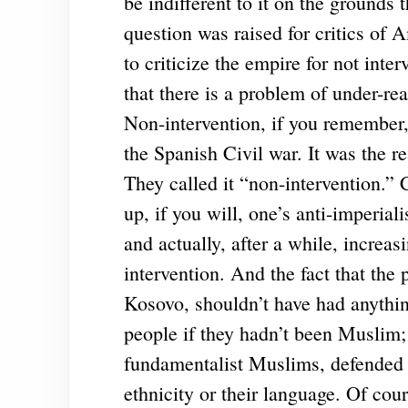
be indifferent to it on the grounds 
question was raised for critics of A
to criticize the empire for not inte
that there is a problem of under-rea
Non-intervention, if you remember,
the Spanish Civil war. It was the r
They called it “non-intervention.” 
up, if you will, one’s anti-imperia
and actually, after a while, increas
intervention. And the fact that the
Kosovo, shouldn’t have had anythin
people if they hadn’t been Muslim
fundamentalist Muslims, defended t
ethnicity or their language. Of cou