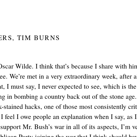
ERS, TIM BURNS
Oscar Wilde. I think that’s because I share with hi
see. We’re met in a very extraordinary week, after al
t, I must say, I never expected to see, which is the
g in bombing a country back out of the stone age.
stained hacks, one of those most consistently crit
I feel I owe people an explanation when I say, as I
support Mr. Bush’s war in all of its aspects, I’m v
blican Party joining the war that I think should ha