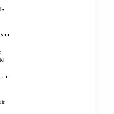
le
,
s in
g
ld
s in
eir