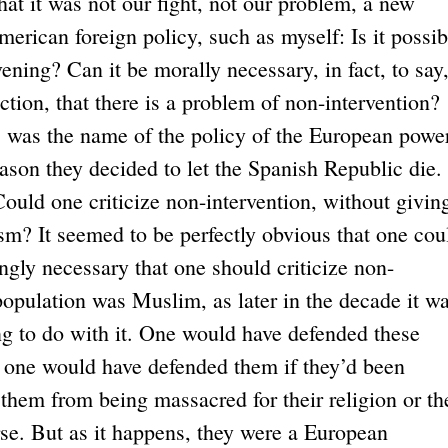
that it was not our fight, not our problem, a new
merican foreign policy, such as myself: Is it possib
rvening? Can it be morally necessary, in fact, to say
ction, that there is a problem of non-intervention?
 was the name of the policy of the European power
eason they decided to let the Spanish Republic die.
Could one criticize non-intervention, without givin
lism? It seemed to be perfectly obvious that one cou
ingly necessary that one should criticize non-
 population was Muslim, as later in the decade it wa
g to do with it. One would have defended these
; one would have defended them if they’d been
hem from being massacred for their religion or th
rse. But as it happens, they were a European