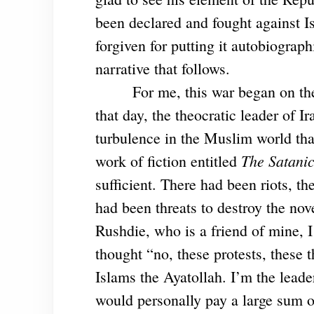
been declared and fought against I
forgiven for putting it autobiographi
narrative that follows.
For me, this war began on th
that day, the theocratic leader of I
turbulence in the Muslim world that
The Satanic
work of fiction entitled
sufficient. There had been riots, t
had been threats to destroy the nov
Rushdie, who is a friend of mine, 
thought “no, these protests, these 
Islams the Ayatollah. I’m the lead
would personally pay a large sum 