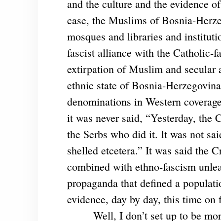
and the culture and the evidence of
case, the Muslims of Bosnia-Herzeg
mosques and libraries and institut
fascist alliance with the Catholic-f
extirpation of Muslim and secular a
ethnic state of Bosnia-Herzegovina
denominations in Western coverage.
it was never said, “Yesterday, the
the Serbs who did it. It was not sa
shelled etcetera.” It was said the C
combined with ethno-fascism unlea
propaganda that defined a populatio
evidence, day by day, this time on 
Well, I don’t set up to be mor