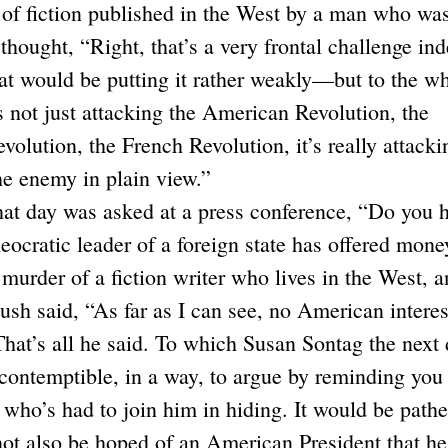
 of fiction published in the West by a man who wa
I thought, “Right, that’s a very frontal challenge in
at would be putting it rather weakly—but to the w
s not just attacking the American Revolution, the
olution, the French Revolution, it’s really attacki
the enemy in plain view.”
at day was asked at a press conference, “Do you 
eocratic leader of a foreign state has offered mone
murder of a fiction writer who lives in the West, 
Bush said, “As far as I can see, no American interes
 That’s all he said. To which Susan Sontag the next
 contemptible, in a way, to argue by reminding you 
ho’s had to join him in hiding. It would be pathe
t not also be hoped of an American President that he