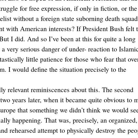
uggle for free expression, if only in fiction, or the
velist without a foreign state suborning death squad
t with American interests? If President Bush felt 
. But I did. And so I’ve been at this for quite a long
s a very serious danger of under- reaction to Islami
astically little patience for those who fear that ove
m. I would define the situation precisely to the
ally relevant reminiscences about this. The second
 two years later, when it became quite obvious to 
Europe that something we didn’t think we would se
ually happening. That was, precisely, an organized,
 and rehearsed attempt to physically destroy the peo