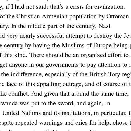
 if I had not said: that’s a crisis for civilization.
of the Christian Armenian population by Ottoman
tury. In the middle part of the century, Nazi
nd very nearly successful attempt to destroy the Je
he century by having the Muslims of Europe being 
 this kind. There should be an organized effort to 
 get anyone in our governments to pay attention to i
he indifference, especially of the British Tory re
he face of this appalling outrage, and of course of 
the conflict. And given that around the same time,
 Rwanda was put to the sword, and again, in
 United Nations and its institutions, in particular, 
spite repeated warnings and cries for help, chose 