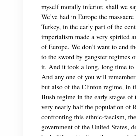
myself morally inferior, shall we say,
We’ve had in Europe the massacre 
Turkey, in the early part of the cen
imperialism made a very spirited a
of Europe. We don’t want to end t
to the sword by gangster regimes of
it. And it took a long, long time to
And any one of you will remember t
but also of the Clinton regime, in t
Bush regime in the early stages of 
very nearly half the population of
confronting this ethnic-fascism, the
government of the United States, de