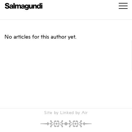
No articles for this author yet.
Site by Linked by Air