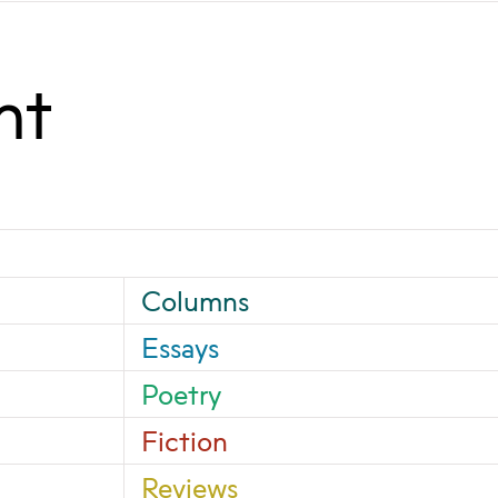
nt
Columns
Essays
Poetry
Fiction
Reviews