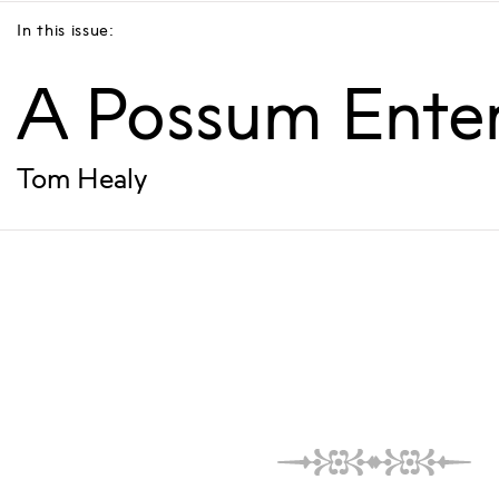
In this issue:
A Possum Ente
Tom Healy