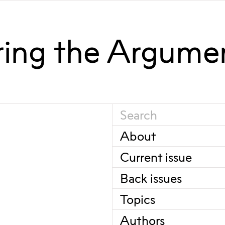
ring the Argume
About
Current issue
Back issues
Topics
Authors