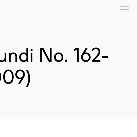
ndi No. 162-
009)