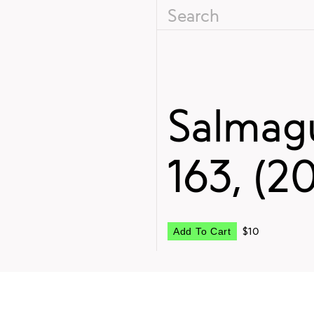
Salmagu
163, (2
$10
Add To Cart