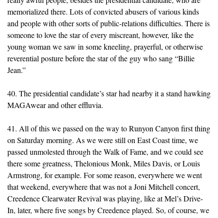
memorialized there. Lots of convicted abusers of various kinds
and people with other sorts of public-relations difficulties. There is
someone to love the star of every miscreant, however, like the
young woman we saw in some kneeling, prayerful, or otherwise
reverential posture before the star of the guy who sang “Billie
Jean.”
40. The presidential candidate’s star had nearby it a stand hawking
MAGAwear and other effluvia.
41. All of this we passed on the way to Runyon Canyon first thing
on Saturday morning. As we were still on East Coast time, we
passed unmolested through the Walk of Fame, and we could see
there some greatness, Thelonious Monk, Miles Davis, or Louis
Armstrong, for example. For some reason, everywhere we went
that weekend, everywhere that was not a Joni Mitchell concert,
Creedence Clearwater Revival was playing, like at Mel’s Drive-
In, later, where five songs by Creedence played. So, of course, we