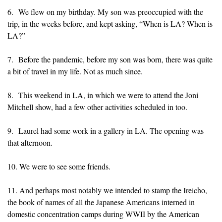
6. We flew on my birthday. My son was preoccupied with the
trip, in the weeks before, and kept asking, “When is LA? When is
LA?”
7. Before the pandemic, before my son was born, there was quite
a bit of travel in my life. Not as much since.
8. This weekend in LA, in which we were to attend the Joni
Mitchell show, had a few other activities scheduled in too.
9. Laurel had some work in a gallery in LA. The opening was
that afternoon.
10. We were to see some friends.
11. And perhaps most notably we intended to stamp the Ireicho,
the book of names of all the Japanese Americans interned in
domestic concentration camps during WWII by the American