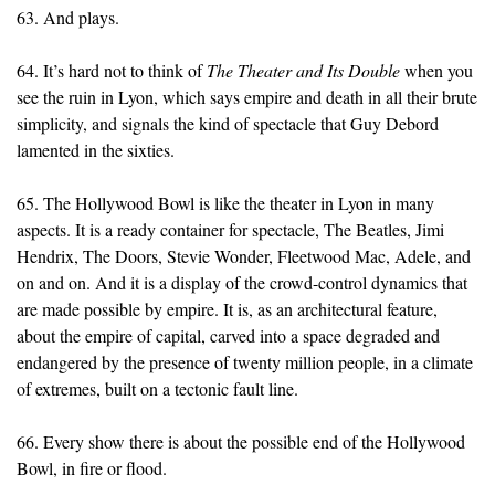
63. And plays.
64. It’s hard not to think of
The Theater and Its Double
when you
see the ruin in Lyon, which says empire and death in all their brute
simplicity, and signals the kind of spectacle that Guy Debord
lamented in the sixties.
65. The Hollywood Bowl is like the theater in Lyon in many
aspects. It is a ready container for spectacle, The Beatles, Jimi
Hendrix, The Doors, Stevie Wonder, Fleetwood Mac, Adele, and
on and on. And it is a display of the crowd-control dynamics that
are made possible by empire. It is, as an architectural feature,
about the empire of capital, carved into a space degraded and
endangered by the presence of twenty million people, in a climate
of extremes, built on a tectonic fault line.
66. Every show there is about the possible end of the Hollywood
Bowl, in fire or flood.