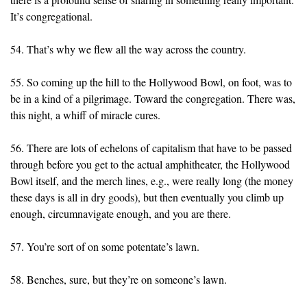
It’s congregational.
54. That’s why we flew all the way across the country.
55. So coming up the hill to the Hollywood Bowl, on foot, was to
be in a kind of a pilgrimage. Toward the congregation. There was,
this night, a whiff of miracle cures.
56. There are lots of echelons of capitalism that have to be passed
through before you get to the actual amphitheater, the Hollywood
Bowl itself, and the merch lines, e.g., were really long (the money
these days is all in dry goods), but then eventually you climb up
enough, circumnavigate enough, and you are there.
57. You’re sort of on some potentate’s lawn.
58. Benches, sure, but they’re on someone’s lawn.