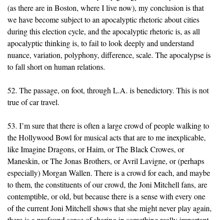
(as there are in Boston, where I live now), my conclusion is that
we have become subject to an apocalyptic rhetoric about cities
during this election cycle, and the apocalyptic rhetoric is, as all
apocalyptic thinking is, to fail to look deeply and understand
nuance, variation, polyphony, difference, scale. The apocalypse is
to fall short on human relations.
52. The passage, on foot, through L.A. is benedictory. This is not
true of car travel.
53. I’m sure that there is often a large crowd of people walking to
the Hollywood Bowl for musical acts that are to me inexplicable,
like Imagine Dragons, or Haim, or The Black Crowes, or
Maneskin, or The Jonas Brothers, or Avril Lavigne, or (perhaps
especially) Morgan Wallen. There is a crowd for each, and maybe
to them, the constituents of our crowd, the Joni Mitchell fans, are
contemptible, or old, but because there is a sense with every one
of the current Joni Mitchell shows that she might never play again,
there is a profound sense of sharing in something really important.