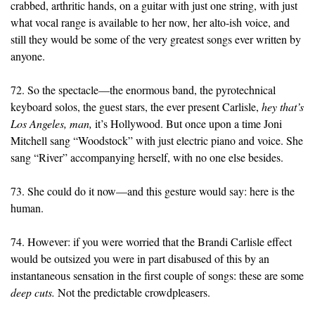
crabbed, arthritic hands, on a guitar with just one string, with just
what vocal range is available to her now, her alto-ish voice, and
still they would be some of the very greatest songs ever written by
anyone.
72. So the spectacle—the enormous band, the pyrotechnical
keyboard solos, the guest stars, the ever present Carlisle,
hey that’s
Los Angeles, man,
it’s Hollywood. But once upon a time Joni
Mitchell sang “Woodstock” with just electric piano and voice. She
sang “River” accompanying herself, with no one else besides.
73. She could do it now—and this gesture would say: here is the
human.
74. However: if you were worried that the Brandi Carlisle effect
would be outsized you were in part disabused of this by an
instantaneous sensation in the first couple of songs: these are some
deep cuts.
Not the predictable crowdpleasers.