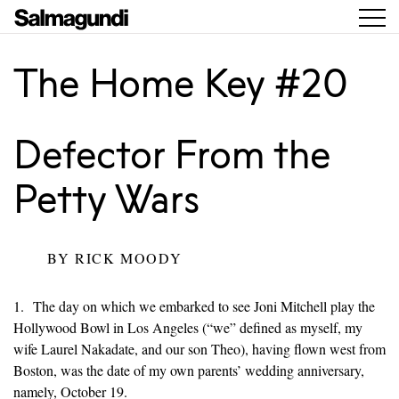
The Home Key #20
Defector From the
Petty Wars
BY
RICK MOODY
1. The day on which we embarked to see Joni Mitchell play the
Hollywood Bowl in Los Angeles (“we” defined as myself, my
wife Laurel Nakadate, and our son Theo), having flown west from
Boston, was the date of my own parents’ wedding anniversary,
namely, October 19.