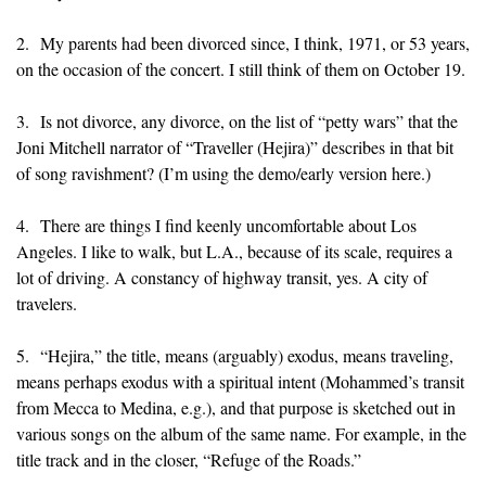
2. My parents had been divorced since, I think, 1971, or 53 years,
on the occasion of the concert. I still think of them on October 19.
3. Is not divorce, any divorce, on the list of “petty wars” that the
Joni Mitchell narrator of “Traveller (Hejira)” describes in that bit
of song ravishment? (I’m using the demo/early version here.)
4. There are things I find keenly uncomfortable about Los
Angeles. I like to walk, but L.A., because of its scale, requires a
lot of driving. A constancy of highway transit, yes. A city of
travelers.
5. “Hejira,” the title, means (arguably) exodus, means traveling,
means perhaps exodus with a spiritual intent (Mohammed’s transit
from Mecca to Medina, e.g.), and that purpose is sketched out in
various songs on the album of the same name. For example, in the
title track and in the closer, “Refuge of the Roads.”