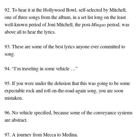
92. To hear it at the Hollywood Bowl, self-selected by Mitchell,
one of three songs from the album, in a set list long on the least
well-known period of Joni Mitchell, the post-
Mingus
period, was
above all to hear the lyrics.
93. These are some of the best lyrics anyone ever committed to
song.
94. “I’m traveling in some vehicle …”
95. If you were under the delusion that this was going to be some
expectable rock and roll on-the-road-again song, you are soon
mistaken.
96. No vehicle specified, because some of the conveyance systems
are abstract.
97. A journey from Mecca to Medina.