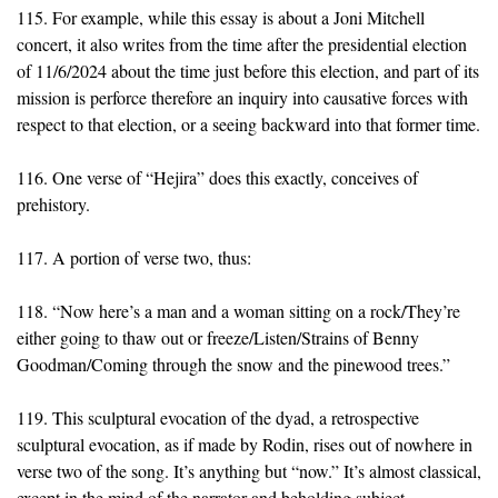
115. For example, while this essay is about a Joni Mitchell
concert, it also writes from the time after the presidential election
of 11/6/2024 about the time just before this election, and part of its
mission is perforce therefore an inquiry into causative forces with
respect to that election, or a seeing backward into that former time.
116. One verse of “Hejira” does this exactly, conceives of
prehistory.
117. A portion of verse two, thus:
118. “Now here’s a man and a woman sitting on a rock/They’re
either going to thaw out or freeze/Listen/Strains of Benny
Goodman/Coming through the snow and the pinewood trees.”
119. This sculptural evocation of the dyad, a retrospective
sculptural evocation, as if made by Rodin, rises out of nowhere in
verse two of the song. It’s anything but “now.” It’s almost classical,
except in the mind of the narrator and beholding subject.