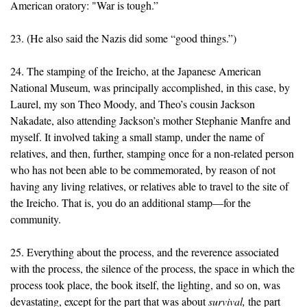
American oratory: "War is tough.”
23. (He also said the Nazis did some “good things.”)
24. The stamping of the Ireicho, at the Japanese American
National Museum, was principally accomplished, in this case, by
Laurel, my son Theo Moody, and Theo’s cousin Jackson
Nakadate, also attending Jackson’s mother Stephanie Manfre and
myself. It involved taking a small stamp, under the name of
relatives, and then, further, stamping once for a non-related person
who has not been able to be commemorated, by reason of not
having any living relatives, or relatives able to travel to the site of
the Ireicho. That is, you do an additional stamp—for the
community.
25. Everything about the process, and the reverence associated
with the process, the silence of the process, the space in which the
process took place, the book itself, the lighting, and so on, was
devastating, except for the part that was about
survival,
the part