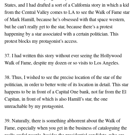
States, and I had drafted a sort of a California story in which a kid
from the Central Valley comes to LA to see the Walk of Fame star
of Mark Hamill, because he’s obsessed with that space western,
but he can’t really get to the star, because there’s a protest
happening by a star associated with a certain politician. This
protest blocks my protagonist’s access.
37. I had written this story without ever seeing the Hollywood
Walk of Fame, despite my dozen or so visits to Los Angeles.
38. Thus, I wished to see the precise location of the star of the
politician, in order to better write of its location in detail. This star
happens to be in front of a Capital One bank, not far from the El
Capitan, in front of which is also Hamill’s star, the one
unreachable by my protagonist.
39. Naturally, there is something abhorrent about the Walk of
Fame, especially when you get in the business of cataloguing the
really awful people, besides the presidential candidate, who are