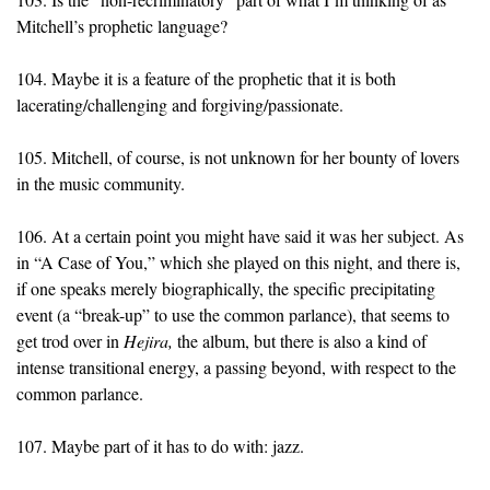
Mitchell’s prophetic language?
104. Maybe it is a feature of the prophetic that it is both
lacerating/challenging and forgiving/passionate.
105. Mitchell, of course, is not unknown for her bounty of lovers
in the music community.
106. At a certain point you might have said it was her subject. As
in “A Case of You,” which she played on this night, and there is,
if one speaks merely biographically, the specific precipitating
event (a “break-up” to use the common parlance), that seems to
get trod over in
Hejira,
the album, but there is also a kind of
intense transitional energy, a passing beyond, with respect to the
common parlance.
107. Maybe part of it has to do with: jazz.