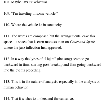
108. Maybe jazz is: vehicular.
109. “I’m traveling in some vehicle.”
110. Where the vehicle is: instantaneity.
111. The words are composed but the arrangements leave this
space—a space that is even more so than on
Court and Spark
where the jazz inflection first appeared.
112. In a way the lyrics of “Hejira” (the song) seem to go
backward in time, starting post-breakup and then going backward
into the events preceding.
113. This is in the nature of analysis, especially in the analysis of
human behavior.
114. That it wishes to understand the causative.