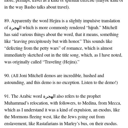
in the way Basho talks about travel).
89. Apparently the word Hejira is a slightly impulsive translation
of الهجرة which is more commonly rendered “hijrah.” Mitchell
has said various things about the word, that it means, something
like “leaving precipitously but with honor.” This sounds like
“defecting from the petty wars” of romance, which is almost
immediately sketched out in the title song, which, as I have noted,
was originally called “Traveling (Hejira).”
90. (All Joni Mitchell demos are incredible, hushed and
astounding, and this demo is no exception. Listen to the demo!)
91. The Arabic word الهجرة also refers to the prophet
Muhammad’s relocation, with followers, to Medina, from Mecca,
which as I understand it was a kind of expulsion, an exodus, like
the Mormons fleeing west, like the Jews going out from
enslavement, like Rastafarians in Marley’s bus, on their exodus.