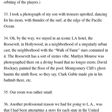
orbiting of the players.)
33. I took a photograph of my son with trousers uprolled, dancing
for his mom, with thunder of the surf, at the edge of the Pacific
Ocean.
34. Oh, by the way, we stayed in an iconic LA hotel, the
Roosevelt, in Hollywood, in a neighborhood of a singularly urban
cast, the neighborhood with the “Walk of Fame” stars contained in
it. The Roosevelt has a sort of sixties vibe. Marilyn Monroe was
photographed there on a diving board that no longer exists; David
Hockney painted the floor of the pool; Montgomery Clift’s ghost
haunts the ninth floor, so they say, Clark Gable made gin in his
bathtub there, etc.
35. Our room was rather small.
36. Another professional reason we had for going to L.A., was
that I had been attempting a story for each state in the United