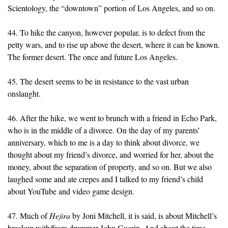
Scientology, the “downtown” portion of Los Angeles, and so on.
44. To hike the canyon, however popular, is to defect from the
petty wars, and to rise up above the desert, where it can be known.
The former desert. The once and future Los Angeles.
45. The desert seems to be in resistance to the vast urban
onslaught.
46. After the hike, we went to brunch with a friend in Echo Park,
who is in the middle of a divorce. On the day of my parents’
anniversary, which to me is a day to think about divorce, we
thought about my friend’s divorce, and worried for her, about the
money, about the separation of property, and so on. But we also
laughed some and ate crepes and I talked to my friend’s child
about YouTube and video game design.
47. Much of
Hejira
by Joni Mitchell, it is said, is about Mitchell’s
breakup with/from drummer John Guerin. And about the time