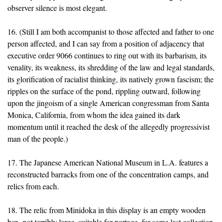
observer silence is most elegant.
16. (Still I am both accompanist to those affected and father to one
person affected, and I can say from a position of adjacency that
executive order 9066 continues to ring out with its barbarism, its
venality, its weakness, its shredding of the law and legal standards,
its glorification of racialist thinking, its natively grown fascism; the
ripples on the surface of the pond, rippling outward, following
upon the jingoism of a single American congressman from Santa
Monica, California, from whom the idea gained its dark
momentum until it reached the desk of the allegedly progressivist
man of the people.)
17. The Japanese American National Museum in L.A. features a
reconstructed barracks from one of the concentration camps, and
relics from each.
18. The relic from Minidoka in this display is an empty wooden
box, not terribly large, suitable for portage, for some last collection