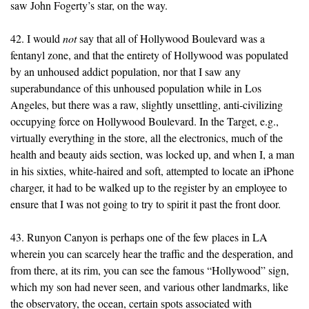
saw John Fogerty’s star, on the way.
42. I would
not
say that all of Hollywood Boulevard was a
fentanyl zone, and that the entirety of Hollywood was populated
by an unhoused addict population, nor that I saw any
superabundance of this unhoused population while in Los
Angeles, but there was a raw, slightly unsettling, anti-civilizing
occupying force on Hollywood Boulevard. In the Target, e.g.,
virtually everything in the store, all the electronics, much of the
health and beauty aids section, was locked up, and when I, a man
in his sixties, white-haired and soft, attempted to locate an iPhone
charger, it had to be walked up to the register by an employee to
ensure that I was not going to try to spirit it past the front door.
43. Runyon Canyon is perhaps one of the few places in LA
wherein you can scarcely hear the traffic and the desperation, and
from there, at its rim, you can see the famous “Hollywood” sign,
which my son had never seen, and various other landmarks, like
the observatory, the ocean, certain spots associated with