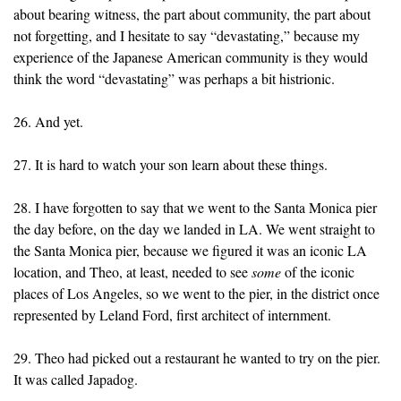
about bearing witness, the part about community, the part about
not forgetting, and I hesitate to say “devastating,” because my
experience of the Japanese American community is they would
think the word “devastating” was perhaps a bit histrionic.
26. And yet.
27. It is hard to watch your son learn about these things.
28. I have forgotten to say that we went to the Santa Monica pier
the day before, on the day we landed in LA. We went straight to
the Santa Monica pier, because we figured it was an iconic LA
location, and Theo, at least, needed to see
some
of the iconic
places of Los Angeles, so we went to the pier, in the district once
represented by Leland Ford, first architect of internment.
29. Theo had picked out a restaurant he wanted to try on the pier.
It was called Japadog.