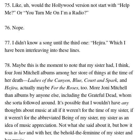
75. Like, uh, would the Hollywood version not start with “Help
Me?” Or “You Turn Me On I’m a Radio?”
76. Nope.
77. I didn’t know a song until the third one: “Hejira.” Which I
have been interleaving into these lines.
78. Maybe this is the moment to note that my sister had, I think,
four Joni Mitchell albums among her store of things at the time of
her death—
Ladies of the Canyon,
Blue,
Court and Spark,
and
Hejira,
actually maybe
For the Roses
, too. More Joni Mitchell
than albums by anyone else, including the Grateful Dead, whom
she sorta followed around. It’s possible that I wouldn’t have
any
thoughts about music at all if it weren’t for the time of my sister, if
it weren’t for the abbreviated Being of my sister, my sister as an
idea of music appreciation. Not what she said about it, but how it
was
in her
and with her, the behold-the-feminine of my sister and
her music.