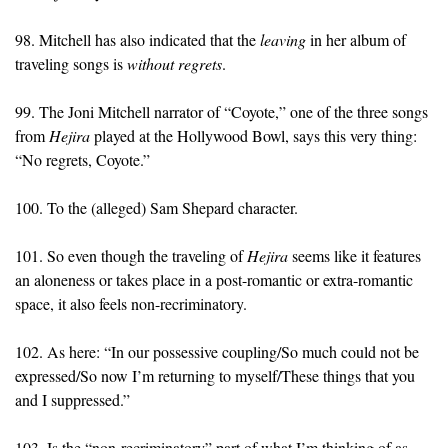
98. Mitchell has also indicated that the
leaving
in her album of
traveling songs is
without regrets
.
99. The Joni Mitchell narrator of “Coyote,” one of the three songs
from
Hejira
played at the Hollywood Bowl, says this very thing:
“No regrets, Coyote.”
100. To the (alleged) Sam Shepard character.
101. So even though the traveling of
Hejira
seems like it features
an aloneness or takes place in a post-romantic or extra-romantic
space, it also feels non-recriminatory.
102. As here: “In our possessive coupling/So much could not be
expressed/So now I’m returning to myself/These things that you
and I suppressed.”
103. Is the “non-recriminatory” part of what I’m thinking of as