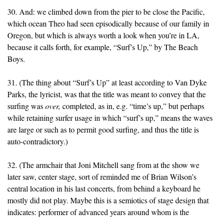
30. And: we climbed down from the pier to be close the Pacific,
which ocean Theo had seen episodically because of our family in
Oregon, but which is always worth a look when you’re in LA,
because it calls forth, for example, “Surf’s Up,” by The Beach
Boys.
31. (The thing about “Surf’s Up” at least according to Van Dyke
Parks, the lyricist, was that the title was meant to convey that the
surfing was
over,
completed, as in, e.g. “time’s up,” but perhaps
while retaining surfer usage in which “surf’s up,” means the waves
are large or such as to permit good surfing, and thus the title is
auto-contradictory.)
32. (The armchair that Joni Mitchell sang from at the show we
later saw, center stage, sort of reminded me of Brian Wilson’s
central location in his last concerts, from behind a keyboard he
mostly did not play. Maybe this is a semiotics of stage design that
indicates: performer of advanced years around whom is the