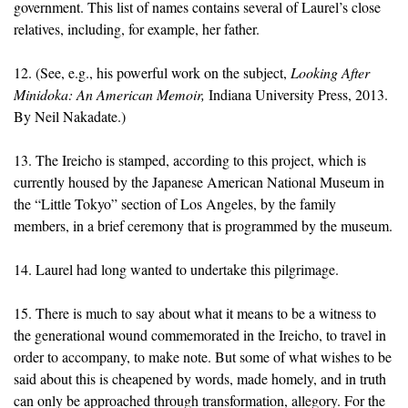
government. This list of names contains several of Laurel’s close
relatives, including, for example, her father.
12. (See, e.g., his powerful work on the subject,
Looking After
Minidoka: An American Memoir,
Indiana University Press, 2013.
By Neil Nakadate.)
13. The Ireicho is stamped, according to this project, which is
currently housed by the Japanese American National Museum in
the “Little Tokyo” section of Los Angeles, by the family
members, in a brief ceremony that is programmed by the museum.
14. Laurel had long wanted to undertake this pilgrimage.
15. There is much to say about what it means to be a witness to
the generational wound commemorated in the Ireicho, to travel in
order to accompany, to make note. But some of what wishes to be
said about this is cheapened by words, made homely, and in truth
can only be approached through transformation, allegory. For the