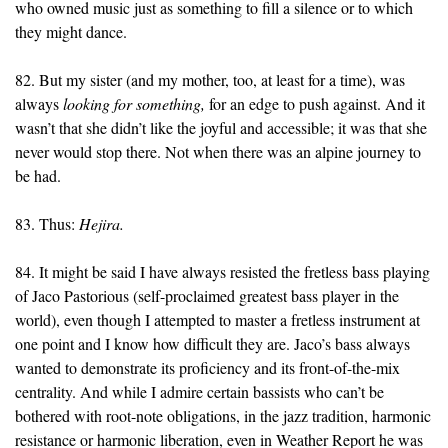
who owned music just as something to fill a silence or to which
they might dance.
82. But my sister (and my mother, too, at least for a time), was
always
looking for
something,
for an edge to push against. And it
wasn’t that she didn’t like the joyful and accessible; it was that she
never would stop there. Not when there was an alpine journey to
be had.
83. Thus:
Hejira.
84. It might be said I have always resisted the fretless bass playing
of Jaco Pastorious (self-proclaimed greatest bass player in the
world), even though I attempted to master a fretless instrument at
one point and I know how difficult they are. Jaco’s bass always
wanted to demonstrate its proficiency and its front-of-the-mix
centrality. And while I admire certain bassists who can’t be
bothered with root-note obligations, in the jazz tradition, harmonic
resistance or harmonic liberation, even in Weather Report he was