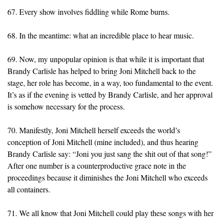
67. Every show involves fiddling while Rome burns.
68. In the meantime: what an incredible place to hear music.
69. Now, my unpopular opinion is that while it is important that
Brandy Carlisle has helped to bring Joni Mitchell back to the
stage, her role has become, in a way, too fundamental to the event.
It’s as if the evening is vetted by Brandy Carlisle, and her approval
is somehow necessary for the process.
70. Manifestly, Joni Mitchell herself exceeds the world’s
conception of Joni Mitchell (mine included), and thus hearing
Brandy Carlisle say: “Joni you just sang the shit out of that song!”
After one number is a counterproductive grace note in the
proceedings because it diminishes the Joni Mitchell who exceeds
all containers.
71. We all know that Joni Mitchell could play these songs with her