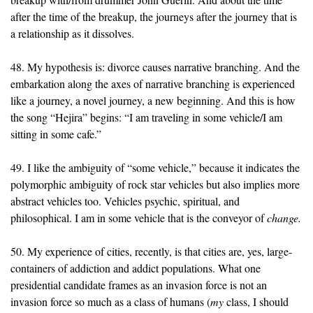
after the time of the breakup, the journeys after the journey that is
a relationship as it dissolves.
48. My hypothesis is: divorce causes narrative branching. And the
embarkation along the axes of narrative branching is experienced
like a journey, a novel journey, a new beginning. And this is how
the song “Hejira” begins: “I am traveling in some vehicle/I am
sitting in some cafe.”
49. I like the ambiguity of “some vehicle,” because it indicates the
polymorphic ambiguity of rock star vehicles but also implies more
abstract vehicles too. Vehicles psychic, spiritual, and
philosophical. I am in some vehicle that is the conveyor of
change.
50. My experience of cities, recently, is that cities are, yes, large-
containers of addiction and addict populations. What one
presidential candidate frames as an invasion force is not an
invasion force so much as a class of humans (
my
class, I should