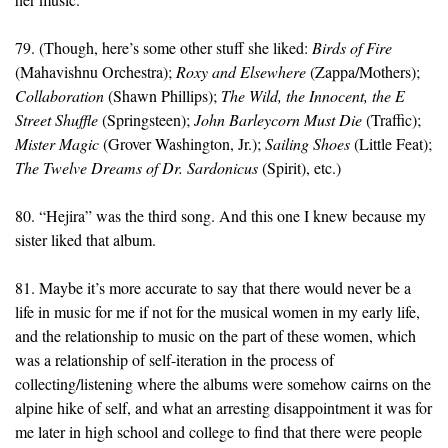
79. (Though, here’s some other stuff she liked:
Birds of Fire
(Mahavishnu Orchestra);
Roxy and Elsewhere
(Zappa/Mothers);
Collaboration
(Shawn Phillips);
The Wild, the Innocent, the E
Street Shuffle
(Springsteen);
John Barleycorn Must Die
(Traffic);
Mister Magic
(Grover Washington, Jr.);
Sailing Shoes
(Little Feat);
The Twelve Dreams of Dr. Sardonicus
(Spirit), etc.)
80. “Hejira” was the third song. And this one I knew because my
sister liked that album.
81. Maybe it’s more accurate to say that there would never be a
life in music for me if not for the musical women in my early life,
and the relationship to music on the part of these women, which
was a relationship of self-iteration in the process of
collecting/listening where the albums were somehow cairns on the
alpine hike of self, and what an arresting disappointment it was for
me later in high school and college to find that there were people