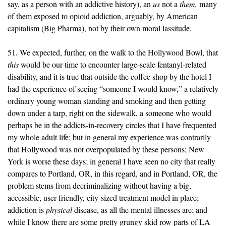
say, as a person with an addictive history), an
us
not a
them,
many
of them exposed to opioid addiction, arguably, by American
capitalism (Big Pharma), not by their own moral lassitude.
51. We expected, further, on the walk to the Hollywood Bowl, that
this
would be our time to encounter large-scale fentanyl-related
disability, and it is true that outside the coffee shop by the hotel I
had the experience of seeing “someone I would know,” a relatively
ordinary young woman standing and smoking and then getting
down under a tarp, right on the sidewalk, a someone who would
perhaps be in the addicts-in-recovery circles that I have frequented
my whole adult life; but in general my experience was contrarily
that Hollywood was not overpopulated by these persons; New
York is worse these days; in general I have seen no city that really
compares to Portland, OR, in this regard, and in Portland, OR, the
problem stems from decriminalizing without having a big,
accessible, user-friendly, city-sized treatment model in place;
addiction is
physical
disease, as all the mental illnesses are; and
while I know there are some pretty grungy skid row parts of LA