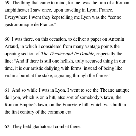
59. The thing that came to mind, for me, was the ruin of a Roman
amphitheater I saw once, upon traveling in Lyon, France.
Everywhere I went they kept telling me Lyon was the “centre
gastronomique de France.”
60. I was there, on this occasion, to deliver a paper on Antonin
Artaud, in which I considered from many vantage points the
opening section of
The Theater and Its Double,
especially the
line: “And if there is still one hellish, truly accursed thing in our
time, it is our artistic dallying with forms, instead of being like
victims burnt at the stake, signaling through the flames.”
61. And so while I was in Lyon, I went to see the Theatre antique
de Lyon, which is on a hill, also sort of somebody’s lawn, the
Roman Empire’s lawn, on the Fourviere hill, which was built in
the first century of the common era.
62. They held gladiatorial combat there.