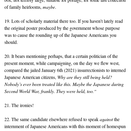
of family heirlooms,
maybe
.
19. Lots of scholarly material there too. If you haven’t lately read
the original poster produced by the government whose purpose
was to cause the rounding up of the Japanese Americans you
should.
20. It bears mentioning perhaps, that a certain politician of the
present moment, while campaigning, on the day we flew west,
compared the jailed January 6th (2021) insurrectionists to interned
Japanese American citizens,
Why are they still being held?
Nobody’s ever been treated like this. Maybe the Japanese during
Second World War, frankly. They were held, too.“
21. The ironies!
22. The same candidate elsewhere refused to speak
against
the
internment of Japanese Americans with this moment of homespun