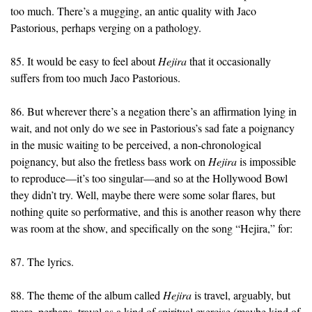
too much. There’s a mugging, an antic quality with Jaco
Pastorious, perhaps verging on a pathology.
85. It would be easy to feel about
Hejira
that it occasionally
suffers from too much Jaco Pastorious.
86. But wherever there’s a negation there’s an affirmation lying in
wait, and not only do we see in Pastorious’s sad fate a poignancy
in the music waiting to be perceived, a non-chronological
poignancy, but also the fretless bass work on
Hejira
is impossible
to reproduce—it’s too singular—and so at the Hollywood Bowl
they didn’t try. Well, maybe there were some solar flares, but
nothing quite so performative, and this is another reason why there
was room at the show, and specifically on the song “Hejira,” for:
87. The lyrics.
88. The theme of the album called
Hejira
is travel, arguably, but
more, perhaps, travel as a kind of spiritual exercise (maybe kind of