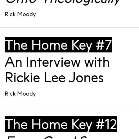
Rick Moody
The Home Key #7
An Interview with
Rickie Lee Jones
Rick Moody
The Home Key #12