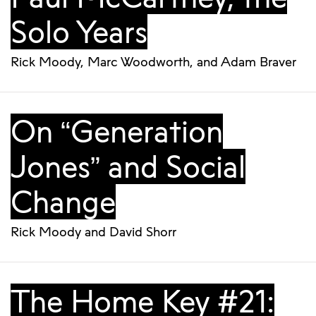
Solo Years
Rick Moody
,
Marc Woodworth
, and
Adam Braver
On “Generation
Jones” and Social
Change
Rick Moody
and
David Shorr
The Home Key #21: