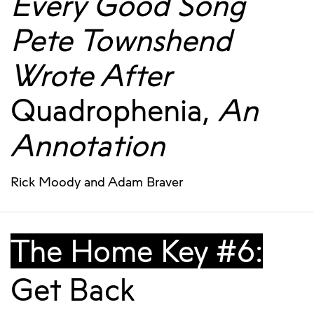
Every Good Song
Pete Townshend
Wrote After
Quadrophenia,
An
Annotation
Rick Moody
and
Adam Braver
The Home Key #6:
Get Back