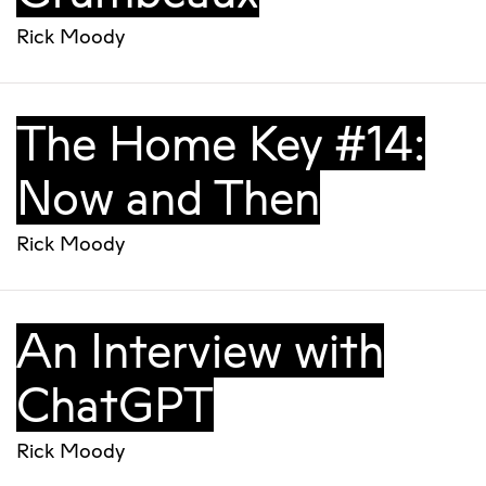
Rick Moody
The Home Key #14:
Now and Then
Rick Moody
An Interview with
ChatGPT
Rick Moody