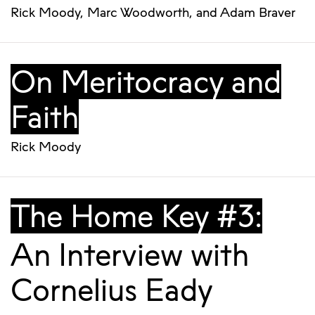
Rick Moody
,
Marc Woodworth
, and
Adam Braver
On Meritocracy and
Faith
Rick Moody
The Home Key #3:
An Interview with
Cornelius Eady