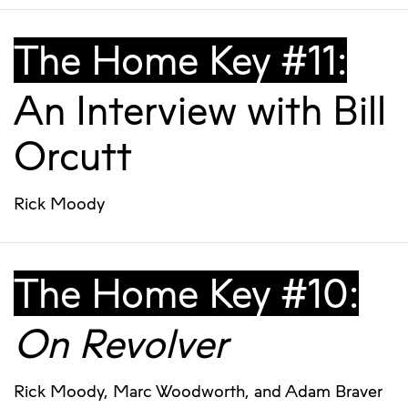
The Home Key #11:
An Interview with Bill
Orcutt
Rick Moody
The Home Key #10:
On Revolver
Rick Moody
,
Marc Woodworth
, and
Adam Braver