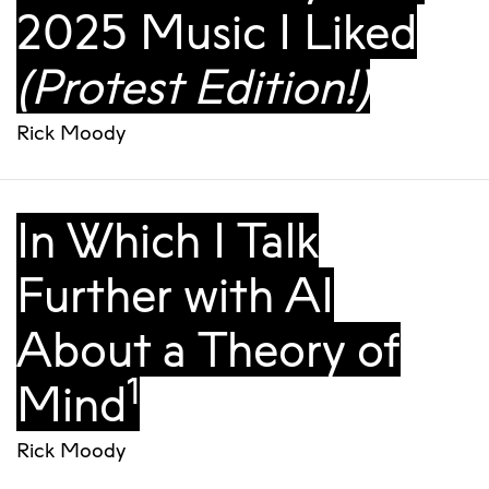
2025 Music I Liked
(Protest Edition!)
Rick Moody
In Which I Talk
Further with AI
About a Theory of
1
Mind
Rick Moody