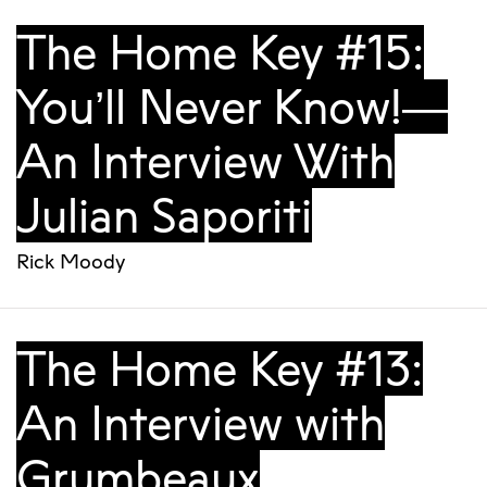
The Home Key #15:
You’ll Never Know!—
An Interview With
Julian Saporiti
Rick Moody
The Home Key #13:
An Interview with
Grumbeaux