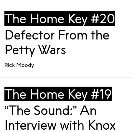
The Home Key #20
Defector From the
Petty Wars
Rick Moody
The Home Key #19
“The Sound:” An
Interview with Knox