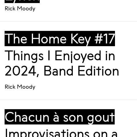
Rick Moody
The Home Key #17
Things I Enjoyed in
2024, Band Edition
Rick Moody
Chacun à son gout
Improvisations on a