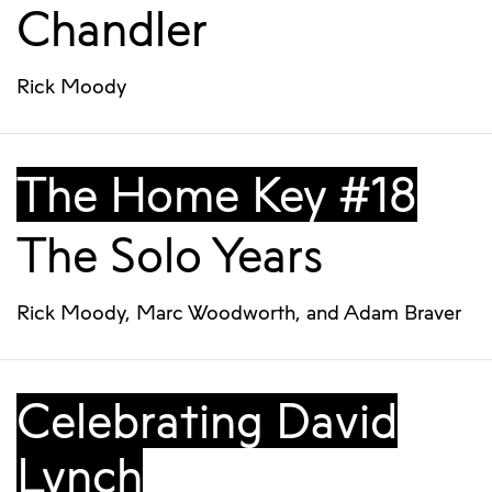
Chandler
Rick Moody
The Home Key #18
The Solo Years
Rick Moody
,
Marc Woodworth
, and
Adam Braver
Celebrating David
Lynch