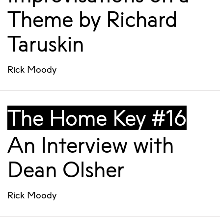
Theme by Richard
Taruskin
Rick Moody
The Home Key #16
An Interview with
Dean Olsher
Rick Moody