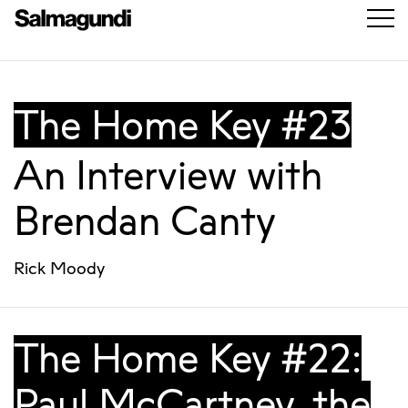
The Home Key #23
An Interview with
Brendan Canty
Rick Moody
The Home Key #22:
Paul McCartney, the