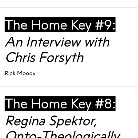
The Home Key #9:
An Interview with
Chris Forsyth
Rick Moody
The Home Key #8:
Regina Spektor,
Onto-Theologically