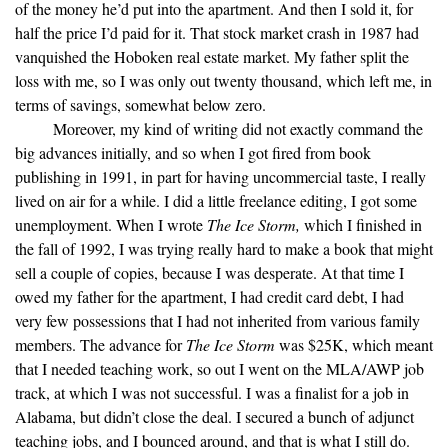
of the money he’d put into the apartment. And then I sold it, for
half the price I’d paid for it. That stock market crash in 1987 had
vanquished the Hoboken real estate market. My father split the
loss with me, so I was only out twenty thousand, which left me, in
terms of savings, somewhat below zero.
Moreover, my kind of writing did not exactly command the
big advances initially, and so when I got fired from book
publishing in 1991, in part for having uncommercial taste, I really
lived on air for a while. I did a little freelance editing, I got some
unemployment. When I wrote
The Ice Storm,
which I finished in
the fall of 1992, I was trying really hard to make a book that might
sell a couple of copies, because I was desperate. At that time I
owed my father for the apartment, I had credit card debt, I had
very few possessions that I had not inherited from various family
members. The advance for
The Ice Storm
was $25K, which meant
that I needed teaching work, so out I went on the MLA/AWP job
track, at which I was not successful. I was a finalist for a job in
Alabama, but didn’t close the deal. I secured a bunch of adjunct
teaching jobs, and I bounced around, and that is what I still do.