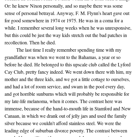
Or: he knew Nixon personally, and so maybe there was some
sense of personal betrayal. Anyway, F. M. Flynn’s heart gave out
for good somewhere in 1974 or 1975. He was in a coma for a
while. I remember several long weeks when he was unresponsive,
but this could be just the way kids stretch out the bad patches in
recollection. Then he died.
The last time I really remember spending time with my
grandfather was when we went to the Bahamas, a year or so
before he died. He belonged to this upscale club called the Lyford
Cay Club, pretty fancy indeed. We went down there with him, my
mother and the three kids, and we got a little cottage to ourselves,
and had a lot of room service, and swam in the pool every day,
and got horrible sunburns which will probably be responsible for
my late-life melanoma, when it comes. The contrast here was
immense, because of the hand-to-mouth life in Stamford and New
Canaan, in which we drank out of jelly jars and used the family
silver because we couldn’t afford stainless steel. We were the
leading edge of suburban divorce poverty. The contrast between