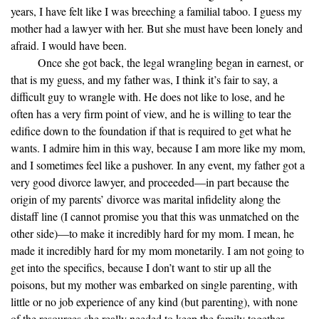
years, I have felt like I was breeching a familial taboo. I guess my
mother had a lawyer with her. But she must have been lonely and
afraid. I would have been.
Once she got back, the legal wrangling began in earnest, or
that is my guess, and my father was, I think it’s fair to say, a
difficult guy to wrangle with. He does not like to lose, and he
often has a very firm point of view, and he is willing to tear the
edifice down to the foundation if that is required to get what he
wants. I admire him in this way, because I am more like my mom,
and I sometimes feel like a pushover. In any event, my father got a
very good divorce lawyer, and proceeded—in part because the
origin of my parents’ divorce was marital infidelity along the
distaff line (I cannot promise you that this was unmatched on the
other side)—to make it incredibly hard for my mom. I mean, he
made it incredibly hard for my mom monetarily. I am not going to
get into the specifics, because I don’t want to stir up all the
poisons, but my mother was embarked on single parenting, with
little or no job experience of any kind (but parenting), with none
of the resources she really needed to keep the family together,