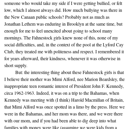
someone who would take my side if I were getting bullied, or felt
low, which I almost always did. How much bullying was there in
the New Canaan public schools? Probably not as much as
Jonathan Lethem was enduring in Brooklyn at the same time, but
enough for me to feel unexcited about going to school many
mornings. The Fahnestock girls knew none of this, none of my
social difficulties, and, in the context of the pool at the Lyford Cay
Club, they treated me with politeness and respect. I remembered it
for years afterward, their kindness, whenever it was otherwise in
short supply.
But: the interesting thing about these Fahnestock girls is that
I believe their mother was Mimi Alford, nee Marion Beardsley, the
inappropriate teen romantic interest of President John F. Kennedy,
circa 1962-1963. Indeed, it was on a trip to the Bahamas, when
Kennedy was meeting with (I think) Harold Macmillan of Britain,
that Mimi Alford was once spotted in a limo by the press. Here we
were in the Bahamas, and her mom was there, and we were there
with our mom, and if you had been able to dig deep into what
families with money were like (assuming we were kids from a