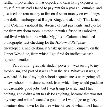
further impoverished. I was expected to earn living expenses for
myself, but instead I failed to pay rent for a year at Columbia, and
just used the rent money to live on (I spent money on two things:
one dollar hamburgers at Burger King, and alcohol). This lasted
until Columbia noticed the absence of rent payments, and ejected
me from my dorm room. I moved in with a friend in Hoboken,
and lived with her for a while. My jobs at Columbia included
bibliography fact-checking for the
History of Religions
encyclopedia, and clerking at Shakespeare and Company on the
Upper West Side, from which I got fired for ineffective cash
register operation.
Part of this—graduate student poverty—was owing to my
alcoholism, and part of it was life in the arts. Whatever it was, it
was hard. A lot of my high school acquaintances were going off
to law school or business school, from which they would graduate
to reasonably good jobs, but I was trying to write, and I had
nothing, and didn’t want to ask for anything, because that was not
my way, and when I wanted a good time I would go to gallery
openings downtown for the free wine, or spend what little I had on