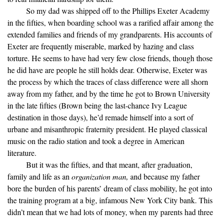
So my dad was shipped off to the Phillips Exeter Academy
in the fifties, when boarding school was a rarified affair among the
extended families and friends of my grandparents. His accounts of
Exeter are frequently miserable, marked by hazing and class
torture. He seems to have had very few close friends, though those
he did have are people he still holds dear. Otherwise, Exeter was
the process by which the traces of class difference were all shorn
away from my father, and by the time he got to Brown University
in the late fifties (Brown being the last-chance Ivy League
destination in those days), he’d remade himself into a sort of
urbane and misanthropic fraternity president. He played classical
music on the radio station and took a degree in American
literature.
But it was the fifties, and that meant, after graduation,
family and life as an
organization man,
and because my father
bore the burden of his parents’ dream of class mobility, he got into
the training program at a big, infamous New York City bank. This
didn’t mean that we had lots of money, when my parents had three