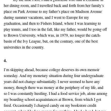
her dining room, and I travelled back and forth from her family’s
place on Park Avenue to my father’s place on Madison Avenue
during summer vacations, and I went to Europe for my
graduation, and then to Fishers Island, where I was learning to
play tennis, and I too in the fall, like my father, would be going off
to Brown University, which was, in 1979, no longer the catch-
basin of the Ivy League, but, on the contrary, one of the best
universities in the country.
4.
I’m skipping ahead, because college deserves its own memoir
someday. And my monetary situation during four undergraduate
years did not change substantially. I never seemed to have any
money, though there was money at the periphery of my life, and
so I was constantly hustling. I had a food service job, alone among
my boarding school acquaintances at Brown, from which I got
fired. Occasionally I charged candy on my bookstore credit