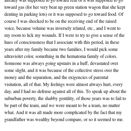
toward gas (for her very beat up green station wagon that she kept
denting in parking lots) or it was supposed to go toward food. Of
course I was shocked to be on the receiving end of the raised
voice, because volume was inversely related, etc., and I went to
my room to lick my wounds. If I were to try to give a sense of the
hues of consciousness that I associate with this period, in these
years after my family became two families, I would pick some
ultraviolet color, something in the hematoma family of colors.
Someone was always going upstairs in a huff, devastated over
some slight, and it was because of the collective stress over the
money and the separation, and the exigencies of parental
visitation, all of that. My feelings were almost always hurt, every
day, and I had no defense against all of this. To speak up about the
suburban poverty, the shabby gentility, of those years was to fail to
be part of the team, and we were meant to be a team, no matter
what. And it was all made more complicated by the fact that my
grandfather was wealthy beyond compare, or so it seemed to me.