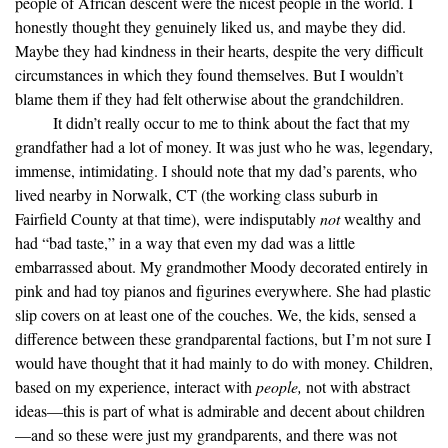
people of African descent were the nicest people in the world. I
honestly thought they genuinely liked us, and maybe they did.
Maybe they had kindness in their hearts, despite the very difficult
circumstances in which they found themselves. But I wouldn’t
blame them if they had felt otherwise about the grandchildren.
It didn’t really occur to me to think about the fact that my
grandfather had a lot of money. It was just who he was, legendary,
immense, intimidating. I should note that my dad’s parents, who
lived nearby in Norwalk, CT (the working class suburb in
Fairfield County at that time), were indisputably
not
wealthy and
had “bad taste,” in a way that even my dad was a little
embarrassed about. My grandmother Moody decorated entirely in
pink and had toy pianos and figurines everywhere. She had plastic
slip covers on at least one of the couches. We, the kids, sensed a
difference between these grandparental factions, but I’m not sure I
would have thought that it had mainly to do with money. Children,
based on my experience, interact with
people,
not with abstract
ideas—this is part of what is admirable and decent about children
—and so these were just my grandparents, and there was not