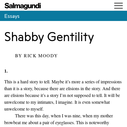
Essays
Shabby Gentility
BY
RICK MOODY
1.
This is a hard story to tell. Maybe it’s more a series of impressions
than it is a story, because there are elisions in the story. And there
are elisions because it’s a story I’m not supposed to tell. It will be
unwelcome to my intimates, I imagine. It is even somewhat
unwelcome to myself.
There was this day, when I was nine, when my mother
browbeat me about a pair of eyeglasses. This is noteworthy