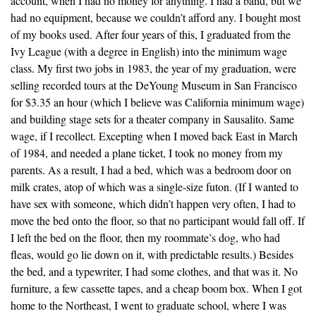
account, when I had no money for anything. I had a band, but we
had no equipment, because we couldn’t afford any. I bought most
of my books used. After four years of this, I graduated from the
Ivy League (with a degree in English) into the minimum wage
class. My first two jobs in 1983, the year of my graduation, were
selling recorded tours at the DeYoung Museum in San Francisco
for $3.35 an hour (which I believe was California minimum wage)
and building stage sets for a theater company in Sausalito. Same
wage, if I recollect. Excepting when I moved back East in March
of 1984, and needed a plane ticket, I took no money from my
parents. As a result, I had a bed, which was a bedroom door on
milk crates, atop of which was a single-size futon. (If I wanted to
have sex with someone, which didn’t happen very often, I had to
move the bed onto the floor, so that no participant would fall off. If
I left the bed on the floor, then my roommate’s dog, who had
fleas, would go lie down on it, with predictable results.) Besides
the bed, and a typewriter, I had some clothes, and that was it. No
furniture, a few cassette tapes, and a cheap boom box. When I got
home to the Northeast, I went to graduate school, where I was