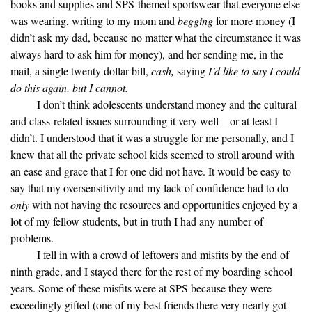
books and supplies and SPS-themed sportswear that everyone else
was wearing, writing to my mom and
begging
for more money (I
didn’t ask my dad, because no matter what the circumstance it was
always hard to ask him for money), and her sending me, in the
mail, a single twenty dollar bill,
cash,
saying
I’d like to say I could
do this again, but I cannot.
I don’t think adolescents understand money and the cultural
and class-related issues surrounding it very well—or at least I
didn’t. I understood that it was a struggle for me personally, and I
knew that all the private school kids seemed to stroll around with
an ease and grace that I for one did not have. It would be easy to
say that my oversensitivity and my lack of confidence had to do
only
with not having the resources and opportunities enjoyed by a
lot of my fellow students, but in truth I had any number of
problems.
I fell in with a crowd of leftovers and misfits by the end of
ninth grade, and I stayed there for the rest of my boarding school
years. Some of these misfits were at SPS because they were
exceedingly gifted (one of my best friends there very nearly got