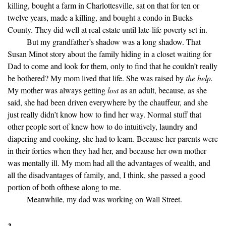
killing, bought a farm in Charlottesville, sat on that for ten or
twelve years, made a killing, and bought a condo in Bucks
County. They did well at real estate until late-life poverty set in.
But my grandfather’s shadow was a long shadow. That
Susan Minot story about the family hiding in a closet waiting for
Dad to come and look for them, only to find that he couldn’t really
be bothered? My mom lived that life. She was raised by
the help.
My mother was always getting
lost
as an adult, because, as she
said, she had been driven everywhere by the chauffeur, and she
just really didn’t know how to find her way. Normal stuff that
other people sort of knew how to do intuitively, laundry and
diapering and cooking, she had to learn. Because her parents were
in their forties when they had her, and because her own mother
was mentally ill. My mom had all the advantages of wealth, and
all the disadvantages of family, and, I think, she passed a good
portion of both ofthese along to me.
Meanwhile, my dad was working on Wall Street.
3.