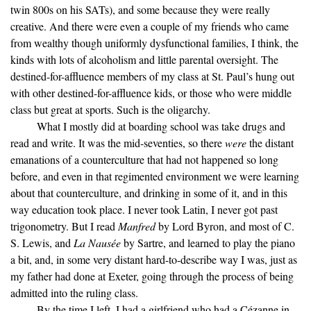
twin 800s on his SATs), and some because they were really
creative. And there were even a couple of my friends who came
from wealthy though uniformly dysfunctional families, I think, the
kinds with lots of alcoholism and little parental oversight. The
destined-for-affluence members of my class at St. Paul’s hung out
with other destined-for-affluence kids, or those who were middle
class but great at sports. Such is the oligarchy.
What I mostly did at boarding school was take drugs and
read and write. It was the mid-seventies, so there
were
the distant
emanations of a counterculture that had not happened so long
before, and even in that regimented environment we were learning
about that counterculture, and drinking in some of it, and in this
way education took place. I never took Latin, I never got past
trigonometry. But I read
Manfred
by Lord Byron, and most of C.
S. Lewis, and
La Nausée
by Sartre, and learned to play the piano
a bit, and, in some very distant hard-to-describe way I was, just as
my father had done at Exeter, going through the process of being
admitted into the ruling class.
By the time I left, I had a girlfriend who had a Cézanne in