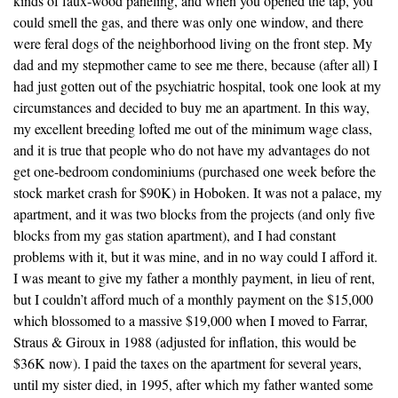
kinds of faux-wood paneling, and when you opened the tap, you
could smell the gas, and there was only one window, and there
were feral dogs of the neighborhood living on the front step. My
dad and my stepmother came to see me there, because (after all) I
had just gotten out of the psychiatric hospital, took one look at my
circumstances and decided to buy me an apartment. In this way,
my excellent breeding lofted me out of the minimum wage class,
and it is true that people who do not have my advantages do not
get one-bedroom condominiums (purchased one week before the
stock market crash for $90K) in Hoboken. It was not a palace, my
apartment, and it was two blocks from the projects (and only five
blocks from my gas station apartment), and I had constant
problems with it, but it was mine, and in no way could I afford it.
I was meant to give my father a monthly payment, in lieu of rent,
but I couldn’t afford much of a monthly payment on the $15,000
which blossomed to a massive $19,000 when I moved to Farrar,
Straus & Giroux in 1988 (adjusted for inflation, this would be
$36K now). I paid the taxes on the apartment for several years,
until my sister died, in 1995, after which my father wanted some