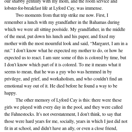
our shabby gentility with my mom, and the room service and
lobster-for-breakfast life at Lyford Cay, was immense.
Two moments from that trip strike me now. First, I
remember a lunch with my grandfather in the Bahamas during
which we were all sitting poolside. My grandfather, in the middle
of the meal, put down his lunch and his paper, and fixed my
mother with the most mournful look and said, “Margaret, I am in a
rut.” I don’t know what he expected my mother to do, or how he
expected us to react. I am sure some of this is colored by time, but
I don’t know which part of it is colored. To me it means what it
seems to mean, that he was a guy who was hemmed in by
privilege, and grief, and workaholism, and who couldn’t find an
emotional way out of it. He died before he found a way to be
happy.
The other memory of Lyford Cay is this: there were these
girls we played with every day in the pool, and they were called
the Fahnestocks. It’s not overstatement, I don’t think, to say that
those were hard years for me, socially, years in which I just did not
fit in at school, and didn’t have an ally, or even a close friend,