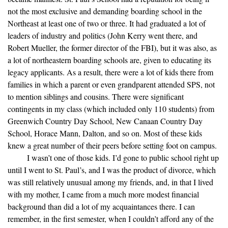
not the most exclusive and demanding boarding school in the
Northeast at least one of two or three. It had graduated a lot of
leaders of industry and politics (John Kerry went there, and
Robert Mueller, the former director of the FBI), but it was also, as
a lot of northeastern boarding schools are, given to educating its
legacy applicants. As a result, there were a lot of kids there from
families in which a parent or even grandparent attended SPS, not
to mention siblings and cousins. There were significant
contingents in my class (which included only 110 students) from
Greenwich Country Day School, New Canaan Country Day
School, Horace Mann, Dalton, and so on. Most of these kids
knew a great number of their peers before setting foot on campus.
I wasn’t one of those kids. I’d gone to public school right up
until I went to St. Paul’s, and I was the product of divorce, which
was still relatively unusual among my friends, and, in that I lived
with my mother, I came from a much more modest financial
background than did a lot of my acquaintances there. I can
remember, in the first semester, when I couldn’t afford any of the