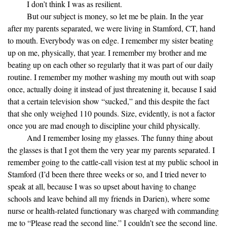
I don’t think I was as resilient.
But our subject is money, so let me be plain. In the year
after my parents separated, we were living in Stamford, CT, hand
to mouth. Everybody was on edge. I remember my sister beating
up on me, physically, that year. I remember my brother and me
beating up on each other so regularly that it was part of our daily
routine. I remember my mother washing my mouth out with soap
once, actually doing it instead of just threatening it, because I said
that a certain television show “sucked,” and this despite the fact
that she only weighed 110 pounds. Size, evidently, is not a factor
once you are mad enough to discipline your child physically.
And I remember losing my glasses. The funny thing about
the glasses is that I got them the very year my parents separated. I
remember going to the cattle-call vision test at my public school in
Stamford (I’d been there three weeks or so, and I tried never to
speak at all, because I was so upset about having to change
schools and leave behind all my friends in Darien), where some
nurse or health-related functionary was charged with commanding
me to “Please read the second line.” I couldn’t see the second line.