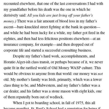
recounted elsewhere, that one of the last conversations I had with
my grandfather before his death was the one in which he
derisively said:
All you kids are just living off your father’s
money.)
There was a fair amount of blood loss in my father’s
ascent—bare-knuckled street fighting at the bank in question—
and while he had been lucky for a while, my father got fired in the
eighties, and then had less felicitous positions elsewhere—at an
insurance company, for example—and then dropped out of
corporate life and started a successful consulting business.
Despite my father’s hard work, accomplishments, and
Horatio Alger-ish class transit, or perhaps because of it, we never
quite fit in the rarified world of Old Money WASP culture. This
would be obvious to anyone from that world: our money was
not
old. My mother’s family was Irish, primarily, which was a lower
class thing to be, and Midwestern, and my father’s father was a
car dealer, and his father was a stone mason with eight kids, one
of them reputedly born out of wedlock.
When I got to boarding school, in fall of 1975, this all
became manifest. St. Paul’s School had a reputation for being if