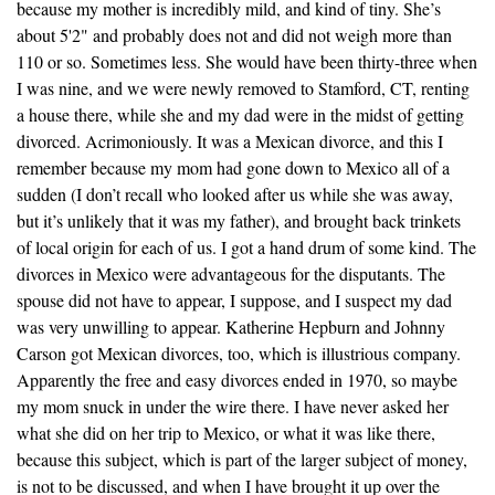
because my mother is incredibly mild, and kind of tiny. She’s
about 5'2" and probably does not and did not weigh more than
110 or so. Sometimes less. She would have been thirty-three when
I was nine, and we were newly removed to Stamford, CT, renting
a house there, while she and my dad were in the midst of getting
divorced. Acrimoniously. It was a Mexican divorce, and this I
remember because my mom had gone down to Mexico all of a
sudden (I don’t recall who looked after us while she was away,
but it’s unlikely that it was my father), and brought back trinkets
of local origin for each of us. I got a hand drum of some kind. The
divorces in Mexico were advantageous for the disputants. The
spouse did not have to appear, I suppose, and I suspect my dad
was very unwilling to appear. Katherine Hepburn and Johnny
Carson got Mexican divorces, too, which is illustrious company.
Apparently the free and easy divorces ended in 1970, so maybe
my mom snuck in under the wire there. I have never asked her
what she did on her trip to Mexico, or what it was like there,
because this subject, which is part of the larger subject of money,
is not to be discussed, and when I have brought it up over the