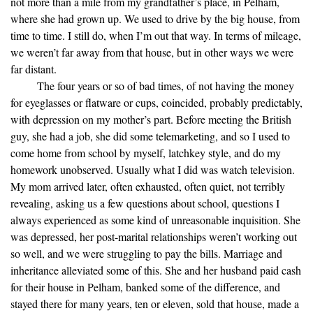
not more than a mile from my grandfather’s place, in Pelham,
where she had grown up. We used to drive by the big house, from
time to time. I still do, when I’m out that way. In terms of mileage,
we weren’t far away from that house, but in other ways we were
far distant.
The four years or so of bad times, of not having the money
for eyeglasses or flatware or cups, coincided, probably predictably,
with depression on my mother’s part. Before meeting the British
guy, she had a job, she did some telemarketing, and so I used to
come home from school by myself, latchkey style, and do my
homework unobserved. Usually what I did was watch television.
My mom arrived later, often exhausted, often quiet, not terribly
revealing, asking us a few questions about school, questions I
always experienced as some kind of unreasonable inquisition. She
was depressed, her post-marital relationships weren’t working out
so well, and we were struggling to pay the bills. Marriage and
inheritance alleviated some of this. She and her husband paid cash
for their house in Pelham, banked some of the difference, and
stayed there for many years, ten or eleven, sold that house, made a