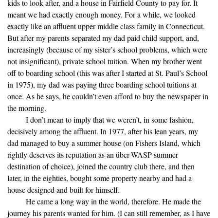
kids to look after, and a house in Fairfield County to pay for. It
meant we had exactly enough money. For a while, we looked
exactly like an affluent upper middle class family in Connecticut.
But after my parents separated my dad paid child support, and,
increasingly (because of my sister’s school problems, which were
not insignificant), private school tuition. When my brother went
off to boarding school (this was after I started at St. Paul’s School
in 1975), my dad was paying three boarding school tuitions at
once. As he says, he couldn’t even afford to buy the newspaper in
the morning.
I don’t mean to imply that we weren’t, in some fashion,
decisively among the affluent. In 1977, after his lean years, my
dad managed to buy a summer house (on Fishers Island, which
rightly deserves its reputation as an über-WASP summer
destination of choice), joined the country club there, and then
later, in the eighties, bought some property nearby and had a
house designed and built for himself.
He came a long way in the world, therefore. He made the
journey his parents wanted for him. (I can still remember, as I have