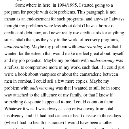
Somewhere in here, in 1994/1995, I started going to a
program for people with debt problems. This paragraph is not
meant as an endorsement for such programs, and anyway I always
thought my problems were less about debt (I have a horror of
credit card debt now, and never really use credit cards for anything
substantial) than, as they say in the world of recovery programs,
underearning.
Maybe my problem with
underearning
was that I
wanted for the esteem that would make me feel great about myself,
and my job potential. Maybe my problem with
underearning
was
a refusal to compromise more in my work, such that, if I could just
write a book about vampires or about the camaraderie between
men in combat, I could sell a few more copies. Maybe my
problem with
underearning
was that I wanted to still be in some
way attached to the affluence of my family, or that I knew if
something desperate happened to me, I could count on them.
Whatever it was, I was always a step or two away from total
insolvency, and if I had had cancer or heart disease in those days
(when I had no health insurance) I would have been another