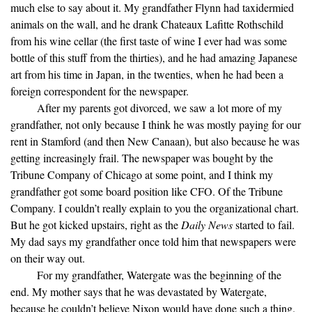
much else to say about it. My grandfather Flynn had taxidermied
animals on the wall, and he drank Chateaux Lafitte Rothschild
from his wine cellar (the first taste of wine I ever had was some
bottle of this stuff from the thirties), and he had amazing Japanese
art from his time in Japan, in the twenties, when he had been a
foreign correspondent for the newspaper.
After my parents got divorced, we saw a lot more of my
grandfather, not only because I think he was mostly paying for our
rent in Stamford (and then New Canaan), but also because he was
getting increasingly frail. The newspaper was bought by the
Tribune Company of Chicago at some point, and I think my
grandfather got some board position like CFO. Of the Tribune
Company. I couldn’t really explain to you the organizational chart.
But he got kicked upstairs, right as the
Daily News
started to fail.
My dad says my grandfather once told him that newspapers were
on their way out.
For my grandfather, Watergate was the beginning of the
end. My mother says that he was devastated by Watergate,
because he couldn’t believe Nixon would have done such a thing.