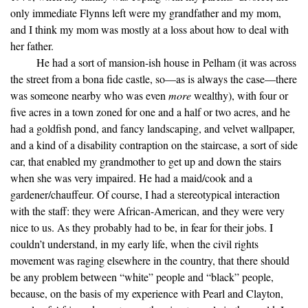
only immediate Flynns left were my grandfather and my mom,
and I think my mom was mostly at a loss about how to deal with
her father.
He had a sort of mansion-ish house in Pelham (it was across
the street from a bona fide castle, so—as is always the case—there
was someone nearby who was even
more
wealthy), with four or
five acres in a town zoned for one and a half or two acres, and he
had a goldfish pond, and fancy landscaping, and velvet wallpaper,
and a kind of a disability contraption on the staircase, a sort of side
car, that enabled my grandmother to get up and down the stairs
when she was very impaired. He had a maid/cook and a
gardener/chauffeur. Of course, I had a stereotypical interaction
with the staff: they were African-American, and they were very
nice to us. As they probably had to be, in fear for their jobs. I
couldn’t understand, in my early life, when the civil rights
movement was raging elsewhere in the country, that there should
be any problem between “white” people and “black” people,
because, on the basis of my experience with Pearl and Clayton,