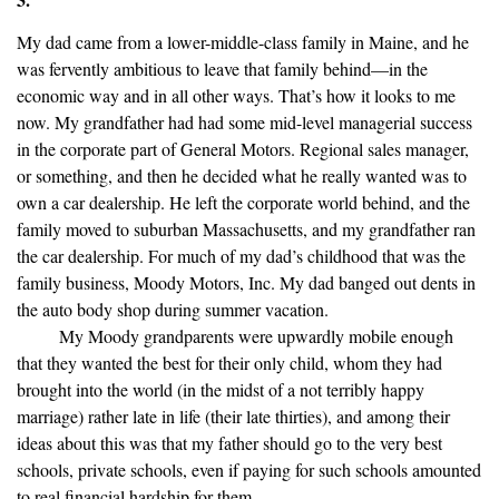
My dad came from a lower-middle-class family in Maine, and he
was fervently ambitious to leave that family behind—in the
economic way and in all other ways. That’s how it looks to me
now. My grandfather had had some mid-level managerial success
in the corporate part of General Motors. Regional sales manager,
or something, and then he decided what he really wanted was to
own a car dealership. He left the corporate world behind, and the
family moved to suburban Massachusetts, and my grandfather ran
the car dealership. For much of my dad’s childhood that was the
family business, Moody Motors, Inc. My dad banged out dents in
the auto body shop during summer vacation.
My Moody grandparents were upwardly mobile enough
that they wanted the best for their only child, whom they had
brought into the world (in the midst of a not terribly happy
marriage) rather late in life (their late thirties), and among their
ideas about this was that my father should go to the very best
schools, private schools, even if paying for such schools amounted
to real financial hardship for them.