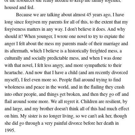
housed and fed.
Because we are talking about almost 45 years ago, I have
long since forgiven my parents for all of this, to the extent that my
forgiveness matters in any way. I don’t believe it does. And why
should it? When younger, I wrote one novel to try to expiate the
anger I felt about the mess my parents made of their marriage and
its aftermath, which I believe is a historically freighted mess, a
culturally and socially predictable mess, and when I was done
with that novel, I felt less angry, and more sympathetic to their
heartache. And now that I have a child (and am recently divorced
myself), I feel even more so. People flail around trying to find
wholeness and peace in the world, and in the flailing they crash
into other people, and things get broken, and then they go off and
flail around some more. We all regret it. Children are resilient, by
and large, and my brother doesn’t think all of this had much effect
on him. My sister is no longer living, so we can’t ask her, though
she did go through a very painful divorce before her death in
1995.