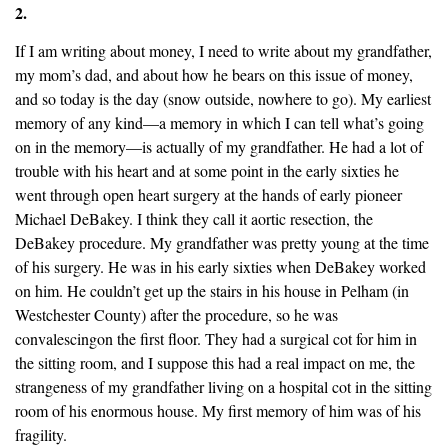
2.
If I am writing about money, I need to write about my grandfather,
my mom’s dad, and about how he bears on this issue of money,
and so today is the day (snow outside, nowhere to go). My earliest
memory of any kind—a memory in which I can tell what’s going
on in the memory—is actually of my grandfather. He had a lot of
trouble with his heart and at some point in the early sixties he
went through open heart surgery at the hands of early pioneer
Michael DeBakey. I think they call it aortic resection, the
DeBakey procedure. My grandfather was pretty young at the time
of his surgery. He was in his early sixties when DeBakey worked
on him. He couldn’t get up the stairs in his house in Pelham (in
Westchester County) after the procedure, so he was
convalescingon the first floor. They had a surgical cot for him in
the sitting room, and I suppose this had a real impact on me, the
strangeness of my grandfather living on a hospital cot in the sitting
room of his enormous house. My first memory of him was of his
fragility.