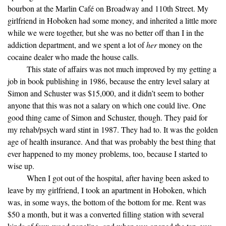
bourbon at the Marlin Café on Broadway and 110th Street. My
girlfriend in Hoboken had some money, and inherited a little more
while we were together, but she was no better off than I in the
addiction department, and we spent a lot of
her
money on the
cocaine dealer who made the house calls.
This state of affairs was not much improved by my getting a
job in book publishing in 1986, because the entry level salary at
Simon and Schuster was $15,000, and it didn’t seem to bother
anyone that this was not a salary on which one could live. One
good thing came of Simon and Schuster, though. They paid for
my rehab/psych ward stint in 1987. They had to. It was the golden
age of health insurance. And that was probably the best thing that
ever happened to my money problems, too, because I started to
wise up.
When I got out of the hospital, after having been asked to
leave by my girlfriend, I took an apartment in Hoboken, which
was, in some ways, the bottom of the bottom for me. Rent was
$50 a month, but it was a converted filling station with several