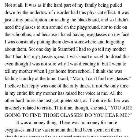
Not at all. It was as if the hard part of my family being pulled
down by the undertow of disorder had this physical effect. It was
just a tiny prescription for reading the blackboard, and so I didn’t
need the glasses to run around on the playground, nor to ride on
the schoolbus, and because I hated having eyeglasses on my face,
I was constantly putting them down somewhere and forgetting
about them. So: one day in Stamford I had to go tell my mother
that I had lost my glasses
again.
I was smart enough to dread this,
even though I was not sure why I was dreading it, but I went to
tell my mother when I got home from school. I think she was
folding laundry at the time. I said, “Mom, I can’t find my glasses.”
I believe her reply was one of the only times, if not
the
only time
in my entire life my mother has raised her voice at me. All the
other hard times she just got quieter still, as if volume for her was
inversely related to crisis. This time, though, she said, “YOU ARE
GOING TO FIND THOSE GLASSES! DO YOU HEAR ME?”
It was a money thing. There was no money for more
eyeglasses, and the vast amount that had been spent on them
already was supposed to go toward rent or it was supposed to go