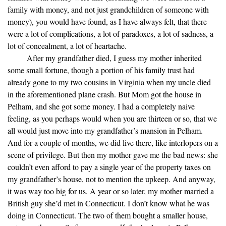
family with money, and not just grandchildren of someone with
money), you would have found, as I have always felt, that there
were a lot of complications, a lot of paradoxes, a lot of sadness, a
lot of concealment, a lot of heartache.
After my grandfather died, I guess my mother inherited
some small fortune, though a portion of his family trust had
already gone to my two cousins in Virginia when my uncle died
in the aforementioned plane crash. But Mom got the house in
Pelham, and she got some money. I had a completely naive
feeling, as you perhaps would when you are thirteen or so, that we
all would just move into my grandfather’s mansion in Pelham.
And for a couple of months, we did live there, like interlopers on a
scene of privilege. But then my mother gave me the bad news: she
couldn’t even afford to pay a single year of the property taxes on
my grandfather’s house, not to mention the upkeep. And anyway,
it was way too big for us. A year or so later, my mother married a
British guy she’d met in Connecticut. I don’t know what he was
doing in Connecticut. The two of them bought a smaller house,