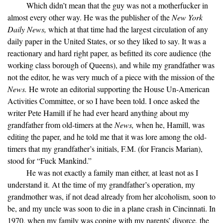
Which didn’t mean that the guy was not a motherfucker in
almost every other way. He was the publisher of the
New York
Daily News,
which at that time had the largest circulation of any
daily paper in the United States, or so they liked to say. It was a
reactionary and hard right paper, as befitted its core audience (the
working class borough of Queens), and while my grandfather was
not the editor, he was very much of a piece with the mission of the
News.
He wrote an editorial supporting the House Un-American
Activities Committee, or so I have been told. I once asked the
writer Pete Hamill if he had ever heard anything about my
grandfather from old-timers at the
News,
when he, Hamill, was
editing the paper, and he told me that it was lore among the old-
timers that my grandfather’s initials, F.M. (for Francis Marian),
stood for “Fuck Mankind.”
He was not exactly a family man either, at least not as I
understand it. At the time of my grandfather’s operation, my
grandmother was, if not dead already from her alcoholism, soon to
be, and my uncle was soon to die in a plane crash in Cincinnati. In
1970, when my family was coping with my parents’ divorce, the