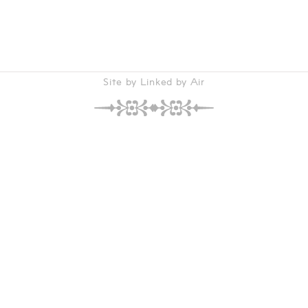
Site by Linked by Air