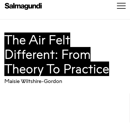
The Air Felt
Different: From
Theory To Practice
Maisie Wiltshire-Gordon