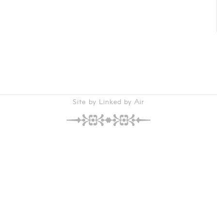
Site by Linked by Air