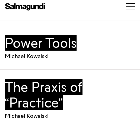
Power Tools
Michael Kowalski
The Praxis of
“Practice”
Michael Kowalski