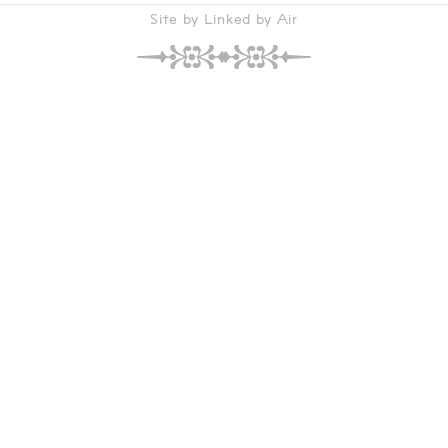
Site by Linked by Air