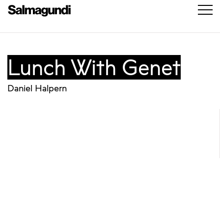
Lunch With Genet
Daniel Halpern