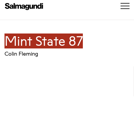
Mint State 87
Colin Fleming