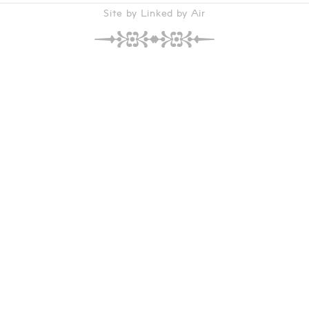
Site by Linked by Air