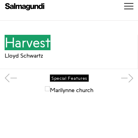
Harvest
Lloyd Schwartz
Special Features