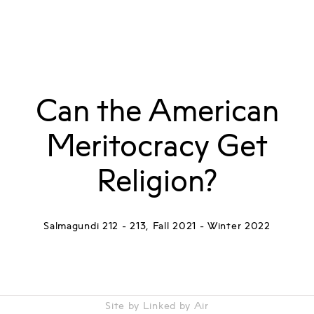
Can the American
Meritocracy Get
Religion?
Salmagundi 212 - 213, Fall 2021 - Winter 2022
Site by Linked by Air