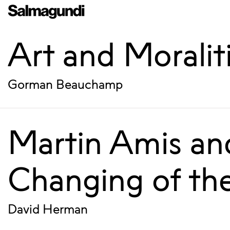
Art and Moralit
Gorman Beauchamp
Martin Amis an
Changing of th
David Herman