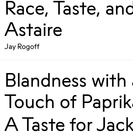
Race, Taste, an
Astaire
Jay Rogoff
Blandness with 
Touch of Paprik
A Taste for Jac