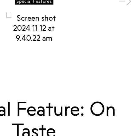
Special Features
al Feature: On
Taste