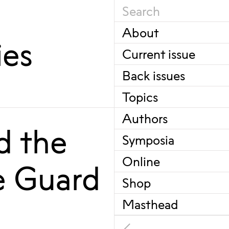
About
ies
Current issue
Back issues
Topics
Authors
d the
Symposia
Online
e Guard
Shop
Masthead