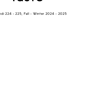
di 224 - 225, Fall - Winter 2024 - 2025