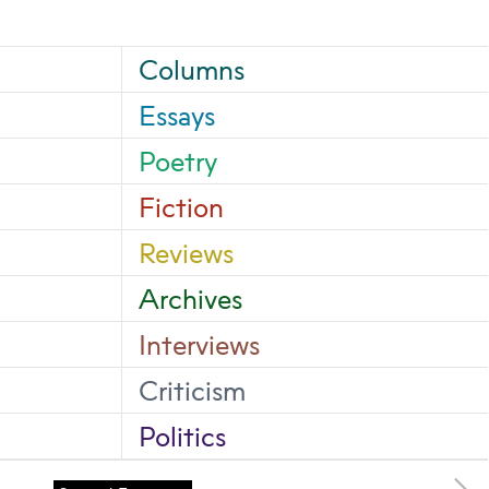
Columns
Essays
Poetry
Fiction
Reviews
Archives
Interviews
Criticism
Politics