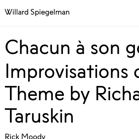
Willard Spiegelman
Chacun à son g
Improvisations 
Theme by Rich
Taruskin
Rick Moody