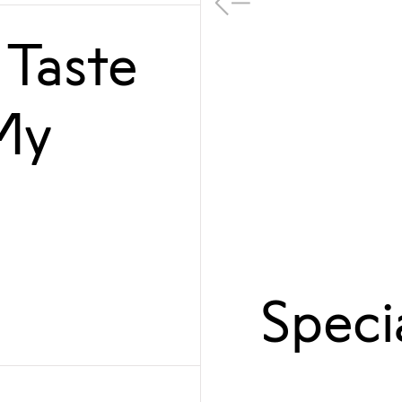
 Taste
My
Speci