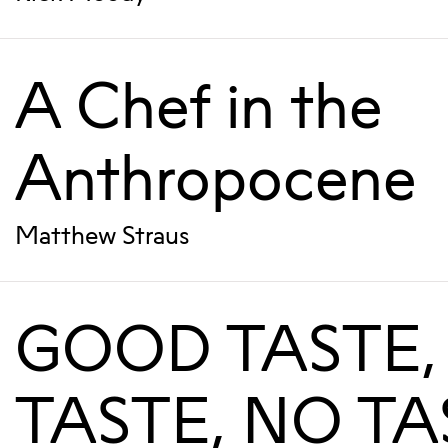
A Chef in the
Anthropocene
Matthew Straus
GOOD TASTE,
TASTE, NO TA