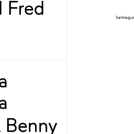
d Fred
Salmagun
a
a
k Benny