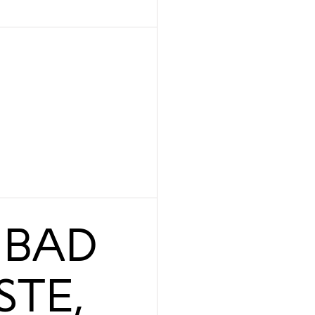
 BAD
STE,