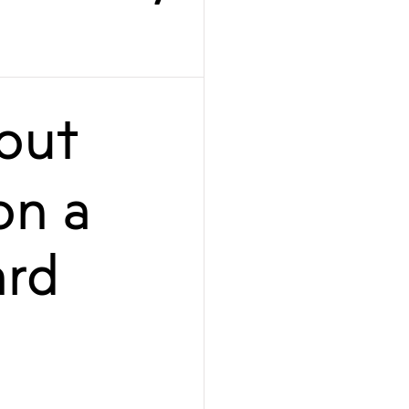
out
on a
ard