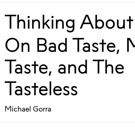
Thinking About
On Bad Taste, 
Taste, and The
Tasteless
Michael Gorra