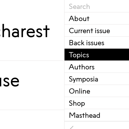
About
harest
Current issue
Back issues
Topics
Authors
use
Symposia
Online
Shop
Masthead