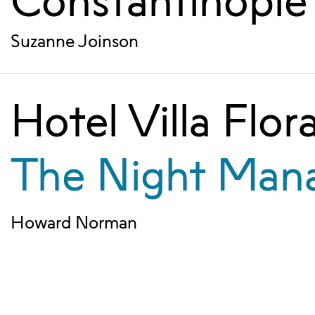
Constantinople
Suzanne Joinson
Hotel Villa Flor
The Night Man
Howard Norman