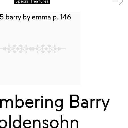
Special Features
bering Barry
oldensohn