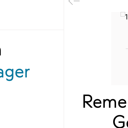
a
ager
Remem
G