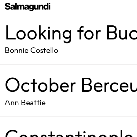
Looking for Buc
Bonnie Costello
October Berce
Ann Beattie