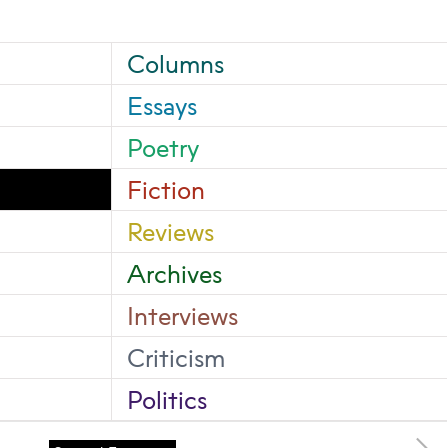
Columns
Essays
Poetry
Fiction
Reviews
Archives
Interviews
Criticism
Politics