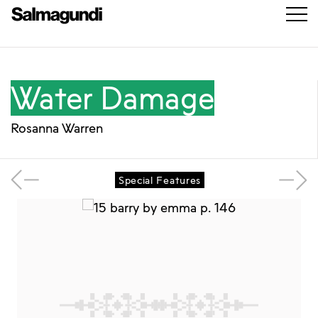
Water Damage
Rosanna Warren
Special Features