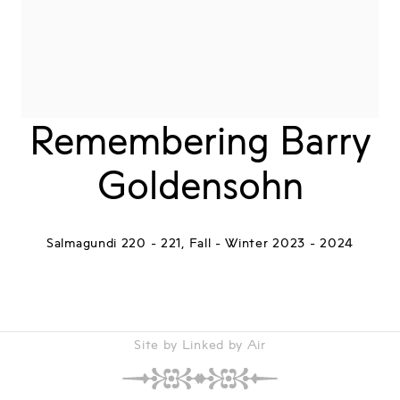
Remembering Barry
Goldensohn
Salmagundi 220 - 221, Fall - Winter 2023 - 2024
Site by Linked by Air