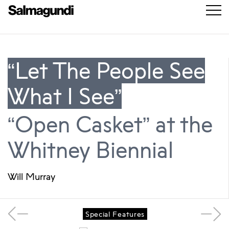
“Let The People See
What I See”
“Open Casket” at the
Whitney Biennial
Will Murray
Special Features