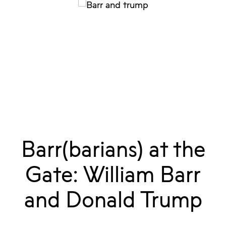
Barr(barians) at the
Gate: William Barr
and Donald Trump