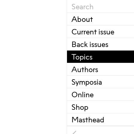
About
Current issue
Back issues
Topics
Authors
Symposia
Online
Shop
Masthead