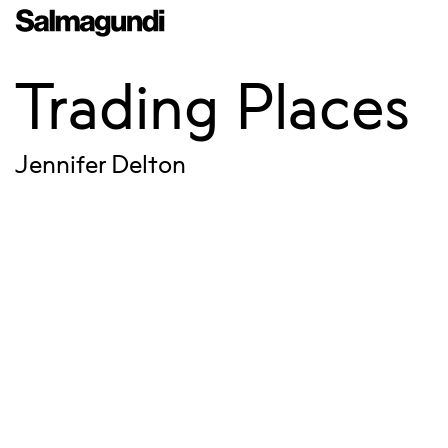
Trading Places
Jennifer Delton