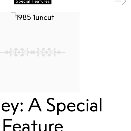
Special Features
y: A Special
Feature