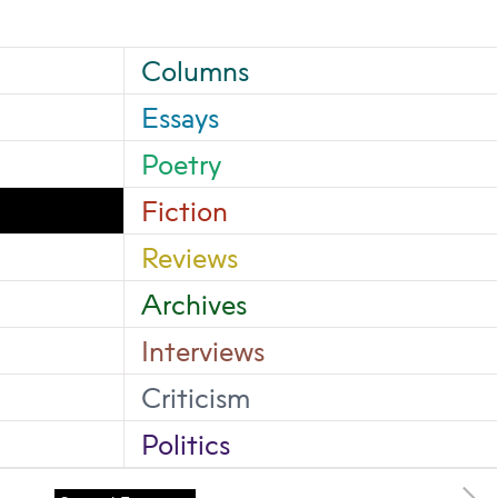
Columns
Essays
Poetry
Fiction
Reviews
Archives
Interviews
Criticism
Politics